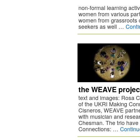
non-formal learning acti
women from various part
women from grassroots 
seekers as well …
Conti
the WEAVE projec
text and images: Rosa Ci
of the UKRI Making Con
Cisneros, WEAVE partner
with musician and resea
Chesman. The trio have 
Connections: …
Continu