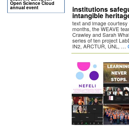
Open Science Cloud
annual event
institutions safe
intangible heritag
text and image courtesy 
months, the WEAVE team
Crawley and Sarah Whatl
series of ten project Lab
IN2, ARCTUR, UNL, …