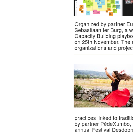
Organized by partner E
Sebastiaan ter Burg, a
Capacity Building playb
on 25th November. The m
organizations and projec
practices linked to trad
by partner PédeXumbo, t
annual Festival Desdobr