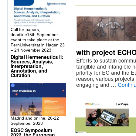
Call for papers,
deadline15th September -
event to take place at the
FernUniversität in Hagen 23
with project ECHO 
– 24 November 2023
Digital Hermeneutics II:
Efforts to sustain commu
Sources, Analysis,
Interpretation,
tangible and intangible 
Annotation, and
priority for EC and the E
Curation
reason, various projects 
engaging and …
Contin
Madrid and online, 20-22
September 2023
EOSC Symposium
2023, the European