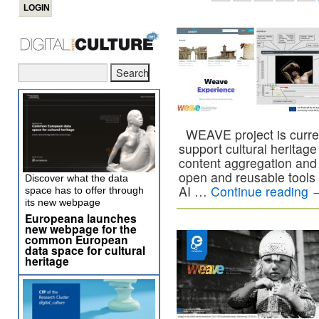
WEAVE project is current
support cultural heritage i
content aggregation and 
open and reusable tools
Discover what the data
AI …
Continue reading
space has to offer through
its new webpage
Europeana launches
new webpage for the
common European
data space for cultural
heritage