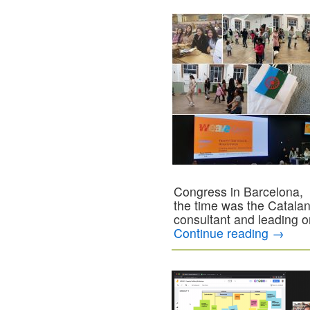
Congress in Barcelona,
the time was the Catal
consultant and leading on
Continue reading
→