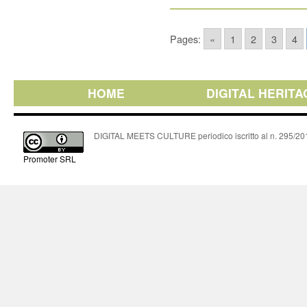
Pages:
«
1
2
3
4
HOME
DIGITAL HERITA
DIGITAL MEETS CULTURE periodico iscritto al n. 295/2018
Promoter SRL