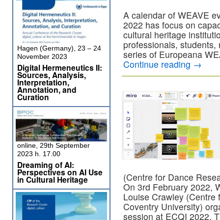
A calendar of WEAVE ev
2022 has focus on capacit
cultural heritage institu
professionals, students,
Hagen (Germany), 23 – 24
series of Europeana WEA
November 2023
Continue reading
→
Digital Hermeneutics II:
Sources, Analysis,
Interpretation,
Annotation, and
Curation
online, 29th September
2023 h. 17.00
Dreaming of AI:
Perspectives on AI Use
(Centre for Dance Resea
in Cultural Heritage
On 3rd February 2022, 
Louise Crawley (Centre
Coventry University) or
session at ECQI 2022.