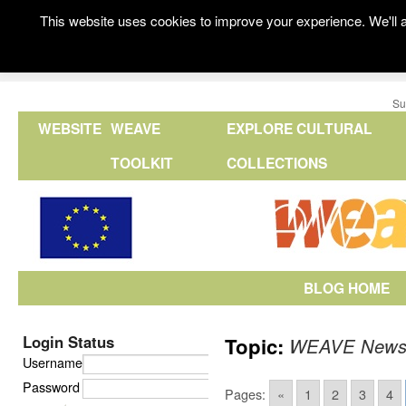
This website uses cookies to improve your experience. We'll a
Su
WEBSITE
WEAVE
EXPLORE CULTURAL
TOOLKIT
COLLECTIONS
BLOG HOME
Login Status
Topic:
WEAVE New
Username
Password
Pages:
«
1
2
3
4