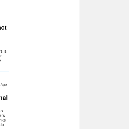
act
s is
r.
w
l Age
nal
to
ers
inks
 do