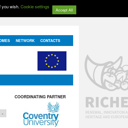
f you wish.
Cookie settings
Accept All
OMES
NETWORK
CONTACTS
COORDINATING PARTNER
»