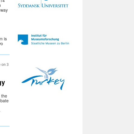
014
m
hway
m is
wo
e on 3
gy
 the
ebate
.