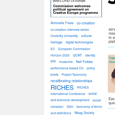
post-COVID-19 Europe
Commission welcomes
political agreement on
Creative Europe programme
co-creation
Antonella Fresa
ser
co-creation interview series
res
Coventry University
cultural
to 
pla
heritage
digital technologies
EC
European Commission
i2CAT
Horizon 2020
identity
IPR
Neil Forbes
museums
performance-based CH
policy
briefs
Project Taxonomy
recalibrating relationships
RICHES
RICHES
social
International Conference
Eac
and economic development
social
que
cohesion
SSH
taxonomy of terms
Waag Society
and definitions