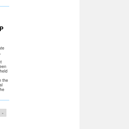
P
ate
,
t
ween
 held
n the
al
the
»