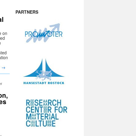
PARTNERS
al
e on
sed
e
sted
ation
g
→
er
on,
es