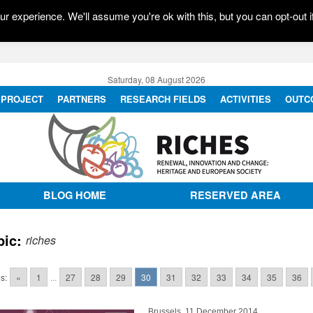
r experience. We'll assume you're ok with this, but you can opt-out i
Saturday, 08 August 2026
PROJECT
PARTNERS
RESEARCH FIELDS
ACTIVITIES
OUTC
BLOG HOME
RESERVED AREA
pic:
riches
s:
«
1
...
27
28
29
30
31
32
33
34
35
36
Brussels, 11 December 2014