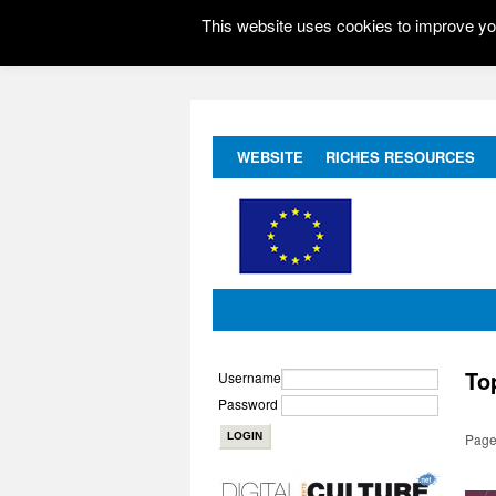
This website uses cookies to improve you
WEBSITE
RICHES RESOURCES
To
Username
Password
Page