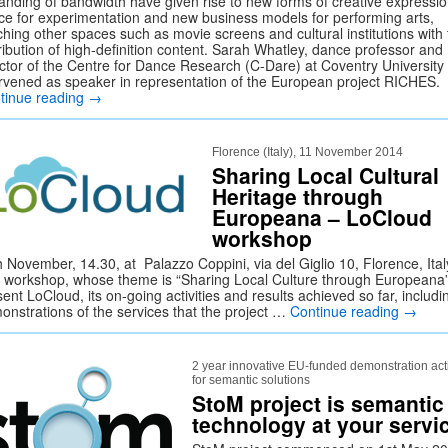
anding of bandwidth have given rise to new forms of creative expressio
ce for experimentation and new business models for performing arts,
ching other spaces such as movie screens and cultural institutions with
ribution of high-definition content. Sarah Whatley, dance professor and
ector of the Centre for Dance Research (C-Dare) at Coventry University
ervened as speaker in representation of the European project RICHES.
tinue reading
→
Florence (Italy), 11 November 2014
Sharing Local Cultural
Heritage through
Europeana – LoCloud
workshop
 November, 14.30, at Palazzo Coppini, via del Giglio 10, Florence, Ital
 workshop, whose theme is “Sharing Local Culture through Europeana” 
ent LoCloud, its on-going activities and results achieved so far, includi
onstrations of the services that the project …
Continue reading
→
2 year innovative EU-funded demonstration acti
for semantic solutions
StoM project is semantic
technology at your servi