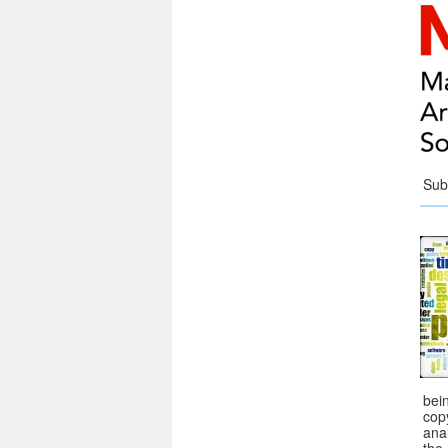
Sub
bei
copy
ana