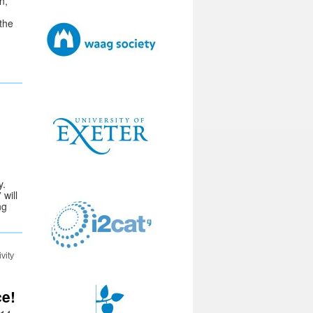
n,
 the
y.
will
ng
vity
ce!