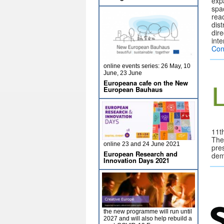
exp
spa
rea
dist
dir
int
Con
online events series: 26 May, 10
June, 23 June
Europeana cafe on the New
European Bauhaus
11th
The
online 23 and 24 June 2021
pres
European Research and
dem
Innovation Days 2021
the new programme will run until
2027 and will also help rebuild a