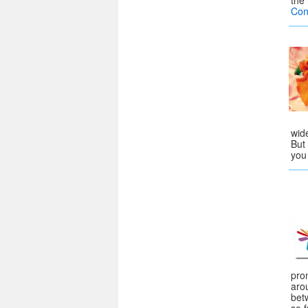
the
Con
wide
But 
yo
pro
arou
bet