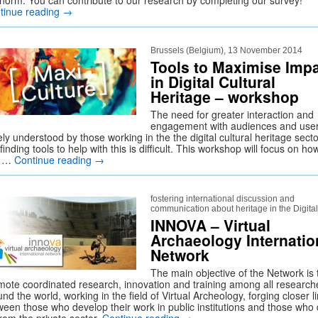
 norm. You can contribute to our research by completing our survey!
tinue reading
→
Brussels (Belgium), 13 November 2014
Tools to Maximise Imp
in Digital Cultural
Heritage – workshop
The need for greater interaction and
engagement with audiences and user
ly understood by those working in the the digital cultural heritage secto
finding tools to help with this is difficult. This workshop will focus on ho
u …
Continue reading
→
fostering international discussion and
communication about heritage in the Digita
INNOVA – Virtual
Archaeology Internatio
Network
The main objective of the Network is 
mote coordinated research, innovation and training among all research
nd the world, working in the field of Virtual Archeology, forging closer l
ween those who develop their work in public institutions and those who