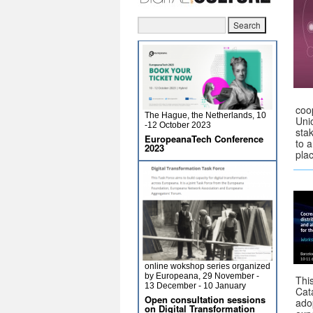
coo
The Hague, the Netherlands, 10
Uni
-12 October 2023
sta
EuropeanaTech Conference
to a
2023
pla
online wokshop series organized
by Europeana, 29 November -
Thi
13 December - 10 January
Cat
Open consultation sessions
ado
on Digital Transformation