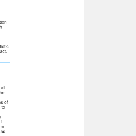
tion
th
istic
act.
all
the
ms of
 to
s
f
rom
 as