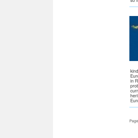
so 
kin
Eur
in 
pro
curr
her
Eur
Page