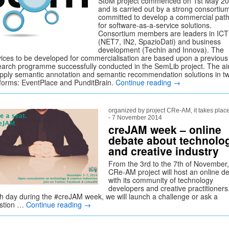
StoM project commenced on 1st May 2
and is carried out by a strong consortiu
committed to develop a commercial pat
for software-as-a-service solutions.
Consortium members are leaders in ICT
(NET7, IN2, SpazioDati) and business
development (Techin and Innova). The
vices to be developed for commercialisation are based upon a previous
earch programme successfully conducted in the SemLib project. The ai
apply semantic annotation and semantic recommendation solutions in t
tforms: EventPlace and PunditBrain.
Continue reading
→
organized by project CRe-AM, it takes plac
- 7 November 2014
creJAM week – online
debate about technolo
and creative industry
From the 3rd to the 7th of November,
CRe-AM project will host an online d
with its community of technology
developers and creative practitioners
h day during the #creJAM week, we will launch a challenge or ask a
stion …
Continue reading
→