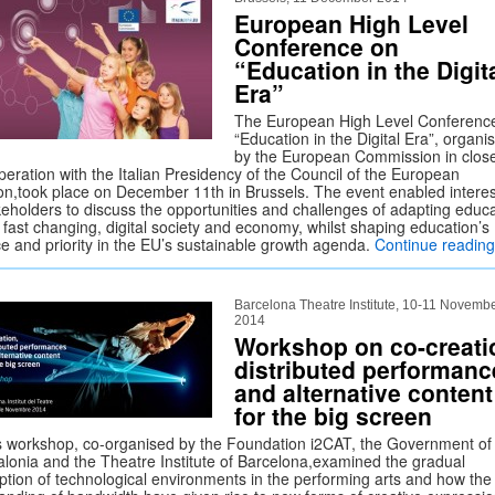
European High Level
Conference on
“Education in the Digit
Era”
The European High Level Conferenc
“Education in the Digital Era”, organi
by the European Commission in clos
peration with the Italian Presidency of the Council of the European
on,took place on December 11th in Brussels. The event enabled intere
keholders to discuss the opportunities and challenges of adapting educ
 fast changing, digital society and economy, whilst shaping education’s
ce and priority in the EU’s sustainable growth agenda.
Continue readin
Barcelona Theatre Institute, 10-11 Novemb
2014
Workshop on co-creati
distributed performanc
and alternative content
for the big screen
s workshop, co-organised by the Foundation i2CAT, the Government of
alonia and the Theatre Institute of Barcelona,examined the gradual
ption of technological environments in the performing arts and how the