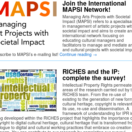
Join the International
MAPSI Network!
Managing Arts Projects with Societal
Impact (MAPSI) refers to a specialisa
in management of artistic projects wi
societal impact and aims to create an
international network focusing on
educating cultural managers and
facilitators to manage and mediate art
and cultural projects with societal imp
scribe to MAPSI’s e-mailing list!
Continue reading
→
RICHES and the IP:
complete the survey!
Intellectual Property Rights permeate 
areas of the research carried out by 
RICHES team. From the re-use of
existing to the generation of new for
cultural heritage, copyright is relevant
its use, re-use and dissemination. A
framework of understanding for IPR i
ng developed within the RICHES project that highlights the importance o
right to digital cultural heritage, cultural heritage that is transformed f
logue to digital and cultural working practices that embrace co-creation