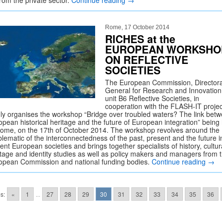
from the private sector.
Continue reading
→
Rome, 17 October 2014
RICHES at the
EUROPEAN WORKSHO
ON REFLECTIVE
SOCIETIES
The European Commission, Director
General for Research and Innovation
unit B6 Reflective Societies, in
cooperation with the FLASH-IT projec
dly organises the workshop “Bridge over troubled waters? The link bet
opean historical heritage and the future of European integration” being
Rome, on the 17th of October 2014. The workshop revolves around the
blematic of the interconnectedness of the past, present and the future i
ent European societies and brings together specialists of history, cultur
itage and identity studies as well as policy makers and managers from 
opean Commission and national funding bodies.
Continue reading
→
s:
«
1
...
27
28
29
30
31
32
33
34
35
36