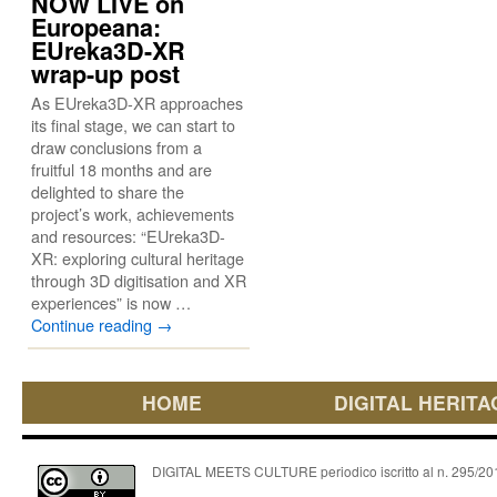
NOW LIVE on
Europeana:
EUreka3D-XR
wrap-up post
As EUreka3D-XR approaches
its final stage, we can start to
draw conclusions from a
fruitful 18 months and are
delighted to share the
project’s work, achievements
and resources: “EUreka3D-
XR: exploring cultural heritage
through 3D digitisation and XR
experiences” is now …
Continue reading
→
HOME
DIGITAL HERITA
DIGITAL MEETS CULTURE periodico iscritto al n. 295/2018