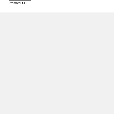
Promoter SRL