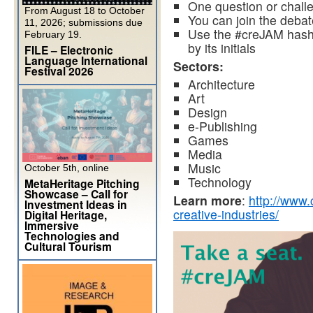
One question or chall
From August 18 to October
You can join the deba
11, 2026; submissions due
Use the #creJAM hashta
February 19.
by its initials
FILE – Electronic
Language International
Sectors:
Festival 2026
Architecture
Art
Design
e-Publishing
Games
Media
Music
October 5th, online
Technology
MetaHeritage Pitching
Showcase – Call for
Learn more
:
http://www.
Investment Ideas in
creative-industries/
Digital Heritage,
Immersive
Technologies and
Cultural Tourism