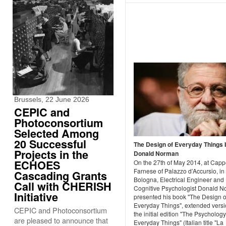
Brussels, 22 June 2026
CEPIC and
Photoconsortium
Selected Among
20 Successful
The Design of Everyday Things 
Projects in the
Donald Norman
ECHOES
On the 27th of May 2014, at Capp
Farnese of Palazzo d’Accursio, in
Cascading Grants
Bologna, Electrical Engineer and
Call with CHERISH
Cognitive Psychologist Donald 
Initiative
presented his book "The Design o
Everyday Things", extended versi
CEPIC and Photoconsortium
the initial edition "The Psychology
are pleased to announce that
Everyday Things" (Italian title "La