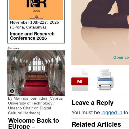
November 18th-21st, 2026
(Girona, Catalunya)
Image and Research
Conference 2026
by Marinos Ioannides (Cyprus
Leave a Reply
University of Technology /
Unesco Chair on Digital
You must be
logged in
to
Cultural Heritage)
Welcome Back to
Related Articles
EUrope –