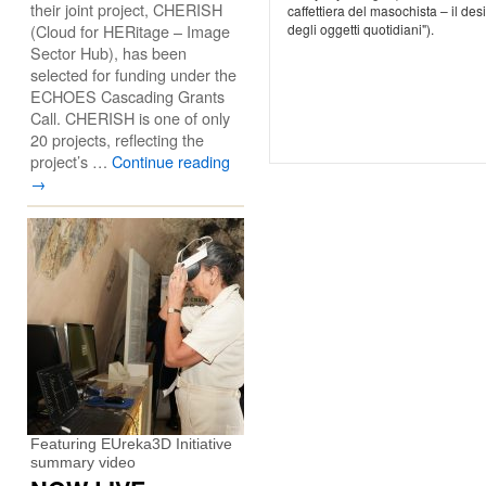
their joint project, CHERISH
caffettiera del masochista – il des
(Cloud for HERitage – Image
degli oggetti quotidiani").
Sector Hub), has been
selected for funding under the
ECHOES Cascading Grants
Call. CHERISH is one of only
20 projects, reflecting the
project’s …
Continue reading
→
Featuring EUreka3D Initiative
summary video