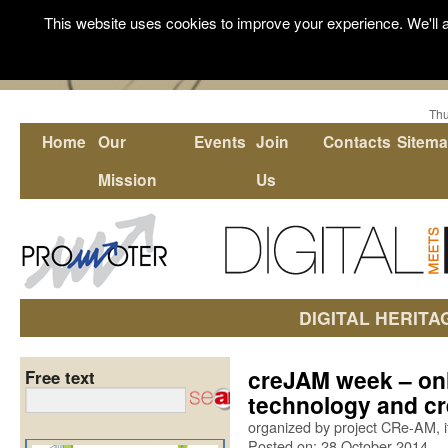
This website uses cookies to improve your experience. We'll a
Thu
Home
Our
Events
Join
Contacts
Sitem
Mission
Us
DIGITAL HERITA
creJAM week – onl
Free text
technology and cr
organized by project CRe-AM, i
Posted on: 28 October 2014