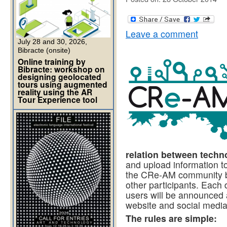
Leave a comment
July 28 and 30, 2026,
Bibracte (onsite)
Online training by
Bibracte: workshop on
designing geolocated
tours using augmented
reality using the AR
Tour Experience tool
relation between techno
and upload information t
the CRe-AM community by
other participants. Each
users will be announced
website and social media
The rules are simple: