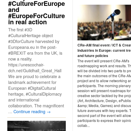
#CultureForEurope
and
#EuropeForCulture
in real action
The first #3D
#CulturalHeritage object
#3DforCulture harvested by
CRe-AM final event / ICT & Crea
Europeana.eu in the post-
Industries in Europe: current tr
#BREXIT era from the UK, is
and future policies
now a reality.
The event will present CRe-AM's
https://unescochair-
roadmapping work and results. T
dch.net/Guildhall_Great_Hall
will be divided into two parts to p
We are proud to celebrate a
the main outcomes of the CRe-A
project and to allow networking 
landmark achievement for
participants. The morning plenary
European #DigitalCultural
session will present roadmaps fo
heritage, #CulturalDiplomacy
creative sector tackled by the proj
and international
(Art, Architecture, Design, ePubli
collaboration. The magnificent
&amp; Media, Games) and discus
future avenues with key experts. 
…
Continue reading
→
second part of the event will allow
participants to express their opini
collab...