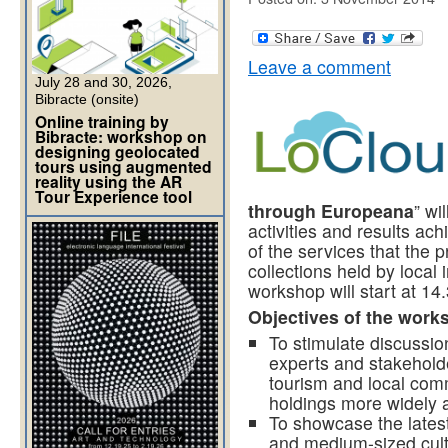
Leave a comment
July 28 and 30, 2026,
Bibracte (onsite)
Online training by
Bibracte: workshop on
designing geolocated
tours using augmented
reality using the AR
Tour Experience tool
through Europeana
” wi
activities and results ac
of the services that the 
collections held by local
workshop will start at 14.
Objectives of the work
To stimulate discussio
experts and stakeholder
tourism and local co
holdings more widely a
To showcase the lates
and medium-sized cultu