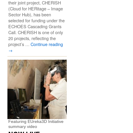
their joint project, CHERISH
(Cloud for HERitage – Image
Sector Hub), has been
selected for funding under the
ECHOES Cascading Grants
Call. CHERISH is one of only
20 projects, reflecting the
project’s …
Continue reading
→
Featuring EUreka3D Initiative
summary video