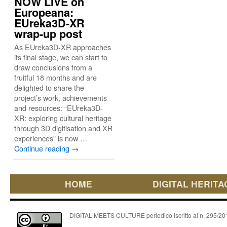
NOW LIVE on
Europeana:
EUreka3D-XR
wrap-up post
As EUreka3D-XR approaches
its final stage, we can start to
draw conclusions from a
fruitful 18 months and are
delighted to share the
project’s work, achievements
and resources: “EUreka3D-
XR: exploring cultural heritage
through 3D digitisation and XR
experiences” is now …
Continue reading
→
HOME
DIGITAL HERITA
DIGITAL MEETS CULTURE periodico iscritto al n. 295/2018