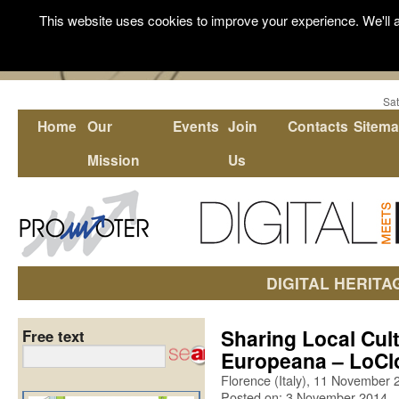
This website uses cookies to improve your experience. We'll a
Sat
Home
Our
Events
Join
Contacts
Sitem
Mission
Us
DIGITAL HERITA
Sharing Local Cul
Free text
Europeana – LoC
Florence (Italy), 11 November 
Posted on: 3 November 2014