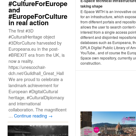
E-Space technical infrastructur
#CultureForEurope
taking shape
and
E-Space WITH is an innovative c
#EuropeForCulture
for an infrastructure, which expos
in real action
from different portals and repositor
allows the user to search content 
The first #3D
interest from a single access point
#CulturalHeritage object
different and disjointed repositor
#3DforCulture harvested by
databases such as Europeana, t
DPLA Digital Public Library of Am
Europeana.eu in the post-
YouTube.. and of course the Eur
#BREXIT era from the UK, is
Space own repository, currently u
now a reality.
construction.
https://unescochair-
dch.net/Guildhall_Great_Hall
We are proud to celebrate a
landmark achievement for
European #DigitalCultural
heritage, #CulturalDiplomacy
and international
collaboration. The magnificent
…
Continue reading
→