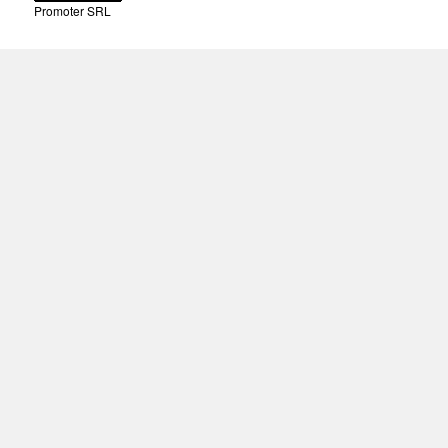
Promoter SRL