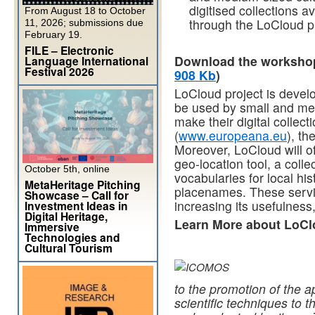
digitised collections a
From August 18 to October
through the LoCloud pr
11, 2026; submissions due
February 19.
FILE – Electronic
Download the workshop 
Language International
Festival 2026
908 Kb
)
LoCloud project is devel
be used by small and medi
make their digital colle
(
www.europeana.eu
), th
Moreover, LoCloud will o
geo-location tool, a coll
October 5th, online
vocabularies for local hi
MetaHeritage Pitching
placenames. These service
Showcase – Call for
increasing its usefulnes
Investment Ideas in
Digital Heritage,
Learn More about LoC
Immersive
Technologies and
Cultural Tourism
to the promotion of the a
scientific techniques to t