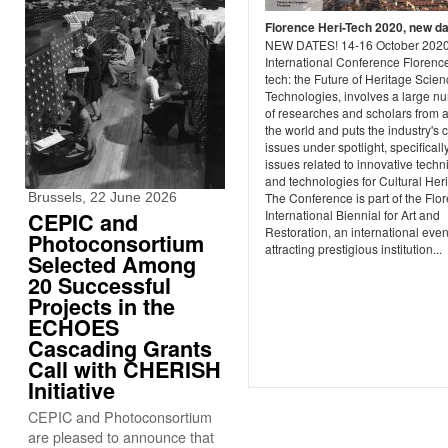
Florence Heri-Tech 2020, new d
NEW DATES! 14-16 October 202
International Conference Florence
tech: the Future of Heritage Scie
Technologies, involves a large n
of researches and scholars from 
the world and puts the industry's 
issues under spotlight, specificall
issues related to innovative tech
and technologies for Cultural Her
Brussels, 22 June 2026
The Conference is part of the Flo
International Biennial for Art and
CEPIC and
Restoration, an international even
Photoconsortium
attracting prestigious institution...
Selected Among
20 Successful
Projects in the
ECHOES
Cascading Grants
Call with CHERISH
Initiative
CEPIC and Photoconsortium
are pleased to announce that