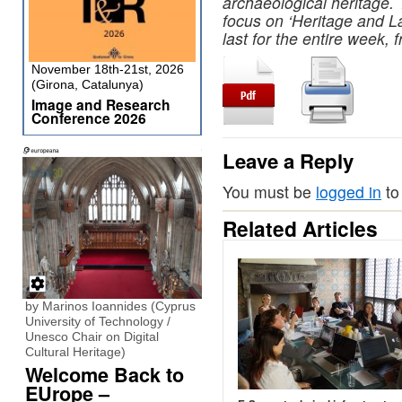
archaeological heritage.
focus on ‘Heritage and L
last for the entire week,
November 18th-21st, 2026
(Girona, Catalunya)
Image and Research
Conference 2026
Leave a Reply
You must be
logged in
to
Related Articles
by Marinos Ioannides (Cyprus
University of Technology /
Unesco Chair on Digital
Cultural Heritage)
Welcome Back to
EUrope –