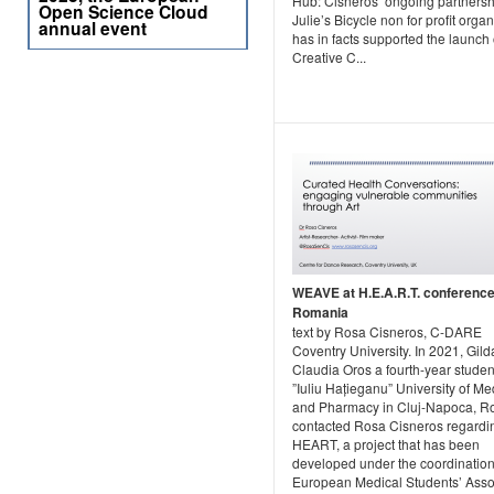
Hub: Cisneros’ ongoing partnersh
Open Science Cloud
Julie’s Bicycle non for profit orga
annual event
has in facts supported the launch 
Creative C...
WEAVE at H.E.A.R.T. conference
Romania
text by Rosa Cisneros, C-DARE
Coventry University. In 2021, Gild
Claudia Oros a fourth-year studen
”Iuliu Hațieganu” University of Me
and Pharmacy in Cluj-Napoca, 
contacted Rosa Cisneros regard
HEART, a project that has been
developed under the coordination
European Medical Students’ Asso