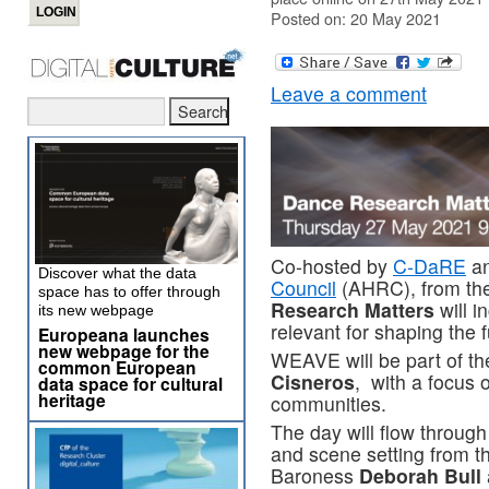
Posted on: 20 May 2021
Leave a comment
Co-hosted by
C-DaRE
an
Discover what the data
Council
(AHRC), from th
space has to offer through
Research Matters
will 
its new webpage
relevant for shaping the 
Europeana launches
new webpage for the
WEAVE will be part of th
common European
Cisneros
, with a focus 
data space for cultural
heritage
communities.
The day will flow through
and scene setting from 
Baroness
Deborah Bull