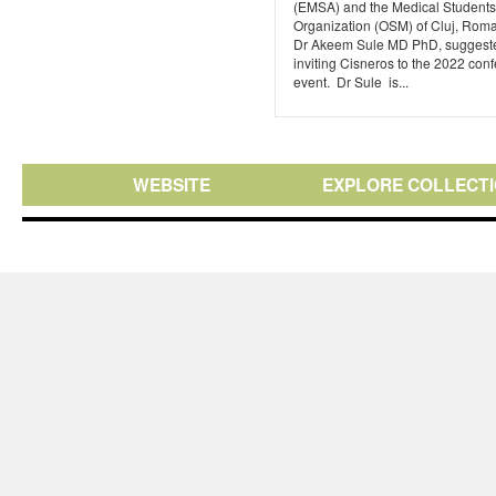
(EMSA) and the Medical Students
Organization (OSM) of Cluj, Roma
Dr Akeem Sule MD PhD, suggest
inviting Cisneros to the 2022 con
event. Dr Sule is...
WEBSITE
EXPLORE COLLECT