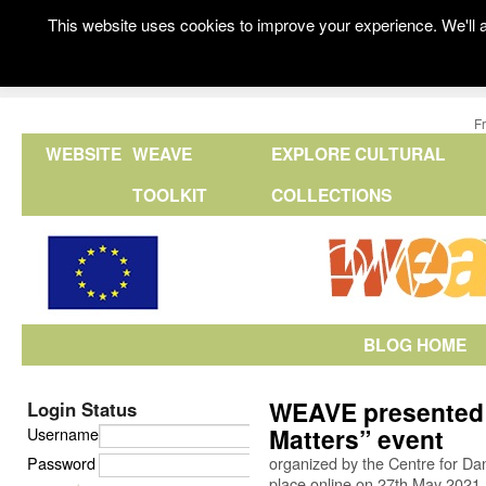
This website uses cookies to improve your experience. We'll a
F
WEBSITE
WEAVE
EXPLORE CULTURAL
TOOLKIT
COLLECTIONS
BLOG HOME
WEAVE presented 
Login Status
Matters” event
Username
Password
organized by the Centre for Da
place online on 27th May 2021