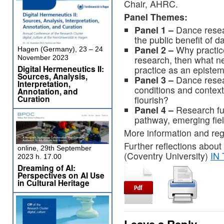
Chair, AHRC.
Panel Themes:
Panel 1 –
Dance resea
the public benefit of 
Panel 2 –
Why practice
Hagen (Germany), 23 – 24
research, then what ne
November 2023
Digital Hermeneutics II:
practice as an episte
Sources, Analysis,
Panel 3 –
Dance resea
Interpretation,
conditions and contex
Annotation, and
Curation
flourish?
Panel 4 –
Research fu
pathway, emerging fiel
More information and reg
Further reflections about
online, 29th September
(Coventry University)
IN
2023 h. 17.00
Dreaming of AI:
Perspectives on AI Use
in Cultural Heritage
Leave a Reply