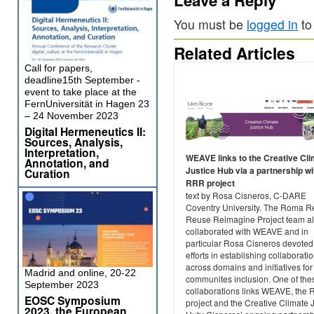
You must be
logged in
to
Related Articles
Call for papers,
deadline15th September -
event to take place at the
FernUniversität in Hagen 23
– 24 November 2023
Digital Hermeneutics II:
Sources, Analysis,
Interpretation,
WEAVE links to the Creative Cl
Annotation, and
Justice Hub via a partnership wi
Curation
RRR project
text by Rosa Cisneros, C-DARE
Coventry University. The Roma R
Reuse Reimagine Project team a
collaborated with WEAVE and in
particular Rosa Cisneros devoted
efforts in establishing collaborati
across domains and initiatives for
Madrid and online, 20-22
communites inclusion. One of the
September 2023
collaborations links WEAVE, the
EOSC Symposium
project and the Creative Climate 
2023, the European