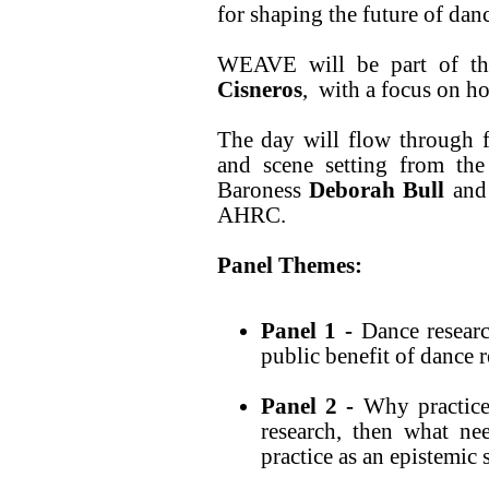
for shaping the future of danc
WEAVE will be part of th
Cisneros
, with a focus on h
The day will flow through f
and scene setting from th
Baroness
Deborah Bull
an
AHRC.
Panel Themes:
Panel 1 -
Dance resear
public benefit of dance 
Panel 2 -
Why practice 
research, then what nee
practice as an epistemic