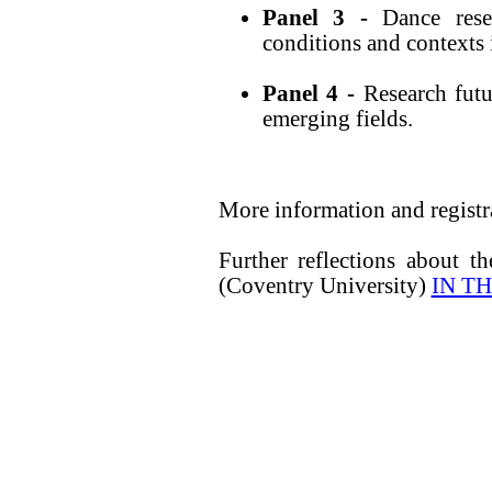
Panel 3 -
Dance res
conditions and contexts 
Panel 4 -
Research fut
emerging fields.
More information and registr
Further reflections about t
(Coventry University)
IN T