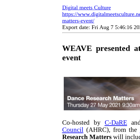
Digital meets Culture
https://www.digitalmeetsculture.n
matters-event/
Export date: Fri Aug 7 5:46:16 
WEAVE presented at
event
Co-hosted by
C-DaRE
and
Council
(AHRC), from the
Research Matters
will inclu