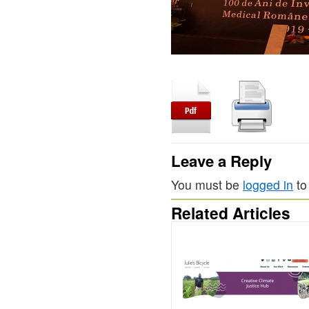
Leave a Reply
You must be
logged in
to
Related Articles