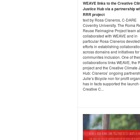
WEAVE links to the Creative Cl
Justice Hub via a partnership wi
RRR project
text by Rosa Cisneros, C-DARE
Coventry University. The Roma R
Reuse Reimagine Project team a
collaborated with WEAVE and in
particular Rosa Cisneros devoted
efforts in establishing collaborati
across domains and initiatives for
communites inclusion. One of the
collaborations links WEAVE, the
project and the Creative Climate 
Hub: Cisneros’ ongoing partnersh
Julie’s Bicycle non for profit orga
has in facts supported the launch 
Creative C...