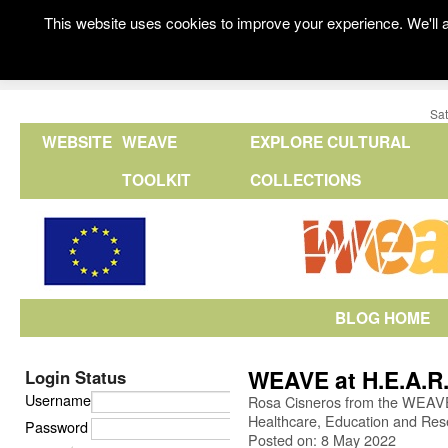
This website uses cookies to improve your experience. We'll a
Sat
WEBSITE
WEAVE
EXPLORE CULTURAL
TOOLKIT
COLLECTIONS
BLOG HOME
WEAVE at H.E.A.R.
Login Status
Username
Rosa Cisneros from the WEAVE 
Healthcare, Education and Res
Password
Posted on: 8 May 2022