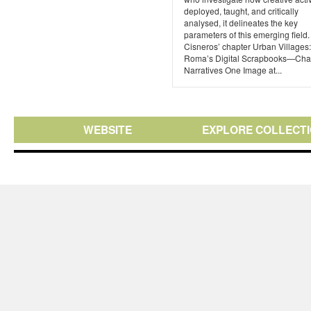
deployed, taught, and critically
analysed, it delineates the key
parameters of this emerging field
Cisneros’ chapter Urban Villages
Roma’s Digital Scrapbooks—Cha
Narratives One Image at...
WEBSITE
EXPLORE COLLECT