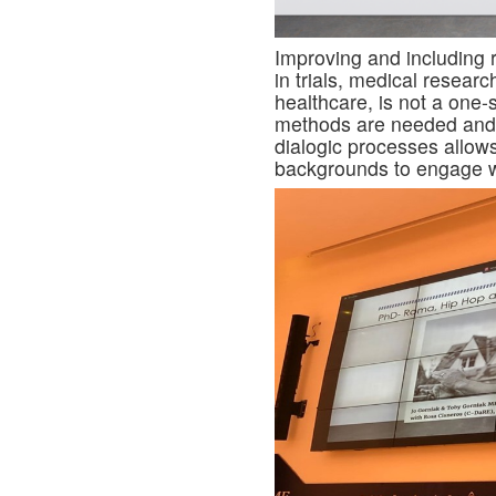
Improving and including 
in trials, medical researc
healthcare, is not a one-
methods are needed and
dialogic processes allow
backgrounds to engage wi