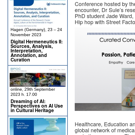
Conference hosted by the 
encounter, Dr Sule’s re
PhD student Jade Ward, c
Hip hop with Street Fact
Hagen (Germany), 23 – 24
November 2023
Digital Hermeneutics II:
Sources, Analysis,
Interpretation,
Annotation, and
Curation
online, 29th September
2023 h. 17.00
Dreaming of AI:
Perspectives on AI Use
in Cultural Heritage
Healthcare, Education a
global network of medica