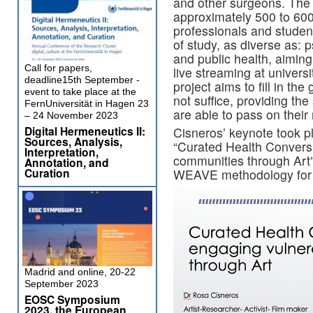
and other surgeons. The 
approximately 500 to 600
professionals and students
of study, as diverse as: 
and public health, aiming
Call for papers,
live streaming at univers
deadline15th September -
project aims to fill in th
event to take place at the
not suffice, providing th
FernUniversität in Hagen 23
are able to pass on thei
– 24 November 2023
Digital Hermeneutics II:
Cisneros’ keynote took p
Sources, Analysis,
“Curated Health Convers
Interpretation,
communities through Art”
Annotation, and
Curation
WEAVE methodology for 
Madrid and online, 20-22
September 2023
EOSC Symposium
2023, the European