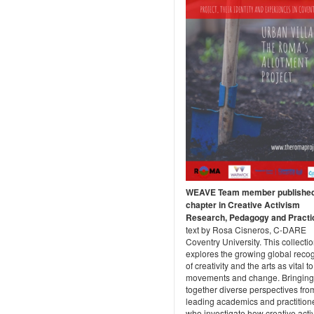
WEAVE Team member publishe
chapter in Creative Activism
Research, Pedagogy and Practi
text by Rosa Cisneros, C-DARE
Coventry University. This collecti
explores the growing global recog
of creativity and the arts as vital t
movements and change. Bringing
together diverse perspectives fro
leading academics and practition
who investigate how creative acti