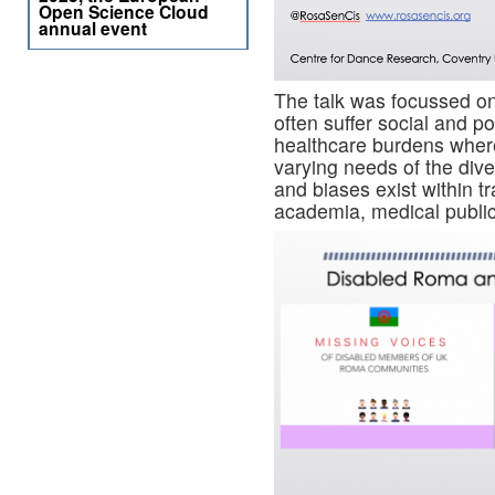
Open Science Cloud
annual event
The talk was focussed o
often suffer social and po
healthcare burdens where
varying needs of the di
and biases exist within t
academia, medical publica