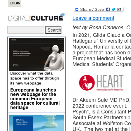
Leave a comment
text by Rosa Cisneros, C
In 2021, Gilda Claudia Or
Hațieganu” University o
Napoca, Romania contac
a project that has been 
European Medical Studen
Medical Students’ Organi
Discover what the data
space has to offer through
its new webpage
Europeana launches
new webpage for the
common European
Dr Akeem Sule MD PhD, s
data space for cultural
2022 conference event. 
heritage
Psych”, is a Consultant P
South Essex Partnership
Associate at Wolfston Co
UK. The two met at the 