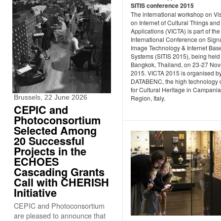
SITIS conference 2015
The international workshop on Vi
on Internet of Cultural Things and
Applications (VICTA) is part of the
International Conference on Sign
Image Technology & Internet Bas
Systems (SITIS 2015), being held 
Bangkok, Thailand, on 23-27 No
2015. VICTA 2015 is organised b
DATABENC, the high technology di
for Cultural Heritage in Campania
Brussels, 22 June 2026
Region, Italy.
CEPIC and
Photoconsortium
Selected Among
20 Successful
Projects in the
ECHOES
Cascading Grants
Call with CHERISH
Initiative
CEPIC and Photoconsortium
are pleased to announce that