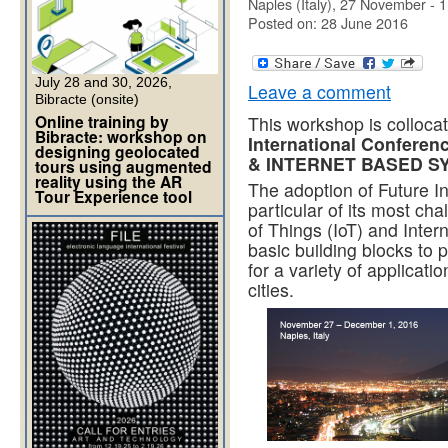
Naples (Italy), 27 November -
Posted on: 28 June 2016
July 28 and 30, 2026,
Leave a comment
Bibracte (onsite)
Online training by
This workshop is colloca
Bibracte: workshop on
International Confer
designing geolocated
& INTERNET BASED S
tours using augmented
reality using the AR
The adoption of Future In
Tour Experience tool
particular of its most ch
of Things (IoT) and Intern
basic building blocks to 
for a variety of applicati
cities.