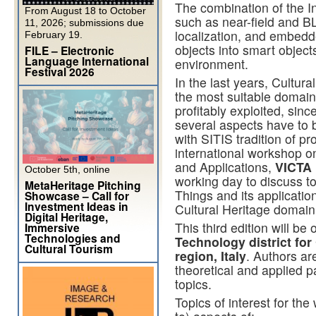
The combination of the I
From August 18 to October
such as near-field and B
11, 2026; submissions due
localization, and embedd
February 19.
objects into smart object
FILE – Electronic
Language International
environment.
Festival 2026
In the last years, Cultura
the most suitable domai
profitably exploited, sin
several aspects have to b
with SITIS tradition of pr
international workshop on
and Applications,
VICTA 
October 5th, online
working day to discuss to
MetaHeritage Pitching
Things and its applicatio
Showcase – Call for
Investment Ideas in
Cultural Heritage domain
Digital Heritage,
This third edition will be
Immersive
Technologies and
Technology district for
Cultural Tourism
region, Italy
. Authors ar
theoretical and applied p
topics.
Topics of interest for the