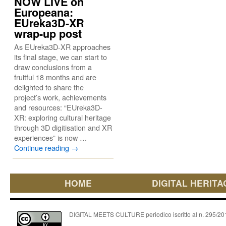
NOW LIVE on
Europeana:
EUreka3D-XR
wrap-up post
As EUreka3D-XR approaches
its final stage, we can start to
draw conclusions from a
fruitful 18 months and are
delighted to share the
project’s work, achievements
and resources: “EUreka3D-
XR: exploring cultural heritage
through 3D digitisation and XR
experiences” is now …
Continue reading
→
HOME
DIGITAL HERITA
DIGITAL MEETS CULTURE periodico iscritto al n. 295/2018