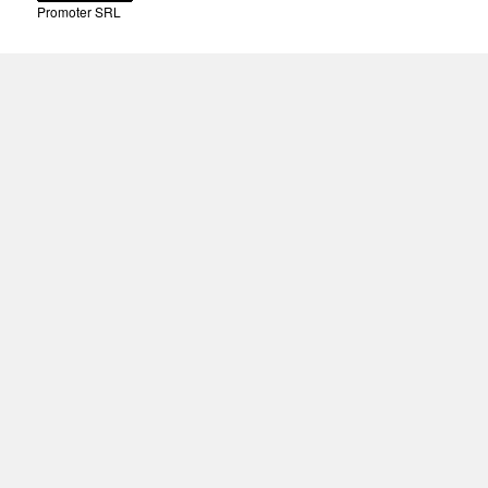
Promoter SRL