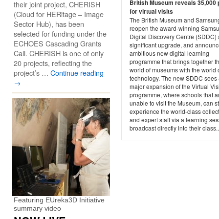
British Museum reveals 35,000 
their joint project, CHERISH
for virtual visits
(Cloud for HERitage – Image
The British Museum and Samsun
Sector Hub), has been
reopen the award-winning Sams
selected for funding under the
Digital Discovery Centre (SDDC) a
ECHOES Cascading Grants
significant upgrade, and announ
Call. CHERISH is one of only
ambitious new digital learning
programme that brings together t
20 projects, reflecting the
world of museums with the world 
project’s …
Continue reading
technology. The new SDDC sees 
→
major expansion of the Virtual Vis
programme, where schools that a
unable to visit the Museum, can sti
experience the world-class collec
and expert staff via a learning se
broadcast directly into their class..
Featuring EUreka3D Initiative
summary video