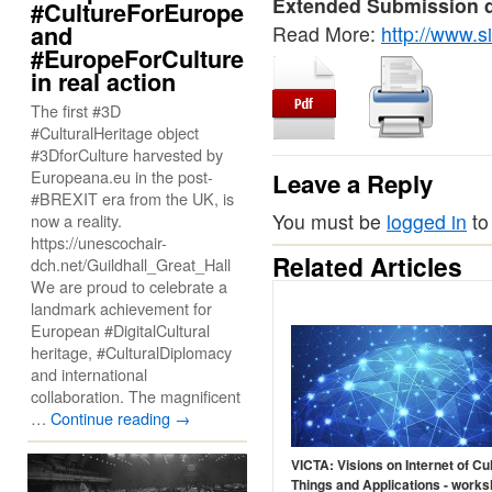
Extended Submission d
#CultureForEurope
and
Read More:
http://www.s
#EuropeForCulture
in real action
The first #3D
#CulturalHeritage object
#3DforCulture harvested by
Europeana.eu in the post-
Leave a Reply
#BREXIT era from the UK, is
You must be
logged in
to
now a reality.
https://unescochair-
Related Articles
dch.net/Guildhall_Great_Hall
We are proud to celebrate a
landmark achievement for
European #DigitalCultural
heritage, #CulturalDiplomacy
and international
collaboration. The magnificent
…
Continue reading
→
VICTA: Visions on Internet of Cul
Things and Applications - works