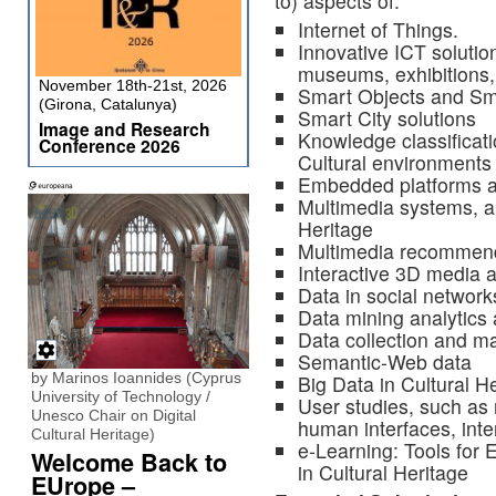
to) aspects of:
Internet of Things.
Innovative ICT solutio
museums, exhibitions, 
November 18th-21st, 2026
Smart Objects and Sm
(Girona, Catalunya)
Smart City solutions
Image and Research
Knowledge classificati
Conference 2026
Cultural environments
Embedded platforms 
Multimedia systems, ap
Heritage
Multimedia recommenda
Interactive 3D media 
Data in social network
Data mining analytics 
Data collection and 
Semantic-Web data
by Marinos Ioannides (Cyprus
Big Data in Cultural H
University of Technology /
User studies, such as
Unesco Chair on Digital
human interfaces, inte
Cultural Heritage)
e-Learning: Tools for
Welcome Back to
in Cultural Heritage
EUrope –