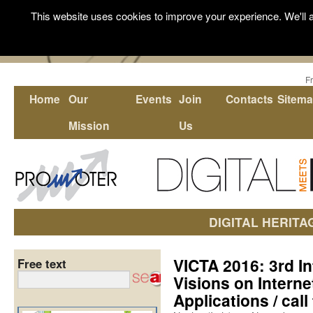
This website uses cookies to improve your experience. We'll a
F
Home
Our
Events
Join
Contacts
Sitem
Mission
Us
DIGITAL HERITA
VICTA 2016: 3rd I
Free text
Visions on Interne
Applications / call