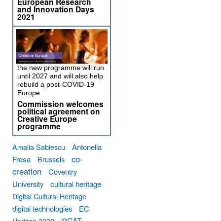
European Research
and Innovation Days
2021
the new programme will run
until 2027 and will also help
rebuild a post-COVID-19
Europe
Commission welcomes
political agreement on
Creative Europe
programme
Amalia Sabiescu
Antonella
co-
Fresa
Brussels
creation
Coventry
University
cultural heritage
Digital Cultural Heritage
digital technologies
EC
i2CAT
Horizon 2020