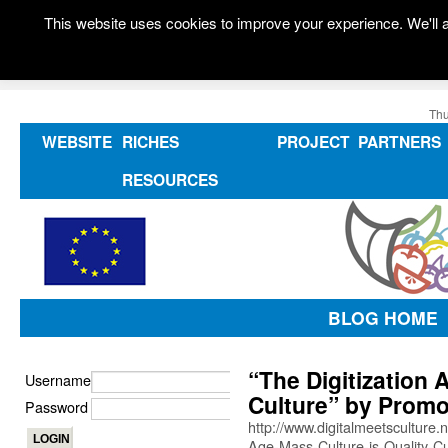
This website uses cookies to improve your experience. We'll a
Thu
WEBSITE
RICHES
PROJECT
PARTNERS
RESOURCES
BLOG HOME
“The Digitization 
Username
Culture” by Promo
Password
http://www.digitalmeetsculture.
Age-Mass-Culture-is-Quality-Cu