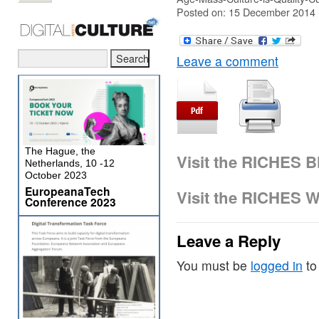
Posted on: 15 December 2014
Leave a comment
The Hague, the
Visit the RICHES B
Netherlands, 10 -12
October 2023
EuropeanaTech
Visit the RICHES W
Conference 2023
Leave a Reply
You must be
logged in
to