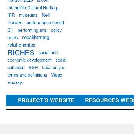
Intangible Cultural Heritage
Neil
IPR
museums
Forbes
performance-based
CH
performing arts
policy
recalibrating
briefs
relationships
RICHES
social and
economic development
social
cohesion
SSH
taxonomy of
terms and definitions
Waag
Society
PROJECT’S WEBSITE
RESOURCES WEB