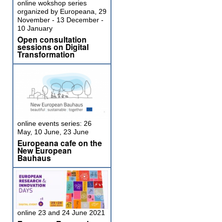
online wokshop series
organized by Europeana, 29
November - 13 December -
10 January
Open consultation
sessions on Digital
Transformation
online events series: 26
May, 10 June, 23 June
Europeana cafe on the
New European
Bauhaus
online 23 and 24 June 2021