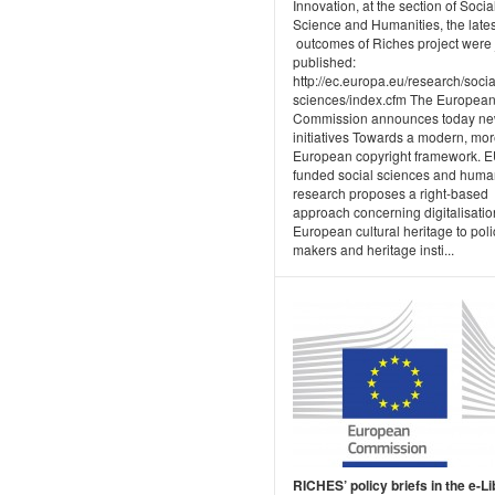
Innovation, at the section of Socia
Science and Humanities, the lates
outcomes of Riches project were 
published:
http://ec.europa.eu/research/socia
sciences/index.cfm The Europea
Commission announces today n
initiatives Towards a modern, mo
European copyright framework. E
funded social sciences and human
research proposes a right-based
approach concerning digitalisatio
European cultural heritage to poli
makers and heritage insti...
RICHES’ policy briefs in the e-L