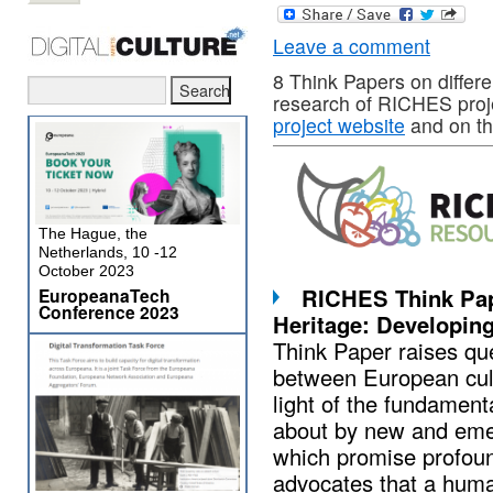
Leave a comment
8 Think Papers on differe
research of RICHES proje
project website
and on t
The Hague, the
Netherlands, 10 -12
October 2023
RICHES Think Pa
EuropeanaTech
Conference 2023
Heritage: Developing 
Think Paper raises que
between European cult
light of the fundament
about by new and emer
which promise profound
advocates that a huma