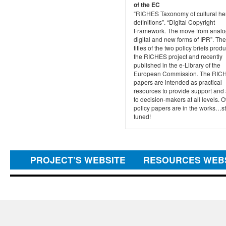
of the EC
“RICHES Taxonomy of cultural he
definitions”. “Digital Copyright
Framework. The move from analo
digital and new forms of IPR”. Th
titles of the two policy briefs pro
the RICHES project and recently
published in the e-Library of the
European Commission. The RIC
papers are intended as practical
resources to provide support and
to decision-makers at all levels. O
policy papers are in the works…s
tuned!
PROJECT’S WEBSITE
RESOURCES WEB