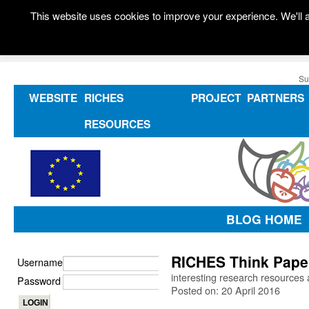
This website uses cookies to improve your experience. We'll a
Su
WEBSITE
RICHES
PROJECT
PARTNERS
RESOURCES
BLOG HOME
RICHES Think Paper
Username
interesting research resources 
Password
Posted on: 20 April 2016