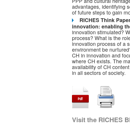
PPP and cultural heritag
advantages, identifying 
of future steps to gain m
RICHES Think Paper 0
innovation: enabling th
innovation stimulated? W
process? What is the rol
innovation process of a 
environment be nurtured?
CH in innovation and foc
where CH exists. The main
availability of CH content
in all sectors of society.
Visit the RICHES B