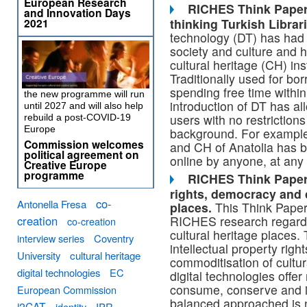
European Research
RICHES Think Paper 
and Innovation Days
thinking Turkish Librar
2021
technology (DT) has had
society and culture and 
cultural heritage (CH) ins
Traditionally used for b
spending free time within
the new programme will run
introduction of DT has a
until 2027 and will also help
users with no restriction
rebuild a post-COVID-19
Europe
background. For example,
Commission welcomes
and CH of Anatolia has 
political agreement on
online by anyone, at any 
Creative Europe
programme
RICHES Think Paper 0
rights, democracy
and 
co-
Antonella Fresa
places.
This Think Paper 
RICHES research regardin
creation
co-creation
cultural heritage places.
interview series
Coventry
intellectual property rig
University
cultural heritage
commoditisation of cultur
digital technologies
EC
digital technologies offe
consume, conserve and int
European Commission
balanced approached is 
i2CAT
identity
IPR