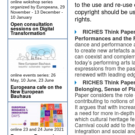
online wokshop series
to the use and re-use 
organized by Europeana, 29
copyright should be us
November - 13 December -
rights.
10 January
Open consultation
sessions on Digital
RICHES Think Paper 
Transformation
Performances and the
dance and performance art
to create new artefacts 
can coexist and complemen
today’s performing arts 
expressions from the pas
renewed with leading edg
online events series: 26
May, 10 June, 23 June
RICHES Think Paper 
Europeana cafe on the
Belonging, Sense
of Pl
New European
Paper considers the role o
Bauhaus
contributing to notions of
It argues that with incre
a need for more in-depth
which cultural heritage f
Carnival could add to th
online 23 and 24 June 2021
integration and social a