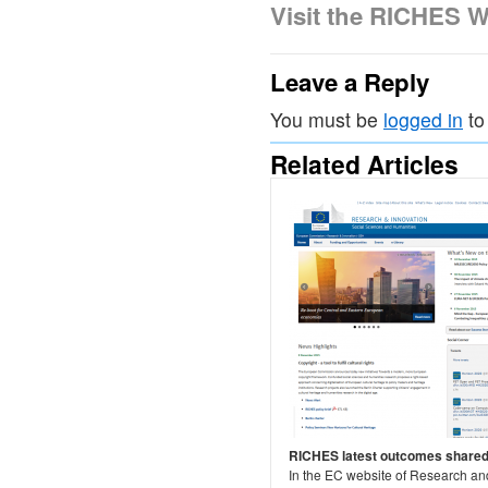
Visit the RICHES W
Leave a Reply
You must be
logged in
to
Related Articles
RICHES latest outcomes share
In the EC website of Research an