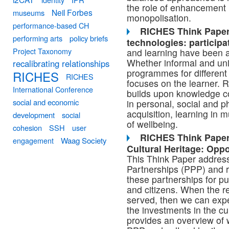
the role of enhancement 
Neil Forbes
museums
monopolisation.
performance-based CH
RICHES Think Paper 
performing arts
policy briefs
technologies: participat
Project Taxonomy
and learning have been a
Whether informal and unin
recalibrating relationships
programmes for different
RICHES
RICHES
focuses on the learner. 
International Conference
builds upon knowledge c
social and economic
in personal, social and 
acquisition, learning in
development
social
of wellbeing.
cohesion
SSH
user
RICHES Think Paper 
engagement
Waag Society
Cultural Heritage: Oppo
This Think Paper address
Partnerships (PPP) and ra
these partnerships for pu
and citizens. When the re
served, then we can exp
the investments in the cu
provides an overview of 