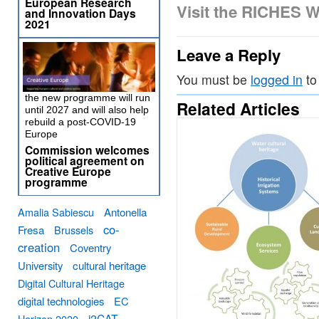
European Research
Visit the RICHES W
and Innovation Days
2021
Leave a Reply
You must be
logged in
to
the new programme will run
Related Articles
until 2027 and will also help
rebuild a post-COVID-19
Europe
Commission welcomes
political agreement on
Creative Europe
programme
Amalia Sabiescu
Antonella
co-
Fresa
Brussels
creation
Coventry
University
cultural heritage
Digital Cultural Heritage
digital technologies
EC
i2CAT
Horizon 2020