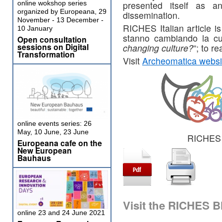
presented itself as an
online wokshop series
organized by Europeana, 29
dissemination.
November - 13 December -
RICHES Italian article i
10 January
stanno cambiando la c
Open consultation
sessions on Digital
changing culture?
”; to re
Transformation
Visit
Archeomatica websi
online events series: 26
May, 10 June, 23 June
RICHES 
Europeana cafe on the
New European
Bauhaus
Visit the RICHES B
online 23 and 24 June 2021