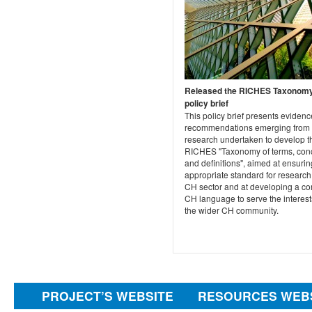
Released the RICHES Taxonom
policy brief
This policy brief presents eviden
recommendations emerging from 
research undertaken to develop t
RICHES "Taxonomy of terms, con
and definitions", aimed at ensurin
appropriate standard for research 
CH sector and at developing a 
CH language to serve the interest
the wider CH community.
PROJECT’S WEBSITE
RESOURCES WEB