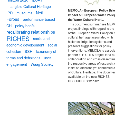
Intangible Cultural Heritage
MEMOLA - European Policy Brie
Neil
IPR
museums
impact of European Water Polic
Forbes
performance-based
the Water Cultural Heri...
This document summarises ME
CH
policy briefs
project findings with regard to the
recalibrating relationships
of the European Water Policy on 
RICHES
cultural heritage associated with
social and
historical irrigation systems and
economic development
social
presents suggestions for policy
interventions. MEMOLA is associ
cohesion
SSH
taxonomy of
partner of RICHES project for a n
terms and definitions
user
collaboration and cross dissemina
the respective areas of research,
engagement
Waag Society
insist on different, yet connected 
of Cultural Heritage. The documen
available on the new RICHES
RESOURCES website. ...