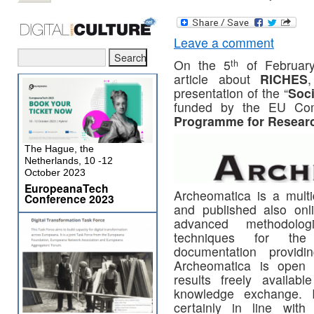
Leave a comment
th
On the 5
of Februar
article about
RICHES
presentation of the “
Soc
funded by the EU Com
Programme for Researc
The Hague, the
Netherlands, 10 -12
October 2023
EuropeanaTech
Archeomatica is a multid
Conference 2023
and published also onl
advanced methodolog
techniques for the 
documentation providi
Archeomatica is open a
results freely availab
knowledge exchange. I
certainly in line wi