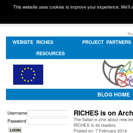
This website uses cookies to improve your experience. We'll a
Thu
WEBSITE
RICHES
PROJECT
PARTNERS
RESOURCES
BLOG HOME
RICHES is on Arch
Username
The Italian e-zine about new te
Password
RICHES to its readers
Posted on: 7 February 2014