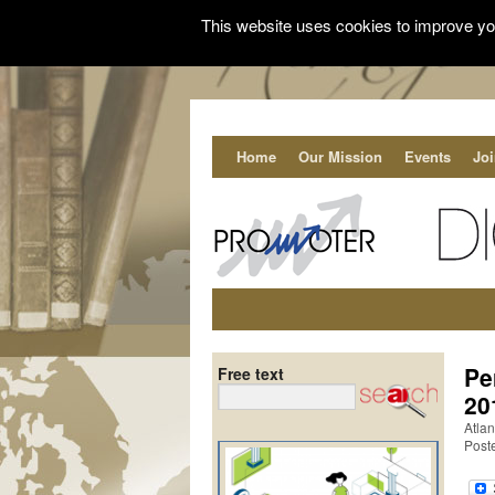
This website uses cookies to improve you
Home
Our Mission
Events
Jo
Pe
Free text
20
Atlan
Post