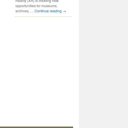
Reality (XR) is creating new
opportunities for museums,
archives, …
Continue reading
→