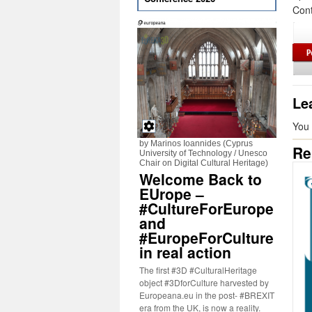
Cont
Le
You
by Marinos Ioannides (Cyprus
Re
University of Technology / Unesco
Chair on Digital Cultural Heritage)
Welcome Back to
EUrope –
#CultureForEurope
and
#EuropeForCulture
in real action
The first #3D #CulturalHeritage
object #3DforCulture harvested by
Europeana.eu in the post- #BREXIT
era from the UK, is now a reality.