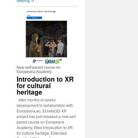
reading
→
New self-paced course on
Europeana Academy
Introduction to XR
for cultural
heritage
After months of careful
development in collaboration with
Europeana.eu, EUreka3D-XR
project has just released a new self
paced course on Europeana
Academy, titled Introduction to XR
for cultural heritage. Extended