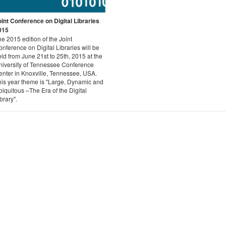
oint Conference on Digital Libraries
015
e 2015 edition of the Joint
nference on Digital Libraries will be
ld from June 21st to 25th, 2015 at the
niversity of Tennessee Conference
enter in Knoxville, Tennessee, USA.
his year theme is "Large, Dynamic and
iquitous –The Era of the Digital
brary".