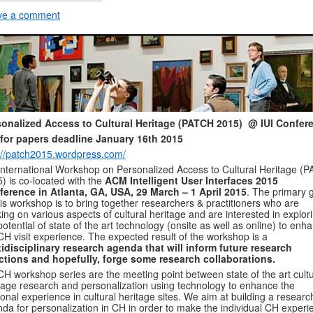
ve a comment
sonalized Access to Cultural Heritage (PATCH 2015) @ IUI Confer
 for papers deadline January 16th 2015
://patch2015.wordpress.com/
International Workshop on Personalized Access to Cultural Heritage (
) is co-located with the
ACM Intelligent User Interfaces 2015
erence in Atlanta, GA, USA, 29 March – 1 April 2015
. The primary 
his workshop is to bring together researchers & practitioners who are
ing on various aspects of cultural heritage and are interested in explor
potential of state of the art technology (onsite as well as online) to enh
CH visit experience. The expected result of the workshop is a
idisciplinary research agenda that will inform future research
ctions and hopefully, forge some research collaborations.
H workshop series are the meeting point between state of the art cultu
tage research and personalization using technology to enhance the
onal experience in cultural heritage sites. We aim at building a researc
da for personalization in CH in order to make the individual CH experi