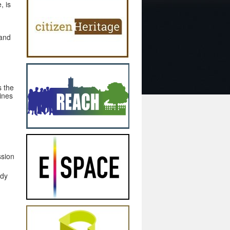
, is
 and
s the
ines
ssion
ady