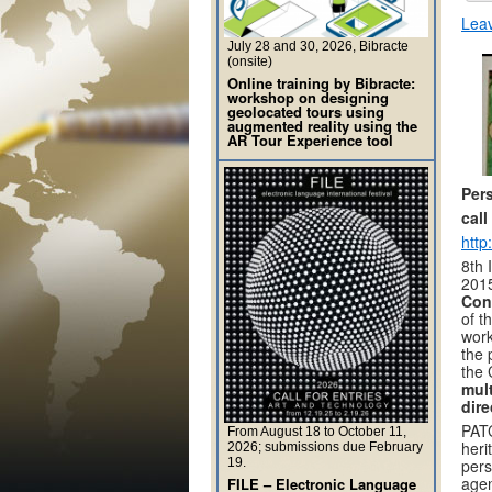
Lea
July 28 and 30, 2026, Bibracte
(onsite)
Online training by Bibracte:
workshop on designing
geolocated tours using
augmented reality using the
AR Tour Experience tool
Per
call
http
8th 
2015
Conf
of t
work
the 
the 
mult
dire
PATC
From August 18 to October 11,
heri
2026; submissions due February
19.
pers
agen
FILE – Electronic Language