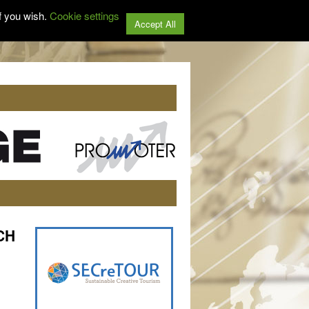
f you wish.
Cookie settings
Accept All
TCH