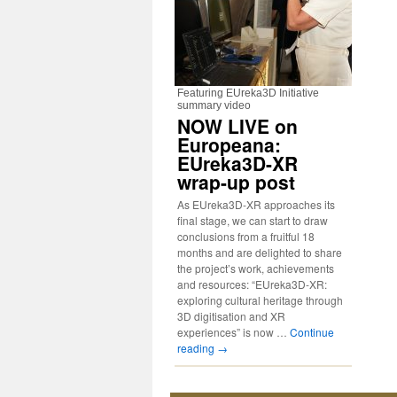
Featuring EUreka3D Initiative
summary video
NOW LIVE on
Europeana:
EUreka3D-XR
wrap-up post
As EUreka3D-XR approaches its
final stage, we can start to draw
conclusions from a fruitful 18
months and are delighted to share
the project’s work, achievements
and resources: “EUreka3D-XR:
exploring cultural heritage through
3D digitisation and XR
experiences” is now …
Continue
reading
→