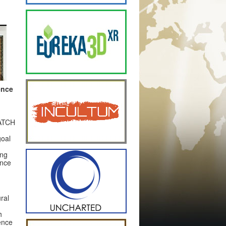
ence
PATCH
goal
ing
ance
ral
h
ence