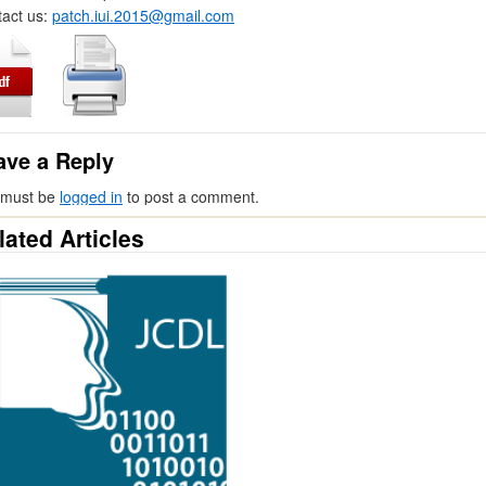
act us:
patch.iui.2015@gmail.com
ave a Reply
 must be
logged in
to post a comment.
lated Articles