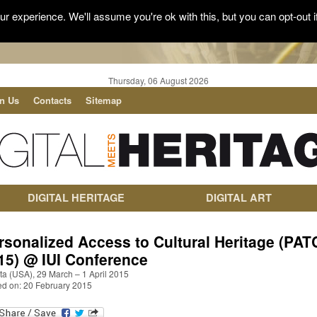
r experience. We'll assume you're ok with this, but you can opt-out i
Thursday, 06 August 2026
in Us
Contacts
Sitemap
DIGITAL HERITAGE
DIGITAL ART
rsonalized Access to Cultural Heritage (PA
15) @ IUI Conference
ta (USA), 29 March – 1 April 2015
ed on: 20 February 2015