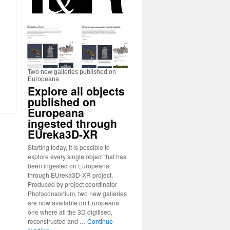
Two new galleries published on
Europeana
Explore all objects
published on
Europeana
ingested through
EUreka3D-XR
Starting today, it is possible to
explore every single object that has
been ingested on Europeana
through EUreka3D-XR project.
Produced by project coordinator
Photoconsortium, two new galleries
are now available on Europeana:
one where all the 3D digitised,
reconstructed and …
Continue