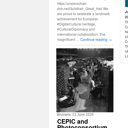
https://unescochair-
dch.net/Guildhall_Great_Hall We
J
are proud to celebrate a landmark
2
achievement for European
Th
#DigitalCultural heritage,
Co
#CulturalDiplomacy and
he
international collaboration. The
U
magnificent …
Continue reading
→
C
T
Ub
Li
Brussels, 22 June 2026
CEPIC and
Photoconsortium