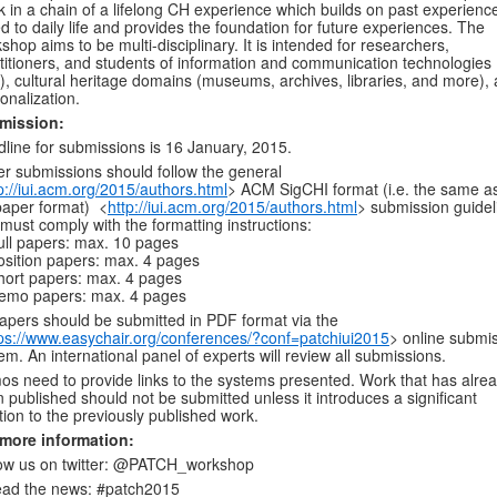
nk in a chain of a lifelong CH experience which builds on past experience
ed to daily life and provides the foundation for future experiences. The
shop aims to be multi-disciplinary. It is intended for researchers,
titioners, and students of information and communication technologies
), cultural heritage domains (museums, archives, libraries, and more),
onalization.
mission:
line for submissions is 16 January, 2015.
r submissions should follow the general
p://iui.acm.org/2015/authors.html
> ACM SigCHI format (i.e. the same a
paper format) <
http://iui.acm.org/2015/authors.html
> submission guidel
must comply with the formatting instructions:
ll papers: max. 10 pages
sition papers: max. 4 pages
ort papers: max. 4 pages
emo papers: max. 4 pages
papers should be submitted in PDF format via the
ps://www.easychair.org/conferences/?conf=patchiui2015
> online submi
em. An international panel of experts will review all submissions.
s need to provide links to the systems presented. Work that has alre
 published should not be submitted unless it introduces a significant
tion to the previously published work.
 more information:
ow us on twitter: @PATCH_workshop
ead the news: #patch2015