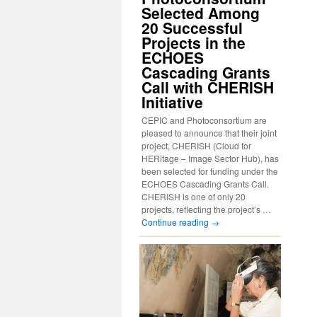
Selected Among
20 Successful
Projects in the
ECHOES
Cascading Grants
Call with CHERISH
Initiative
CEPIC and Photoconsortium are
pleased to announce that their joint
project, CHERISH (Cloud for
HERitage – Image Sector Hub), has
been selected for funding under the
ECHOES Cascading Grants Call.
CHERISH is one of only 20
projects, reflecting the project’s …
Continue reading
→