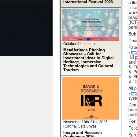
International Festival 2026
a li
link
work
prac
(ICT
pers
Sub
Dead
October 5th, online
Pape
MetaHeritage Pitching
<
htt
Showcase – Call for
IUI 
Investment Ideas in Digital
Heritage, Immersive
and 
Technologies and Cultural
§ Fu
Tourism
§ Po
§ Sh
§ D
All 
<
htt
syst
Demo
been
addi
For
November 18th-21st, 2026
(Girona, Catalunya)
Foll
Image and Research
Spr
Conference 2026