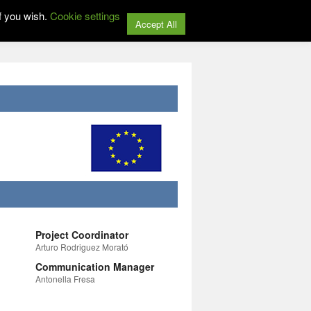
f you wish.
Cookie settings
Accept All
Project Coordinator
Arturo Rodriguez Morató
Communication Manager
Antonella Fresa