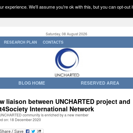
r experience. We'll assume you're ok with this, but you can opt-out i
Saturday, 08 August 2026
RESEARCH PLAN
CONTACTS
BLOG HOME
RESERVED AREA
w liaison between UNCHARTED project and
t4Society International Network
UNCHARTED community is enriched by a new member
ed on: 18 December 2020