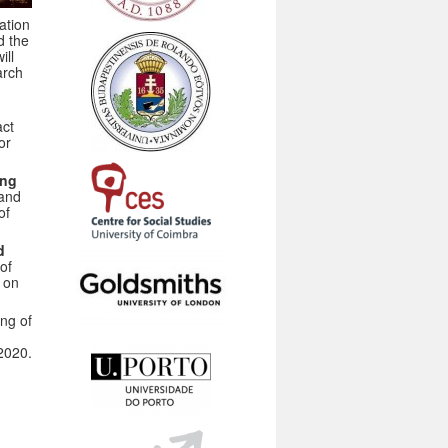
ation
d the
ill
arch
act
or
ing
and
of
d
 of
 on
ng of
2020.