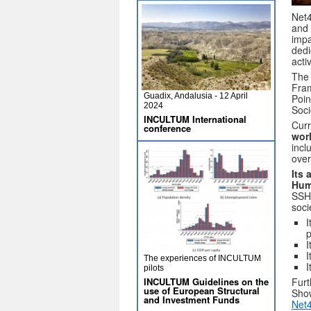
Net4
and 
impa
dedi
activ
The 
Fram
Guadix, Andalusia - 12 April
Poin
2024
Soci
INCULTUM International
Curr
conference
worl
incl
over
Its 
Hum
SSH 
soci
I
p
I
I
The experiences of INCULTUM
I
pilots
INCULTUM Guidelines on the
Furt
use of European Structural
Sho
and Investment Funds
Net4