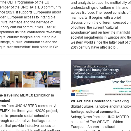
y the CEF Programme of the EU.
and analysis to trace the multiplicity of
ember of the UNCHARTED community
understandings of culture within and
ince 2021, it supports Europeana about
across Europe. The report consists of 
iden European access to intangible
main parts. It begins with a brief
ltural heritage and the heritage of
discussion on the different conception
nority cultural communities. Last 16
of culture, the current "cultural
eptember its final conference “Weaving
abundance" and on how the manifold
gital culture: tangible and intangible
societal megatrends in Europe and th
ritage, cultural communities and the
western world since the latter part of t
gital transformation” took place in Gir...
20th century have affected b...
he travelling MEMEX Exhibition is
oming!
WEAVE final Conference “Weaving
ews from UNCHARTED community!
digital culture: tangible and intangibl
EMEX, the three-year H2020 project,
heritage, cultural communit...
ims to promote social cohesion
&nbsp; News from the UNCHARTED
rough collaborative, heritage-related
community! The WEAVE – Widen
ols that provide inclusive access to
European Access to cultural
ngible and intangible cultural heritage