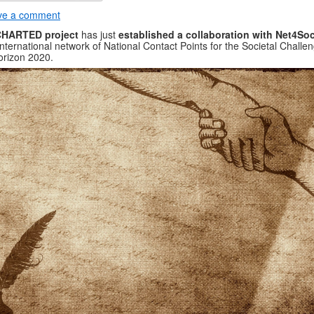
ve a comment
HARTED project
has just
established a collaboration with Net4Soc
international network of National Contact Points for the Societal Challe
orizon 2020.