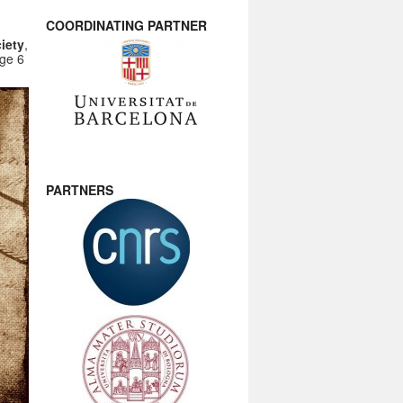
COORDINATING PARTNER
iety
,
nge 6
PARTNERS