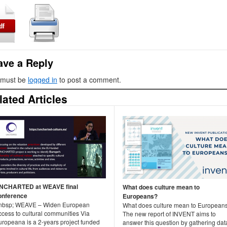
ave a Reply
 must be
logged in
to post a comment.
lated Articles
NCHARTED at WEAVE final
What does culture mean to
onference
Europeans?
nbsp; WEAVE – Widen European
What does culture mean to European
ccess to cultural communities Via
The new report of INVENT aims to
uropeana is a 2-years project funded
answer this question by gathering dat