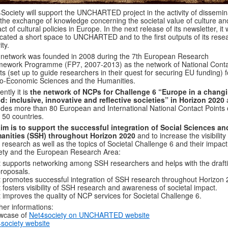
Society will support the UNCHARTED project in the activity of dissemin
the exchange of knowledge concerning the societal value of culture an
ct of cultural policies in Europe. In the next release of its newsletter, it w
cated a short space to UNCHARTED and to the first outputs of its rese
ity.
network was founded in 2008 during the 7th European Research
ework Programme (FP7, 2007-2013) as the network of National Cont
ts (set up to guide researchers in their quest for securing EU funding) f
o-Economic Sciences and the Humanities.
ently it is
the network of NCPs for Challenge 6 “Europe in a chang
d: inclusive, innovative and reflective societies” in Horizon 2020
udes more than 80 European and International National Contact Points 
 50 countries.
aim is to support the successful integration of Social Sciences an
anities (SSH) throughout Horizon 2020
and to increase the visibility
research as well as the topics of Societal Challenge 6 and their impact
ety and the European Research Area:
t supports networking among SSH researchers and helps with the drafti
roposals.
t promotes successful integration of SSH research throughout Horizon 
t fosters visibility of SSH research and awareness of societal impact.
t improves the quality of NCP services for Societal Challenge 6.
her informations:
wcase of
Net4society on UNCHARTED website
society website