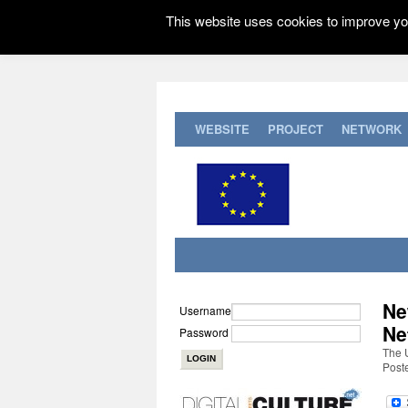
This website uses cookies to improve you
WEBSITE
PROJECT
NETWORK
Ne
Username
Ne
Password
The 
Post