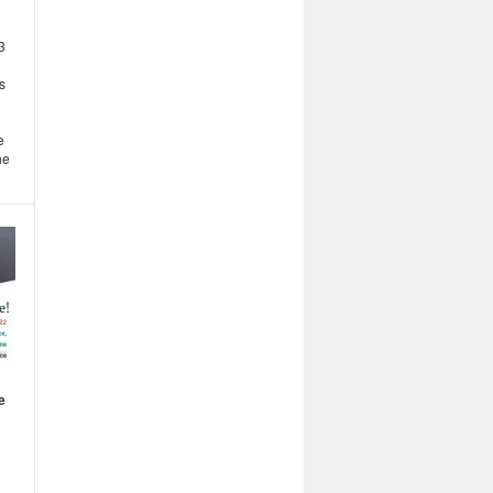
3
s
e
he
e