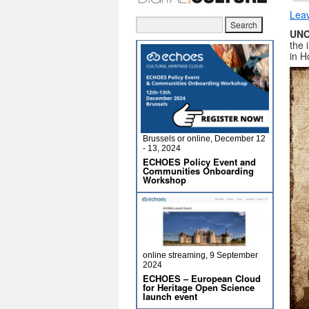
Lea
UNC
the 
in H
Brussels or online, December 12
- 13, 2024
ECHOES Policy Event and
Communities Onboarding
Workshop
online streaming, 9 September
2024
ECHOES – European Cloud
for Heritage Open Science
launch event