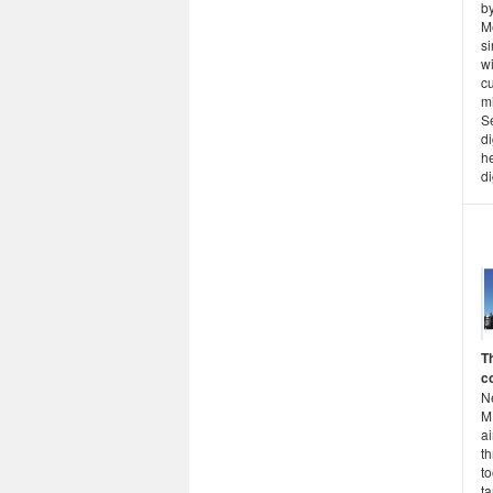
b
M
s
w
cu
mi
S
di
he
di
T
c
N
M
a
th
to
ta