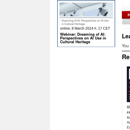
online, 8 March 2024 h. 17 CET
Webinar: Dreaming of AI:
Le
Perspectives on AI Use in
Cultural Heritage
You
Re
U
c
&
A
E