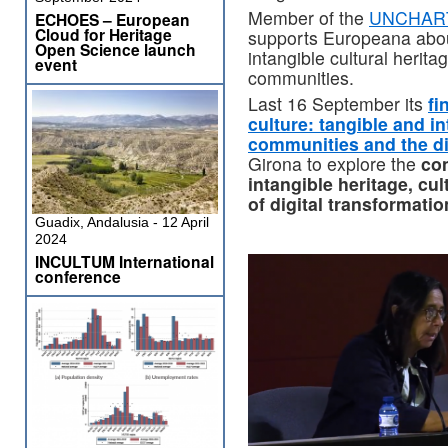
Member of the
UNCHART
ECHOES – European
Cloud for Heritage
supports Europeana abo
Open Science launch
intangible cultural herita
event
communities.
Last 16 September its
fi
culture: tangible and in
communities and the di
Girona to explore the
co
intangible heritage, cu
of digital transformatio
Guadix, Andalusia - 12 April
2024
INCULTUM International
conference