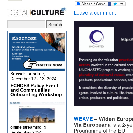
Leave a comment
Brussels or online,
December 12 - 13, 2024
ECHOES Policy Event
and Communities
Onboarding Workshop
WEAVE
– Widen Europe
Via Europeana
is a 2-ye
online streaming, 9
Programme of the EU.
September 2024