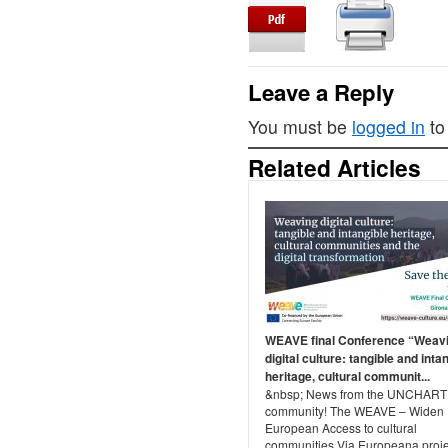
Leave a Reply
You must be
logged in
to
Related Articles
WEAVE final Conference “Weav
digital culture: tangible and inta
heritage, cultural communit...
&nbsp; News from the UNCHAR
community! The WEAVE – Widen
European Access to cultural
communities Via Europeana proje