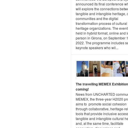
announced its final conference w
will explore the connections bet
tangible and intangible heritage, c
communities and the digital
transformation process of cultural
heritage organizations. The event 
held in hybrid format, online and i
person in Girona, on September 1
2022. The programme includes s
keynote speakers who wil...
The travelling MEMEX Exhibition
coming!
News from UNCHARTED communi
MEMEX, the three-year H2020 pro
aims to promote social cohesion
through collaborative, heritage-re
tools that provide inclusive access
tangible and intangible cultural h
and, at the same time, facilitate