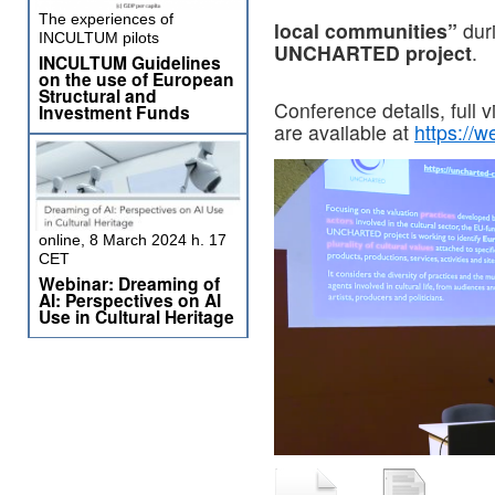
The experiences of
local communities”
dur
INCULTUM pilots
UNCHARTED project
.
INCULTUM Guidelines
on the use of European
Structural and
Conference details, full 
Investment Funds
are available at
https://w
online, 8 March 2024 h. 17
CET
Webinar: Dreaming of
AI: Perspectives on AI
Use in Cultural Heritage