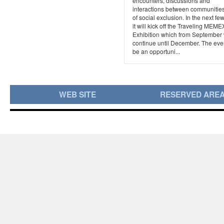
encounters, discussions and
interactions between communities 
of social exclusion. In the next fe
it will kick off the Traveling MEME
Exhibition which from September 
continue until December. The even
be an opportuni...
WEB SITE
RESERVED ARE