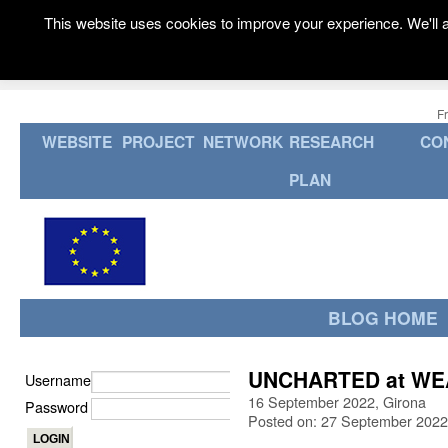
This website uses cookies to improve your experience. We'll a
F
WEBSITE
PROJECT
NETWORK
RESEARCH
CO
PLAN
BLOG HOME
UNCHARTED at WEAV
Username
16 September 2022, Girona
Password
Posted on: 27 September 2022