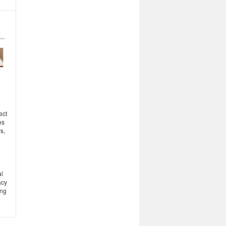
ect
es
s,
l
acy
ing