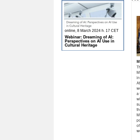
online, 8 March 2024 h. 17 CET
Webinar: Dreaming of AI:
Perspectives on AI Use in
Cultural Heritage
M
T
M
in
A
wo
a
wi
su
th
ME
po
of
w