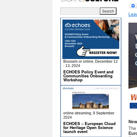
Lea
Brussels or online, December 12
- 13, 2024
ECHOES Policy Event and
Communities Onboarding
Workshop
online streaming, 9 September
2024
New
ECHOES – European Cloud
for Heritage Open Science
Th
launch event
Eur