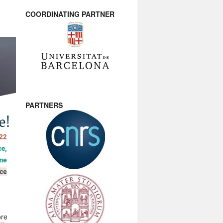
COORDINATING PARTNER
PARTNERS
ore