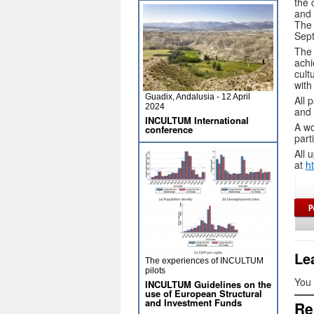
the 
and 
The 
Sep
The 
achi
cult
with
Guadix, Andalusia - 12 April
All 
2024
and 
INCULTUM International
A wo
conference
part
All 
at
h
Le
The experiences of INCULTUM
pilots
You
INCULTUM Guidelines on the
use of European Structural
and Investment Funds
Re