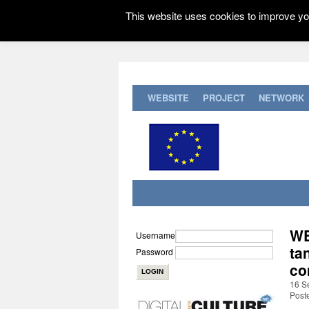
This website uses cookies to improve you
WEBSITE
PROJECT
NETWORK
WE
Username
ta
Password
co
16 S
Post