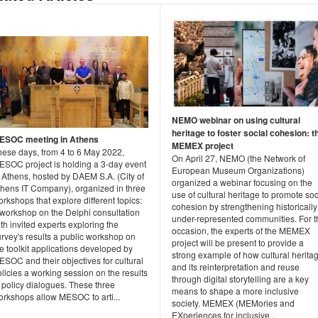
NEMO webinar on using cultural
heritage to foster social cohesion: t
ESOC meeting in Athens
MEMEX project
hese days, from 4 to 6 May 2022,
On April 27, NEMO (the Network of
ESOC project is holding a 3-day event
European Museum Organizations)
 Athens, hosted by DAEM S.A. (City of
organized a webinar focusing on the
thens IT Company), organized in three
use of cultural heritage to promote soc
rkshops that explore different topics:
cohesion by strengthening historically
 workshop on the Delphi consultation
under-represented communities. For t
th invited experts exploring the
occasion, the experts of the MEMEX
rvey's results a public workshop on
project will be present to provide a
e toolkit applications developed by
strong example of how cultural herita
SOC and their objectives for cultural
and its reinterpretation and reuse
licies a working session on the results
through digital storytelling are a key
 policy dialogues. These three
means to shape a more inclusive
orkshops allow MESOC to arti...
society. MEMEX (MEMories and
EXperiences for inclusive...