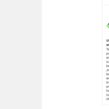
U
wh
T
p
a
cu
be
Jo
b
w
I
pr
h
cu
vi