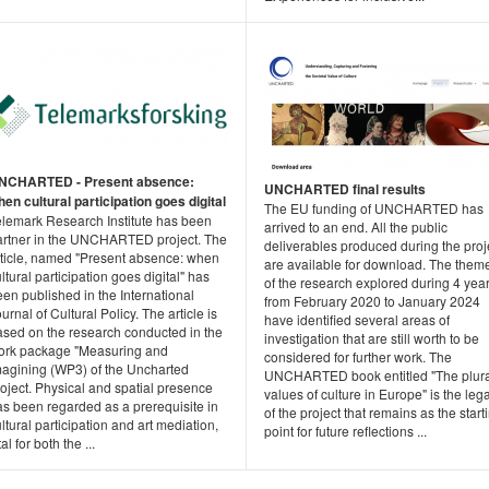
NCHARTED - Present absence:
UNCHARTED final results
en cultural participation goes digital
The EU funding of UNCHARTED has
elemark Research Institute has been
arrived to an end. All the public
artner in the UNCHARTED project. The
deliverables produced during the proj
rticle, named "Present absence: when
are available for download. The them
ltural participation goes digital" has
of the research explored during 4 year
en published in the International
from February 2020 to January 2024
urnal of Cultural Policy. The article is
have identified several areas of
ased on the research conducted in the
investigation that are still worth to be
ork package "Measuring and
considered for further work. The
magining (WP3) of the Uncharted
UNCHARTED book entitled "The plura
oject. Physical and spatial presence
values of culture in Europe" is the leg
as been regarded as a prerequisite in
of the project that remains as the start
ltural participation and art mediation,
point for future reflections ...
tal for both the ...