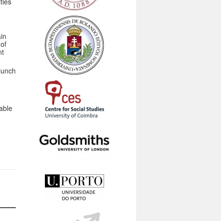
ties
in
 of
nt
 lunch
able