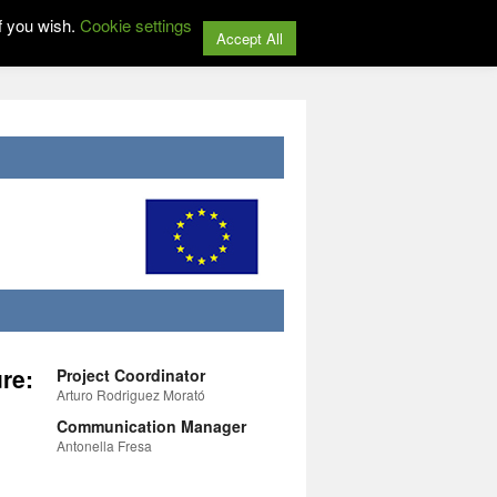
f you wish.
Cookie settings
Accept All
re:
Project Coordinator
Arturo Rodriguez Morató
Communication Manager
Antonella Fresa