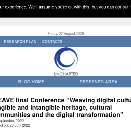
r experience. We'll assume you're ok with this, but you can opt-out i
Friday, 07 August 2026
RESEARCH PLAN
CONTACTS
BLOG HOME
RESERVED AREA
AVE final Conference “Weaving digital cultu
ngible and intangible heritage, cultural
mmunities and the digital transformation”
eptember, 2022
ed on: 20 July 2022