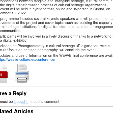
connections between tangible and intangible heritage, cultural communi
the digital transformation process of cultural heritage organizations.
event will be held in hybrid format, online and in-person in Girona, on
tember 16, 2022.
programme includes several keynote speakers who will present the ma
evements of the project and cover topics such as: building the capacity
ural heritage institutions for digital transformation and better engageme
 communities.
participants will be involved in a lively discussion thanks to a networking
a digital exhibition.
rkshop on Photogrammetry in cultural heritage 3D digitisation, with a
icular focus on heritage photography, will conclude the event.
updates and useful information on the WEAVE final conference are avail
ttps://weave-culture.eu/conference/
ave a Reply
 must be
logged in
to post a comment.
lated Articles