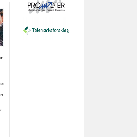
he
ial
he
ge