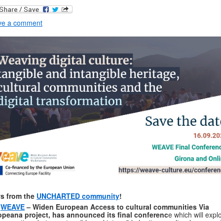
ve a comment
s from the
UNCHARTED community
!
e
WEAVE
– Widen European Access to cultural communities Via
opeana project, has announced its final conferenc
e which will expl