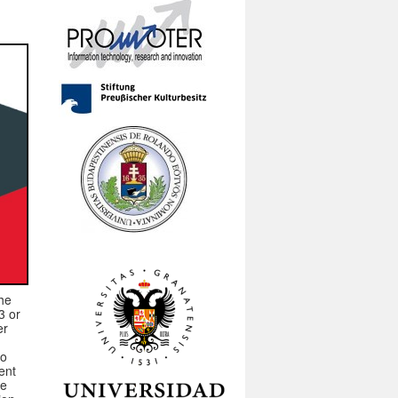
the
3 or
er
to
ent
se