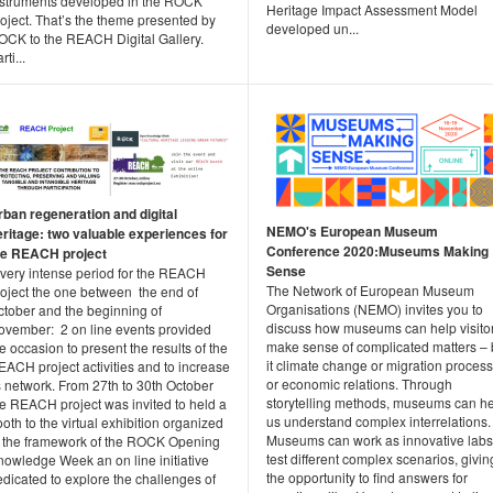
nstruments developed in the ROCK
Heritage Impact Assessment Model
oject. That’s the theme presented by
developed un...
OCK to the REACH Digital Gallery.
rti...
rban regeneration and digital
NEMO's European Museum
eritage: two valuable experiences for
Conference 2020:Museums Making
he REACH project
Sense
 very intense period for the REACH
The Network of European Museum
roject the one between the end of
Organisations (NEMO) invites you to
ctober and the beginning of
discuss how museums can help visito
ovember: 2 on line events provided
make sense of complicated matters –
e occasion to present the results of the
it climate change or migration proces
ACH project activities and to increase
or economic relations. Through
s network. From 27th to 30th October
storytelling methods, museums can h
he REACH project was invited to held a
us understand complex interrelations.
oth to the virtual exhibition organized
Museums can work as innovative labs
n the framework of the ROCK Opening
test different complex scenarios, givin
nowledge Week an on line initiative
the opportunity to find answers for
dicated to explore the challenges of