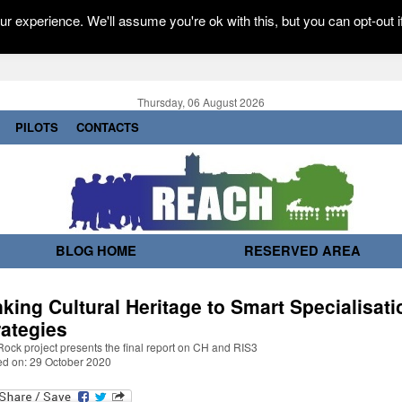
r experience. We'll assume you're ok with this, but you can opt-out i
Thursday, 06 August 2026
PILOTS
CONTACTS
BLOG HOME
RESERVED AREA
nking Cultural Heritage to Smart Specialisati
rategies
ock project presents the final report on CH and RIS3
ed on: 29 October 2020