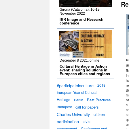
Re
Girona (Catalonia), 16-19
November 2022
I&R Image and Research
conference
R
December 8 2021, online
u
Cultural Heritage in Action
event: sharing solutions in
G
European cities and regions
In
he
#participateinculture
re
2018
B
European Year of Cultural
m
Heritage
Best Practices
ha
Berlin
cu
Budapest
call for papers
co
Charles University
citizen
s
qu
participation
civic
un
engagement
Conference and