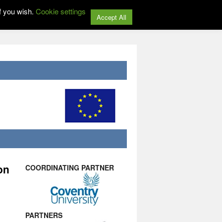
f you wish.
Cookie settings
Accept All
on
COORDINATING PARTNER
PARTNERS