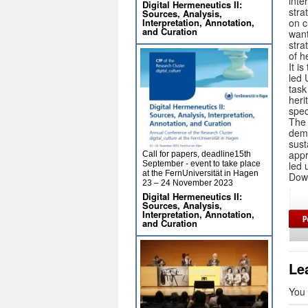
inte
Digital Hermeneutics II:
stra
Sources, Analysis,
on c
Interpretation, Annotation,
and Curation
want
stra
of h
It i
led 
task
heri
spec
The 
demo
sust
appr
Call for papers, deadline15th
led 
September - event to take place
at the FernUniversität in Hagen
Down
23 – 24 November 2023
Digital Hermeneutics II:
Sources, Analysis,
Interpretation, Annotation,
and Curation
Le
You