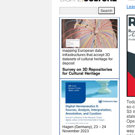
Lea
mapping European data
infrastructures that accept 3D
datasets of cultural heritage for
deposit
Survey on 3D Repositories
for Cultural Heritage
Toda
so-c
S3 i
stat
Oper
conn
Hagen (Germany), 23 – 24
way 
November 2023