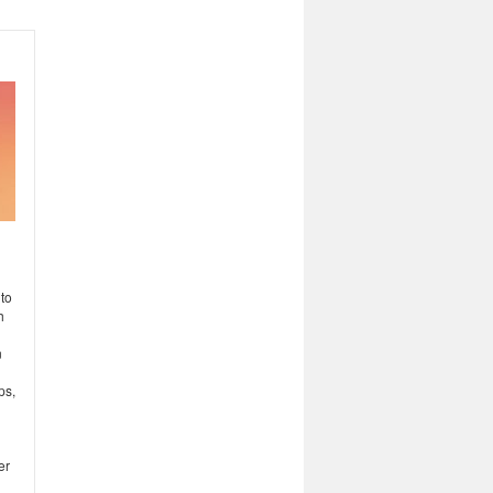
to
h
n
ps,
er