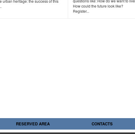
questions like: How do we want to liv
e urban heritage: the success of this
How could the future look like?
..
Register...
RESERVED AREA
CONTACTS