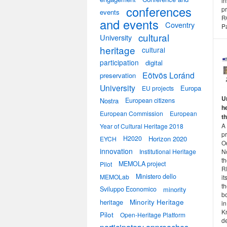
i
conferences
pr
events
R
and events
Coventry
Pa
cultural
University
heritage
cultural
participation
digital
Eötvös Loránd
preservation
University
Europa
EU projects
U
Nostra
European citizens
h
European Commission
European
t
A
Year of Cultural Heritage 2018
p
H2020
Horizon 2020
EYCH
O
innovation
N
Institutional Heritage
th
MEMOLA project
Pilot
RE
Ministero dello
MEMOLab
it
t
Sviluppo Economico
minority
bo
heritage
Minority Heritage
i
K
Pilot
Open-Heritage Platform
de