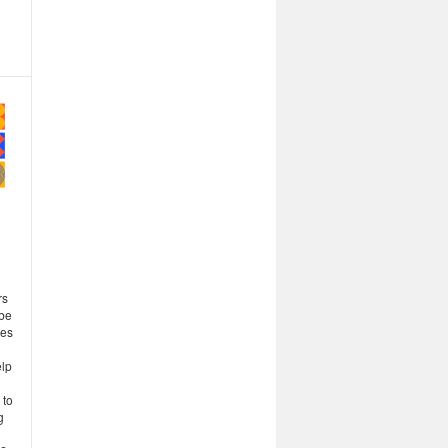
rs
 be
ses
elp
 to
g