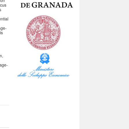
ion
ocus
s
ntial
age-
is
n,
tage-