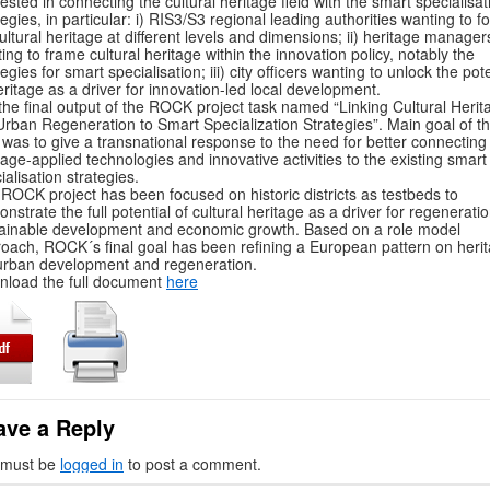
rested in connecting the cultural heritage field with the smart specialisat
tegies, in particular: i) RIS3/S3 regional leading authorities wanting to f
ultural heritage at different levels and dimensions; ii) heritage manager
ing to frame cultural heritage within the innovation policy, notably the
tegies for smart specialisation; iii) city officers wanting to unlock the pote
eritage as a driver for innovation-led local development.
s the final output of the ROCK project task named “Linking Cultural Herit
Urban Regeneration to Smart Specialization Strategies”. Main goal of th
 was to give a transnational response to the need for better connecting
tage-applied technologies and innovative activities to the existing smart
ialisation strategies.
ROCK project has been focused on historic districts as testbeds to
nstrate the full potential of cultural heritage as a driver for regeneratio
ainable development and economic growth. Based on a role model
oach, ROCK´s final goal has been refining a European pattern on heri
urban development and regeneration.
load the full document
here
ave a Reply
 must be
logged in
to post a comment.