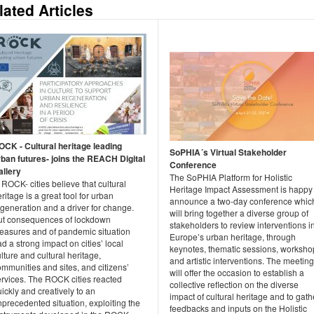
lated Articles
OCK - Cultural heritage leading
SoPHIA´s Virtual Stakeholder
rban futures- joins the REACH Digital
Conference
allery
The SoPHIA Platform for Holistic
 ROCK- cities believe that cultural
Heritage Impact Assessment is happy 
ritage is a great tool for urban
announce a two-day conference whic
generation and a driver for change.
will bring together a diverse group of
ut consequences of lockdown
stakeholders to review interventions i
easures and of pandemic situation
Europe’s urban heritage, through
d a strong impact on cities’ local
keynotes, thematic sessions, worksho
lture and cultural heritage,
and artistic interventions. The meeting
mmunities and sites, and citizens’
will offer the occasion to establish a
ervices. The ROCK cities reacted
collective reflection on the diverse
ickly and creatively to an
impact of cultural heritage and to gath
precedented situation, exploiting the
feedbacks and inputs on the Holistic