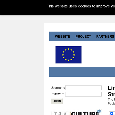
This website uses cookies to improve you
WEBSITE
PROJECT
PARTNERS
Li
Username
St
Password
The R
Post