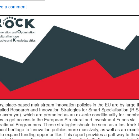
ve a comment
y, place-based mainstream innovation policies in the EU are by large 
alled Research and Innovation Strategies for Smart Specialisation (RIS
n acronym), which are promoted as an ex-ante conditionality for memb
es to get access to the European Structural and Investment Funds via
ational Programmes. Those strategies should be seen as a fast track 
ect heritage to innovation policies more massively, as well as an excell
to expand funding opportunities.This report provides a pathway to tho