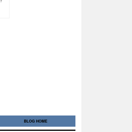
e?
BLOG HOME