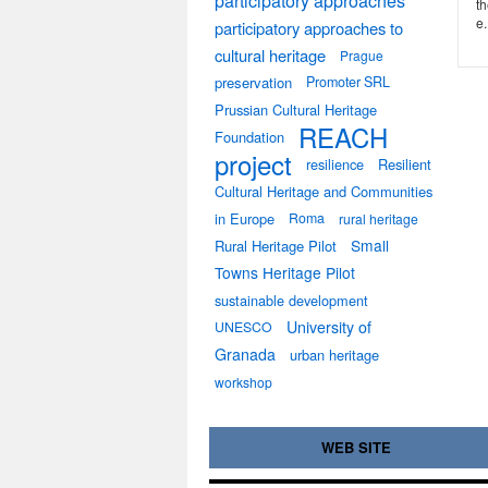
participatory approaches
th
e.
participatory approaches to
cultural heritage
Prague
preservation
Promoter SRL
Prussian Cultural Heritage
REACH
Foundation
project
resilience
Resilient
Cultural Heritage and Communities
in Europe
Roma
rural heritage
Small
Rural Heritage Pilot
Towns Heritage Pilot
sustainable development
University of
UNESCO
Granada
urban heritage
workshop
WEB SITE