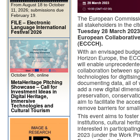
From August 18 to October
11, 2026; submissions due
February 19.
The European Commissio
FILE – Electronic
all stakeholders in the cl
Language International
Tuesday 28 March 2023
Festival 2026
European Collaborative
(ECCCH).
With an envisaged budget
Horizon Europe, the ECCC
will enable unprecedented
collaboration between spec
October 5th, online
technologies for digitisi
MetaHeritage Pitching
documenting data, all of 
Showcase – Call for
add a new digital dimensi
Investment Ideas in
preservation, conservatio
Digital Heritage,
Immersive
aim to facilitate the acc
Technologies and
remove barriers for small
Cultural Tourism
This event aims to foste
institutions, cultural her
interested in participati
2023 (under the Work P