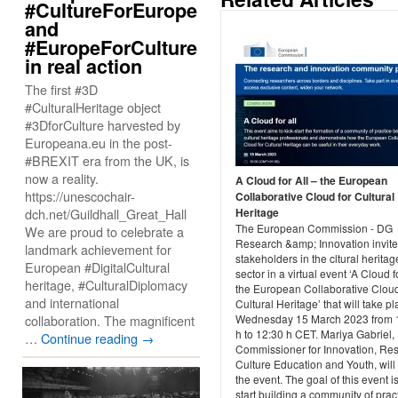
#CultureForEurope
and
#EuropeForCulture
in real action
The first #3D
#CulturalHeritage object
#3DforCulture harvested by
Europeana.eu in the post-
#BREXIT era from the UK, is
now a reality.
A Cloud for All – the European
https://unescochair-
Collaborative Cloud for Cultural
dch.net/Guildhall_Great_Hall
Heritage
The European Commission - DG
We are proud to celebrate a
Research &amp; Innovation invites
landmark achievement for
stakeholders in the cltural heritag
European #DigitalCultural
sector in a virtual event ‘A Cloud fo
heritage, #CulturalDiplomacy
the European Collaborative Cloud
and international
Cultural Heritage’ that will take p
collaboration. The magnificent
Wednesday 15 March 2023 from 
h to 12:30 h CET. Mariya Gabriel,
…
Continue reading
→
Commissioner for Innovation, Re
Culture Education and Youth, wil
the event. The goal of this event is
start building a community of prac