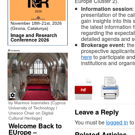
Europe Cluster 2).
Information session
:
presentation of the cal
gain insights into this
November 18th-21st, 2026
the latest informatio
(Girona, Catalunya)
regarding the expectat
Image and Research
detailed agenda and s
Conference 2026
Brokerage event:
the
prospective applicants 
here
to participate an
institutions and organi
by Marinos Ioannides (Cyprus
University of Technology /
Leave a Reply
Unesco Chair on Digital
Cultural Heritage)
You must be
logged in
to
Welcome Back to
EUrope –
Related Articles