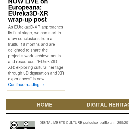
NOW LIVE on
Europeana:
EUreka3D-XR
wrap-up post
As EUreka3D-XR approaches
its final stage, we can start to
draw conclusions from a
fruitful 18 months and are
delighted to share the
project’s work, achievements
and resources: “EUreka3D-
XR: exploring cultural heritage
through 3D digitisation and XR
experiences” is now …
Continue reading
→
HOME
DIGITAL HERITA
DIGITAL MEETS CULTURE periodico iscritto al n. 295/2018