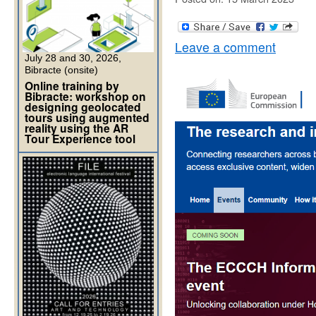
Leave a comment
July 28 and 30, 2026,
Bibracte (onsite)
Online training by
Bibracte: workshop on
designing geolocated
tours using augmented
reality using the AR
Tour Experience tool