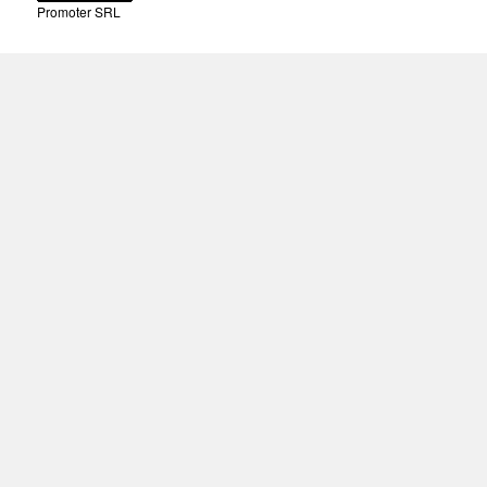
Promoter SRL