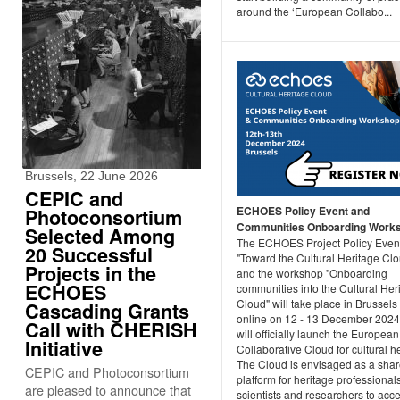
around the ‘European Collabo...
Brussels, 22 June 2026
CEPIC and
ECHOES Policy Event and
Photoconsortium
Communities Onboarding Work
Selected Among
The ECHOES Project Policy Even
20 Successful
"Toward the Cultural Heritage Cl
Projects in the
and the workshop "Onboarding
ECHOES
communities into the Cultural Her
Cloud" will take place in Brussels
Cascading Grants
online on 12 - 13 December 202
Call with CHERISH
will officially launch the European
Initiative
Collaborative Cloud for cultural h
The Cloud is envisaged as a sha
CEPIC and Photoconsortium
platform for heritage professionals
are pleased to announce that
scientists and researchers to acc