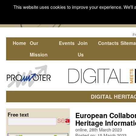
This website uses cookies to improve your experience. We'll a
F
Home
Our
Events
Join
Contacts
Sitem
Mission
Us
DIGITAL HERITA
European Collabor
Free text
Heritage Informat
online, 28th March 2023
Posted on: 15 March 2023