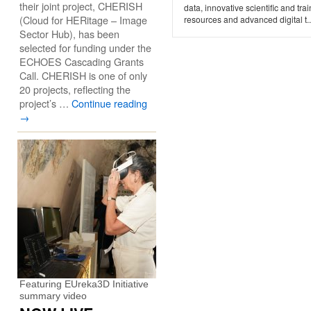
their joint project, CHERISH
data, innovative scientific and tra
(Cloud for HERitage – Image
resources and advanced digital t..
Sector Hub), has been
selected for funding under the
ECHOES Cascading Grants
Call. CHERISH is one of only
20 projects, reflecting the
project’s …
Continue reading
→
Featuring EUreka3D Initiative
summary video