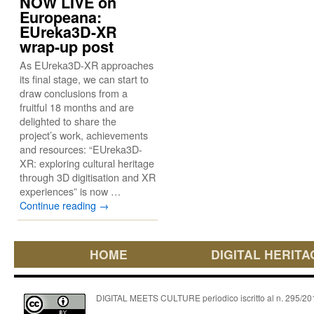
NOW LIVE on
Europeana:
EUreka3D-XR
wrap-up post
As EUreka3D-XR approaches
its final stage, we can start to
draw conclusions from a
fruitful 18 months and are
delighted to share the
project’s work, achievements
and resources: “EUreka3D-
XR: exploring cultural heritage
through 3D digitisation and XR
experiences” is now …
Continue reading
→
HOME
DIGITAL HERITA
DIGITAL MEETS CULTURE periodico iscritto al n. 295/2018