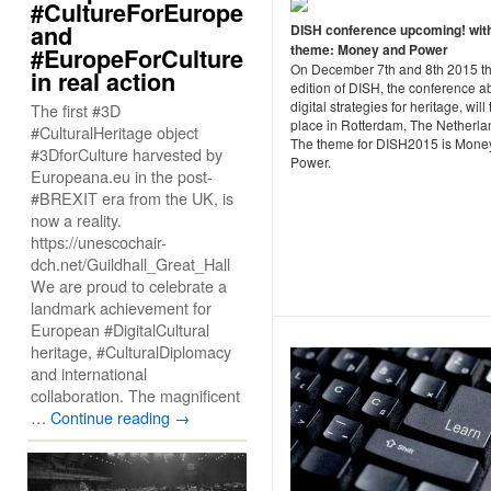
#CultureForEurope
and
DISH conference upcoming! wit
theme: Money and Power
#EuropeForCulture
On December 7th and 8th 2015 th
in real action
edition of DISH, the conference a
digital strategies for heritage, will
The first #3D
place in Rotterdam, The Netherla
#CulturalHeritage object
The theme for DISH2015 is Mone
#3DforCulture harvested by
Power.
Europeana.eu in the post-
#BREXIT era from the UK, is
now a reality.
https://unescochair-
dch.net/Guildhall_Great_Hall
We are proud to celebrate a
landmark achievement for
European #DigitalCultural
heritage, #CulturalDiplomacy
and international
collaboration. The magnificent
…
Continue reading
→