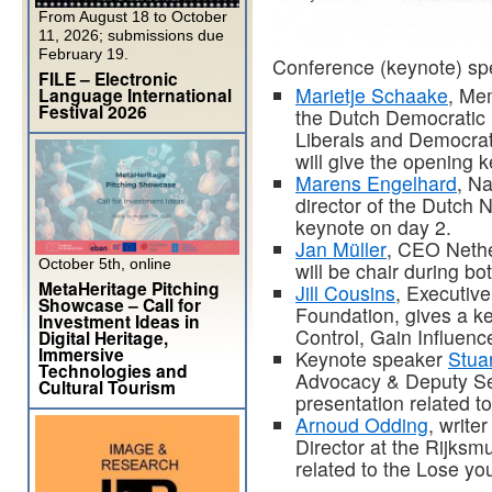
From August 18 to October
11, 2026; submissions due
February 19.
Conference (keynote) sp
FILE – Electronic
Marietje Schaake
, Me
Language International
Festival 2026
the Dutch Democratic 
Liberals and Democrat
will give the opening
Marens Engelhard
, Na
director of the Dutch N
keynote on day 2.
Jan Müller
, CEO Nethe
October 5th, online
will be chair during b
MetaHeritage Pitching
Jill Cousins
, Executiv
Showcase – Call for
Foundation, gives a k
Investment Ideas in
Control, Gain Influenc
Digital Heritage,
Immersive
Keynote speaker
Stua
Technologies and
Advocacy & Deputy Sec
Cultural Tourism
presentation related t
Arnoud Odding
, write
Director at the Rijksm
related to the Lose y