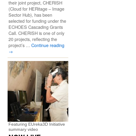
their joint project, CHERISH
(Cloud for HERitage – Image
Sector Hub), has been
selected for funding under the
ECHOES Cascading Grants
Call. CHERISH is one of only
20 projects, reflecting the
project’s …
Continue reading
→
Featuring EUreka3D Initiative
summary video