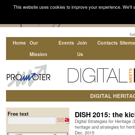
This website uses cookies to improve your experience. We'll a
Sat
Home
Our
Events
Join
Contacts
Sitem
Mission
Us
DIGITAL HERITA
DISH 2015: the kic
Free text
Digital Strategies for Heritage 
heritage and strategies for heri
Dec. 2015