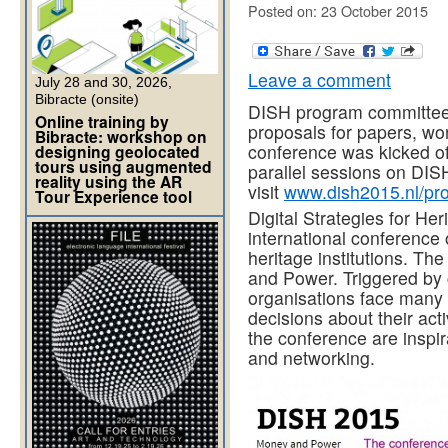
Posted on: 23 October 2015
Leave a comment
July 28 and 30, 2026,
Bibracte (onsite)
DISH program committee 
Online training by
proposals for papers, wor
Bibracte: workshop on
conference was kicked of
designing geolocated
tours using augmented
parallel sessions on DISH
reality using the AR
visit
www.dish2015.nl/p
Tour Experience tool
Digital Strategies for Her
international conference o
heritage institutions. T
and Power. Triggered by 
organisations face many 
decisions about their act
the conference are inspir
and networking.