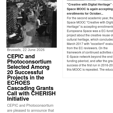
"Creative with Digital Heritage" 
Space MOOC is again accepting
enrollments for October...
For the second academic year, th
Space MOOC "Creative with Digit
Heritage" is accepting enrollment
Europeana Space was a EC-fun
project about the creative reuse of
cultural heritage, which concluded
March 2017 with "excellent" evalu
from the EC reviewers. On the
Brussels, 22 June 2026
framework of continued activities 
CEPIC and
E-Space network beyond the end 
Photoconsortium
funding pèeriod, and after the gre
Selected Among
success of the first run in 2016-2
this MOOC is repeated. The educat
20 Successful
Projects in the
ECHOES
Cascading Grants
Call with CHERISH
Initiative
CEPIC and Photoconsortium
are pleased to announce that