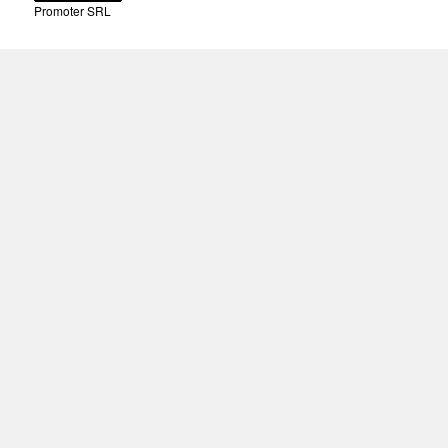
Promoter SRL