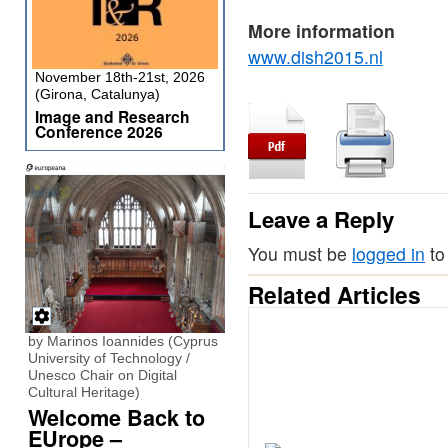
More information
www.dish2015.nl
November 18th-21st, 2026
(Girona, Catalunya)
Image and Research
Conference 2026
Leave a Reply
You must be
logged in
to
Related Articles
by Marinos Ioannides (Cyprus
University of Technology /
Unesco Chair on Digital
Cultural Heritage)
Welcome Back to
EUrope –