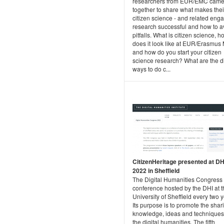
researchers from EUR/EMC cam
together to share what makes thei
citizen science - and related eng
research successful and how to a
pitfalls. What is citizen science, h
does it look like at EUR/Erasmus
and how do you start your citizen
science research? What are the di
ways to do c...
CitizenHeritage presented at D
2022 in Sheffield
The Digital Humanities Congress 
conference hosted by the DHI at t
University of Sheffield every two y
Its purpose is to promote the shar
knowledge, ideas and techniques
the digital humanities. The fifth