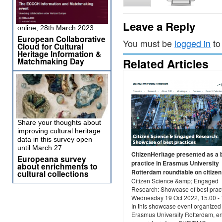
Leave a Reply
online, 28th March 2023
European Collaborative
You must be
logged in
to
Cloud for Cultural
Heritage Information &
Matchmaking Day
Related Articles
Share your thoughts about
improving cultural heritage
data in this survey open
until March 27
CitizenHeritage presented as a 
Europeana survey
practice in Erasmus University
about enrichments to
Rotterdam roundtable on citizen 
cultural collections
Citizen Science &amp; Engaged
Research: Showcase of best prac
Wednesday 19 Oct 2022, 15.00 - 
In this showcase event organized
Erasmus University Rotterdam, 