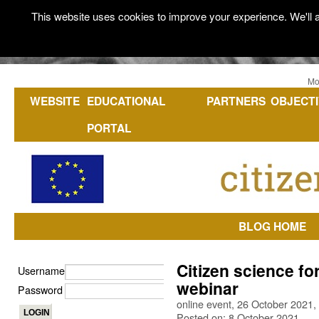
This website uses cookies to improve your experience. We'll a
Mo
WEBSITE
EDUCATIONAL
PARTNERS
OBJECTI
PORTAL
BLOG HOME
Citizen science fo
Username
webinar
Password
online event, 26 October 2021, 
Posted on: 8 October 2021