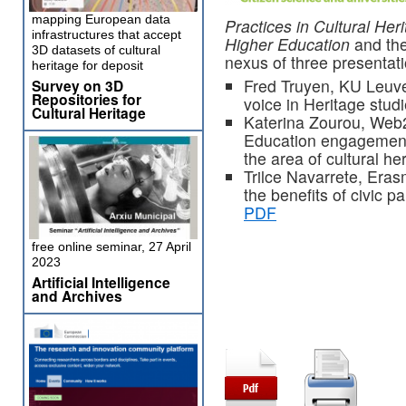
mapping European data
Practices in Cultural Her
infrastructures that accept
Higher Education
and the
3D datasets of cultural
nexus of three presentat
heritage for deposit
Fred Truyen, KU Leuven
Survey on 3D
Repositories for
voice in Heritage stud
Cultural Heritage
Katerina Zourou, Web2
Education engagement 
the area of cultural he
Trilce Navarrete, Era
the benefits of civic p
PDF
free online seminar, 27 April
2023
Artificial Intelligence
and Archives