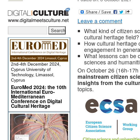
Leave a comment
What kind of citizen sc
cultural heritage field?
How cultural heritage c
engagement in genera
What lessons can be dr
sciences and humanitie
2nd-4th December 2024,
On October 26 (16h-17h 
Cyprus University of
Technology, Limassol,
mainstream citizen sci
Cyprus
insights from the cultu
EuroMed 2024: the 10th
topics.
International Euro-
Mediterranean
Conference on Digital
Cultural Heritage