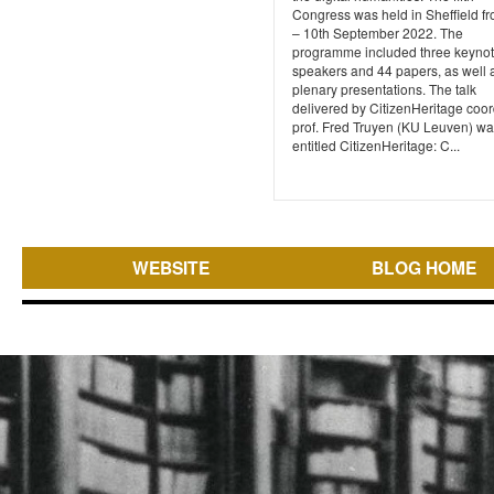
Congress was held in Sheffield fr
– 10th September 2022. The
programme included three keyno
speakers and 44 papers, as well 
plenary presentations. The talk
delivered by CitizenHeritage coor
prof. Fred Truyen (KU Leuven) w
entitled CitizenHeritage: C...
WEBSITE
BLOG HOME