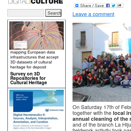
Leave a comment
mapping European data
infrastructures that accept
3D datasets of cultural
heritage for deposit
Survey on 3D
Repositories for
Cultural Heritage
On Saturday 17th of Febr
together with the
local i
annual cleaning of the 
and of the branch La Hiju
fieldwork activity took p