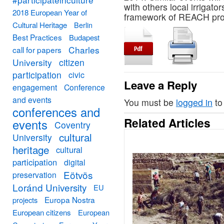
with others local irrigat
2018 European Year of
framework of REACH proje
Cultural Heritage
Berlin
Best Practices
Budapest
Charles
call for papers
University
citizen
participation
civic
Leave a Reply
engagement
Conference
and events
You must be
logged in
to
conferences and
Related Articles
events
Coventry
cultural
University
heritage
cultural
participation
digital
Eötvös
preservation
Loránd University
EU
Europa Nostra
projects
European citizens
European