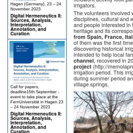
Hagen (Germany), 23 – 24
irrigators.
November 2023
The volunteers involved w
Digital Hermeneutics II:
disciplines, cultural an
Sources, Analysis,
Interpretation,
and people interested in t
Annotation, and
heritage and its corresp
Curation
from Spain, France, Ita
of them was the first tim
discovering historical irr
intended to help local f
channel
, recovered in 2
project
(http://memolapro
irrigation period. This ir
during summer period and 
village springs.
Call for papers,
deadline15th September -
event to take place at the
FernUniversität in Hagen 23
– 24 November 2023
Digital Hermeneutics II:
Sources, Analysis,
Interpretation,
Annotation, and
Curation