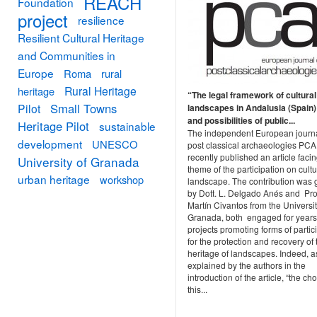
REACH
Foundation
project
resilience
Resilient Cultural Heritage
and Communities in
Europe
Roma
rural
Rural Heritage
heritage
“The legal framework of cultural
Small Towns
Pilot
landscapes in Andalusia (Spain):
and possibilities of public...
Heritage Pilot
sustainable
The independent European journa
development
UNESCO
post classical archaeologies PCA
recently published an article facin
University of Granada
theme of the participation on cultu
urban heritage
workshop
landscape. The contribution was 
by Dott. L. Delgado Anés and Prof
Martín Civantos from the Universit
Granada, both engaged for years
projects promoting forms of partic
for the protection and recovery of 
heritage of landscapes. Indeed, a
explained by the authors in the
introduction of the article, “the cho
this...