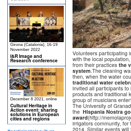
Girona (Catalonia), 16-19
November 2022
Volunteers participating 
I&R Image and
with the local population
Research conference
from their practices
the 
system
.The cleaning wa
then, when the water cou
traditional water celebr
invited all participants t
products and traditional k
group of musicians entert
December 8 2021, online
Cultural Heritage in
The University of Granad
Action event: sharing
the
Hispania Nostra go
solutions in European
award
(http://memolaproj
cities and regions
irrigators community, for
2014. Similar events will
#participateinculture