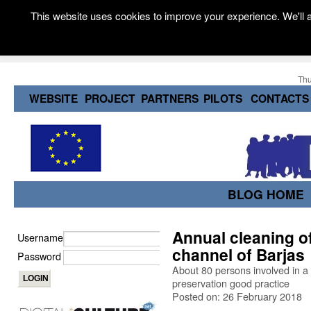
This website uses cookies to improve your experience. We'll a
Thu
WEBSITE
PROJECT
PARTNERS
PILOTS
CONTACTS
BLOG HOME
Annual cleaning of
Username
channel of Barjas
Password
About 80 persons involved in a 
preservation good practice
Posted on: 26 February 2018