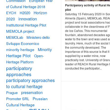
Commission
European Year
Participatory activity of Rural H
of Cultural Heritage 2018
pilot
Horizon
EYCH
H2020
Saturday 15 February 2020 in So
innovation
2020
Almería (Spain), MEMOLab, RE
project and local associations ha
Institutional Heritage Pilot
collaborate in the cleanliness of 
MEMOLA project
de los Caños. This monumental
fountain, abandoned decades ag
MEMOLab
Ministero dello
water to the town and was used a
Sviluppo Economico
laundry. Here, much of the social l
the community developed. The
Minority
minority heritage
importance of this source is that it 
Heritage Pilot
Open-
supplied by a water mine, now
practically lost. University of Gra
Heritage Platform
leader of REACH Rural Heritage P
participatory
conducted the participator...
approaches
participatory approaches
to cultural heritage
preservation
Prague
Prussian
Promoter SRL
Cultural Heritage