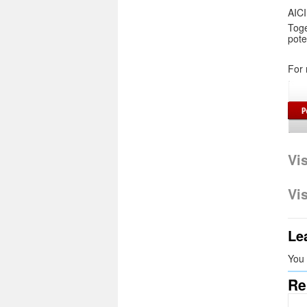
AICI
Tog
pote
For 
Vi
Vi
Le
You
Re