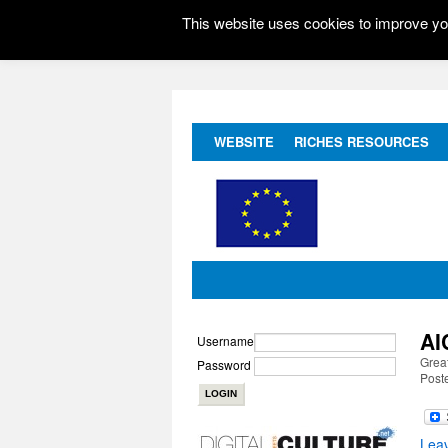
This website uses cookies to improve you
WEBSITE
RICHES RESOURCES
AI
Username
Great
Password
Post
Lea