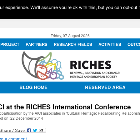
r experience. We'll assume you're ok with this, but you can opt-out i
Friday, 07 August 2026
PROJECT
PARTNERS
RESEARCH FIELDS
ACTIVITIES
OUTC
BLOG HOME
RESERVED AREA
CI at the RICHES International Conference
 participation by the AICI associates in ‘Cultural Heritage: Recalibrating Relationsh
ed on: 22 December 2014
ve a comment