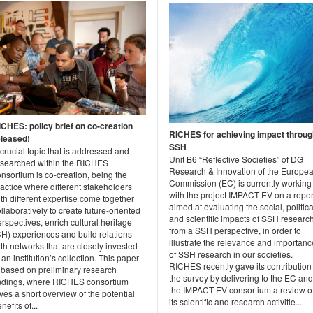
ICHES: policy brief on co-creation
RICHES for achieving impact throug
eleased!
SSH
crucial topic that is addressed and
Unit B6 “Reflective Societies” of DG
esearched within the RICHES
Research & Innovation of the Europe
nsortium is co-creation, being the
Commission (EC) is currently working
actice where different stakeholders
with the project IMPACT-EV on a repor
th different expertise come together
aimed at evaluating the social, politica
llaboratively to create future-oriented
and scientific impacts of SSH researc
rspectives, enrich cultural heritage
from a SSH perspective, in order to
CH) experiences and build relations
illustrate the relevance and importanc
th networks that are closely invested
of SSH research in our societies.
 an institution’s collection. This paper
RICHES recently gave its contribution
s based on preliminary research
the survey by delivering to the EC and
indings, where RICHES consortium
the IMPACT-EV consortium a review o
ves a short overview of the potential
its scientific and research activitie...
nefits of...