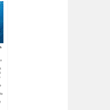
h
an
t
l
h
e
 to
f