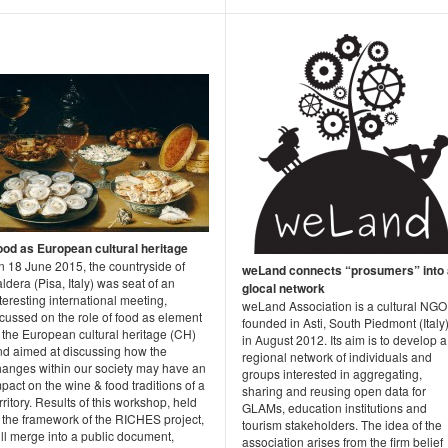
ood as European cultural heritage
n 18 June 2015, the countryside of
weLand connects “prosumers” into 
ldera (Pisa, Italy) was seat of an
glocal network
teresting international meeting,
weLand Association is a cultural NGO
cussed on the role of food as element
founded in Asti, South Piedmont (Italy)
 the European cultural heritage (CH)
in August 2012. Its aim is to develop a
nd aimed at discussing how the
regional network of individuals and
hanges within our society may have an
groups interested in aggregating,
pact on the wine & food traditions of a
sharing and reusing open data for
rritory. Results of this workshop, held
GLAMs, education institutions and
n the framework of the RICHES project,
tourism stakeholders. The idea of the
ll merge into a public document,
association arises from the firm belief