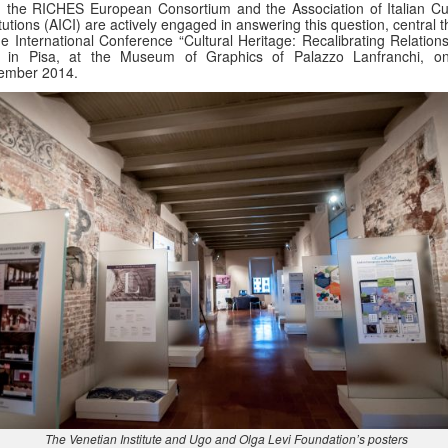
 the RICHES European Consortium and the Association of Italian Cul
itutions (AICI) are actively engaged in answering this question, central
he International Conference “Cultural Heritage: Recalibrating Relation
d in Pisa, at the Museum of Graphics of Palazzo Lanfranchi, o
ember 2014.
The Venetian Institute and Ugo and Olga Levi Foundation’s posters