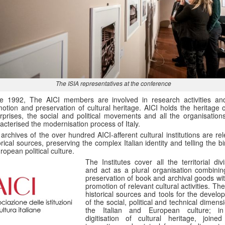
The ISIA representatives at the conference
ce 1992, The AICI members are involved in research activities an
otion and preservation of cultural heritage. AICI holds the heritage o
rprises, the social and political movements and all the organisations
acterised the modernisation process of Italy.
archives of the over hundred AICI-afferent cultural institutions are re
orical sources, preserving the complex Italian identity and telling the bi
ropean political culture.
The Institutes cover all the territorial div
and act as a plural organisation combinin
preservation of book and archival goods wit
promotion of relevant cultural activities. Th
historical sources and tools for the develo
of the social, political and technical dimens
the Italian and European culture; i
digitisation of cultural heritage, joined