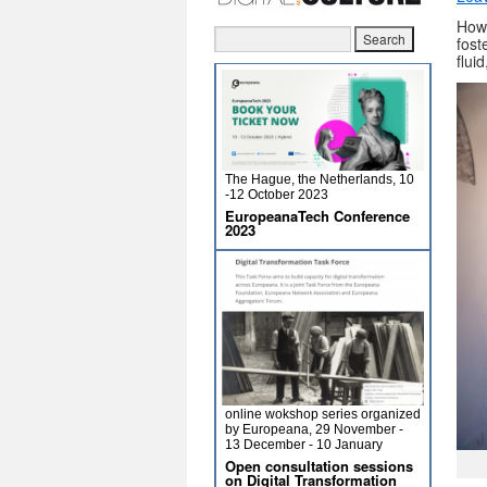
How
fost
flui
The Hague, the Netherlands, 10
-12 October 2023
EuropeanaTech Conference
2023
online wokshop series organized
by Europeana, 29 November -
13 December - 10 January
Open consultation sessions
on Digital Transformation