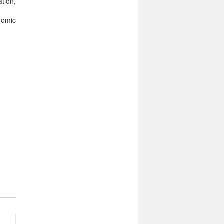
tion,
nomic