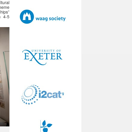
tural
 theme
ships”
n 4-5