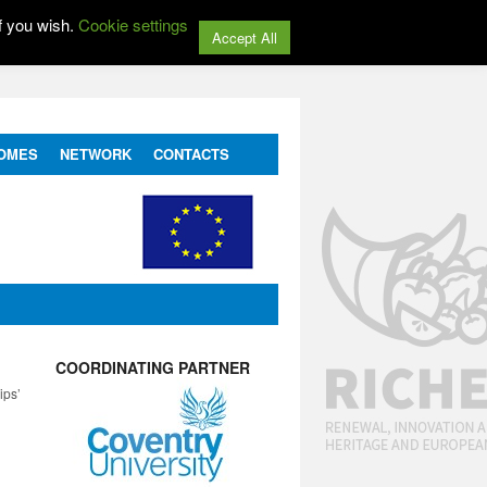
f you wish.
Cookie settings
Accept All
OMES
NETWORK
CONTACTS
COORDINATING PARTNER
ips’