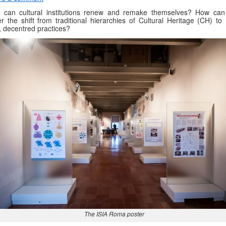
 can cultural institutions renew and remake themselves? How can
er the shift from traditional hierarchies of Cultural Heritage (CH) to
d, decentred practices?
The ISIA Roma poster