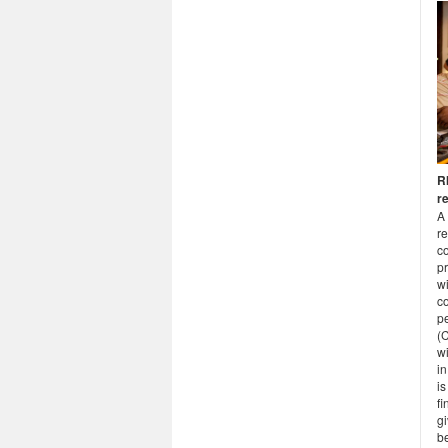
R
r
A 
r
co
pr
wi
co
pe
(
wi
in
i
f
gi
be