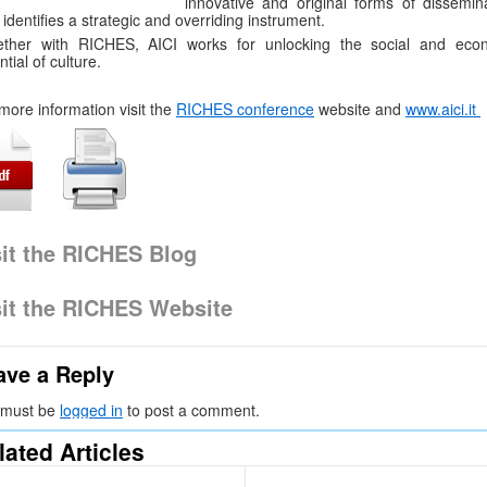
innovative and original forms of dissemina
 identifies a strategic and overriding instrument.
ether with RICHES, AICI works for unlocking the social and eco
ntial of culture.
more information visit the
RICHES conference
website and
www.aici.it
sit the RICHES Blog
sit the RICHES Website
ave a Reply
 must be
logged in
to post a comment.
lated Articles