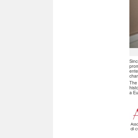
Sin
prom
ente
char
The 
hist
a Eu