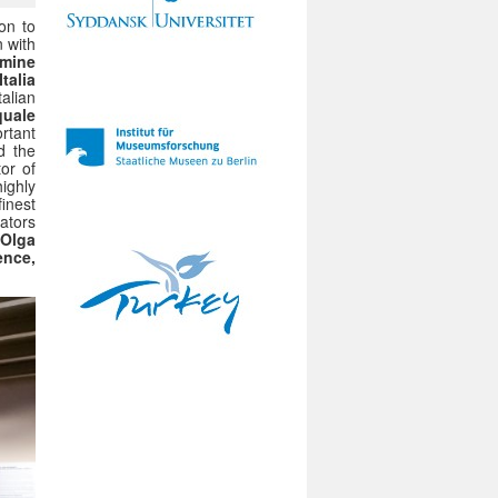
on to
n with
mine
talia
talian
quale
rtant
d the
tor of
highly
finest
ators
 Olga
ence,