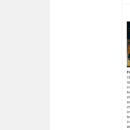
F
O
Va
in
fo
of
a
c
im
te
i
wi