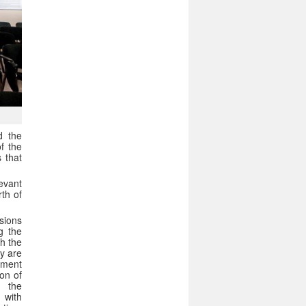
d the
f the
 that
levant
rth of
isions
g the
h the
ey are
pment
ion of
n the
 with