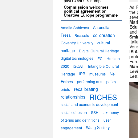
post-COVID-19 Europe
Commission welcomes
As R
political agreement on
the 
Creative Europe programme
sev
Mar
Edu
Antonella
Amalia Sabiescu
and 
co-creation
Fresa
Brussels
Smir
Ital
Coventry University
cultural
Vene
heritage
Digital Cultural Heritage
ISI
prof
digital technologies
EC
Horizon
Euro
i2CAT
Mar
2020
Intangible Cultural
Lev
IPR
Neil
Heritage
museums
Lett
Forbes
performing arts
policy
recalibrating
briefs
RICHES
relationships
social and economic development
social cohesion
SSH
taxonomy
of terms and definitions
user
Waag Society
engagement