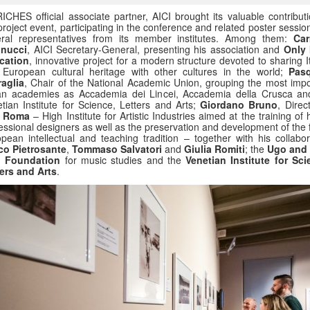
ICHES official associate partner, AICI brought its valuable contributi
project event, participating in the conference and related poster sessio
eral representatives from its member institutes. Among them:
Car
inucci
, AICI Secretary-General, presenting his association and
Only I
cation
, innovative project for a modern structure devoted to sharing I
European cultural heritage with other cultures in the world;
Pas
aglia
, Chair of the National Academic Union, grouping the most impo
ian academies as Accademia dei Lincei, Accademia della Crusca an
tian Institute for Science, Letters and Arts;
Giordano Bruno
, Direc
A Roma
– High Institute for Artistic Industries aimed at the training of 
essional designers as well as the preservation and development of the 
pean intellectual and teaching tradition – together with his collabor
co Pietrosante
,
Tommaso Salvatori
and
Giulia Romiti
; the
Ugo and
i Foundation
for music studies and the
Venetian Institute for Sci
ers and Arts
.