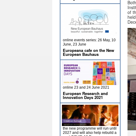
Both
Inst
of t
hel
Dec
online events series: 26 May, 10
June, 23 June
Europeana cafe on the New
European Bauhaus
online 23 and 24 June 2021
European Research and
Innovation Days 2021
the new programme will run until
2027 and will also help rebuild a