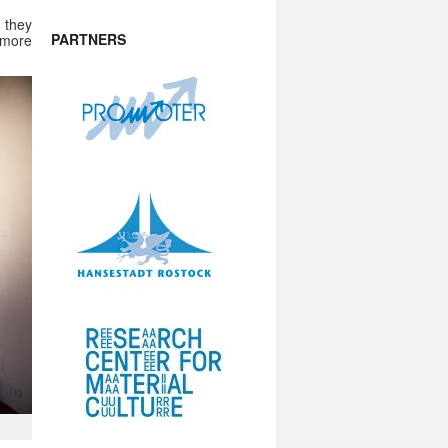
 they
PARTNERS
 more