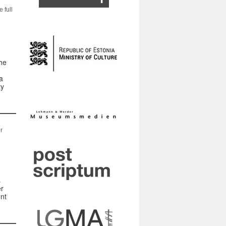
 full
he
a
ty
r
s
er
nt