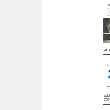
us 
add
70%