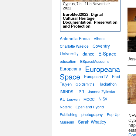
Cyprus, 7th - 11th November
2022
EuroMed2022: Digital
Cultural Heritage
Documentation, Preservation
and Protection
Antonella Fresa
Athens
Coventry
Charlotte Waelde
E-Space
University
dance
Ass
education
ESpaceMuseums
Europeana
Europeana
Space
EuropeanaTV
Fred
Truyen
Hackathon
Goldsmiths
iMINDS
IPR
Joanna Zylinska
KU Leuven
NISV
MOOC
Noterik
Open and Hybrid
photography
Publishing
Pop-Up
NEW
Cyp
Sarah Whatley
Museum
htt
est
Con