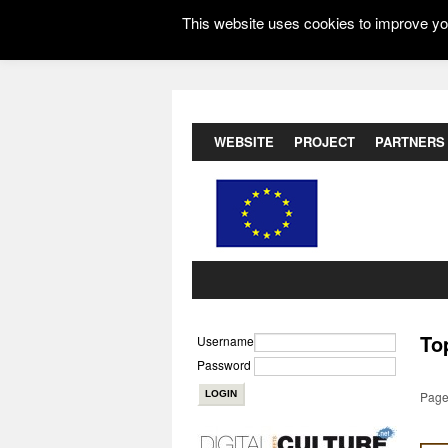
This website uses cookies to improve you
WEBSITE
PROJECT
PARTNERS
To
Username
Password
Page