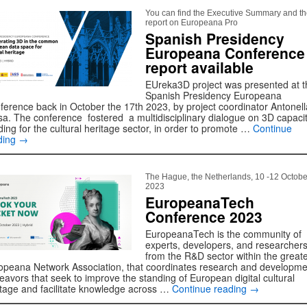
You can find the Executive Summary and the
report on Europeana Pro
Spanish Presidency
Europeana Conference
report available
EUreka3D project was presented at t
Spanish Presidency Europeana
ference back in October the 17th 2023, by project coordinator Antonell
sa. The conference fostered a multidisciplinary dialogue on 3D capaci
ding for the cultural heritage sector, in order to promote …
Continue
ding
→
The Hague, the Netherlands, 10 -12 Octobe
2023
EuropeanaTech
Conference 2023
EuropeanaTech is the community of
experts, developers, and researcher
from the R&D sector within the great
opeana Network Association, that coordinates research and developme
eavors that seek to improve the standing of European digital cultural
itage and facilitate knowledge across …
Continue reading
→