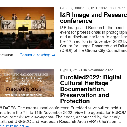
Girona (Catalonia), 16-19 November 2022
I&R Image and Resear
conference
I&R Image and Research, the bench
event for professionals in photograp
and audiovisual heritage, is organize
the 17th edition in November 2022 by
Centre for Image Research and Diffu
(CRDI) of the Girona City Council an
ociation …
Continue reading
→
Cyprus, 7th - 11th November 2022
EuroMed2022: Digital
Cultural Heritage
Documentation,
Preservation and
Protection
 DATES: The international conference EuroMed 2022 will be held in
rus from the 7th to 11th November 2022. View the agenda for EURO
ps://euromed2022.eu/e-agenta/ The event, announced by the newly
ablished UNESCO and European Research Area (ERA) Chairs on …
tinue reading
→