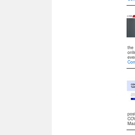
the 
onl
eve
Con
pos
COV
Maa