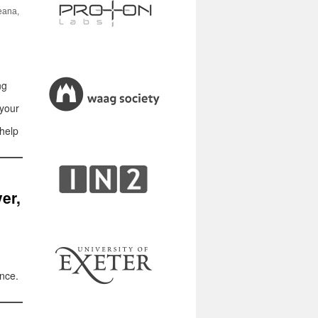
eana,
ng
 your
 help
er,
ence.