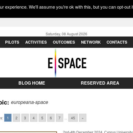
r experience. We'll assume you're ok with this, but you can opt-out i
Saturday, 08 August 2026
PILOTS
ACTIVITIES
OUTCOMES
NETWORK
CONTACTS
BLOG HOME
RESERVED AREA
pic:
europeana-space
s:
1
2
3
4
5
6
7
...
45
»
2nd-4th December 2024, Cyprus University