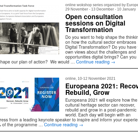
online wokshop series organized by Europ
29 November - 13 December - 10 January
Open consultation
sessions on Digital
Transformation
Do you want to help shape the thinki
on how the cultural sector embraces
Digital Transformation? Do you have
own views about the challenges and
opportunities digital brings? Can you
shape our plan of action? We would …
Continue reading
→
online, 10-12 November 2021
Europeana 2021: Recov
Rebuild, Grow
Europeana 2021 will explore how the
cultural heritage sector can recover,
rebuild and grow in a post-pandemic
world. Each day will begin with an
ress from a leading keynote speaker to inspire and inform your experi
 of the programme …
Continue reading
→