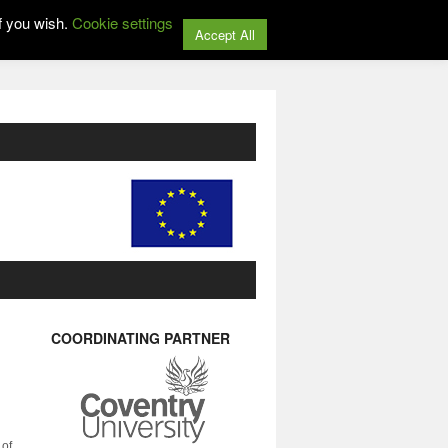
f you wish.
Cookie settings
Accept All
COORDINATING PARTNER
 of