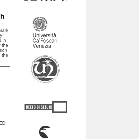
ch
mark
hy
d in
 the
sion
d the
MED: