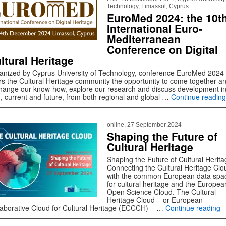
Technology, Limassol, Cyprus
EuroMed 2024: the 10t
International Euro-
Mediterranean
Conference on Digital
ltural Heritage
anized by Cyprus University of Technology, conference EuroMed 2024
ers the Cultural Heritage community the opportunity to come together a
hange our know-how, explore our research and discuss development in
ld, current and future, from both regional and global …
Continue readin
online, 27 September 2024
Shaping the Future of
Cultural Heritage
Shaping the Future of Cultural Herita
Connecting the Cultural Heritage Clo
with the common European data spa
for cultural heritage and the Europea
Open Science Cloud. The Cultural
Heritage Cloud – or European
laborative Cloud for Cultural Heritage (ECCCH) – …
Continue reading