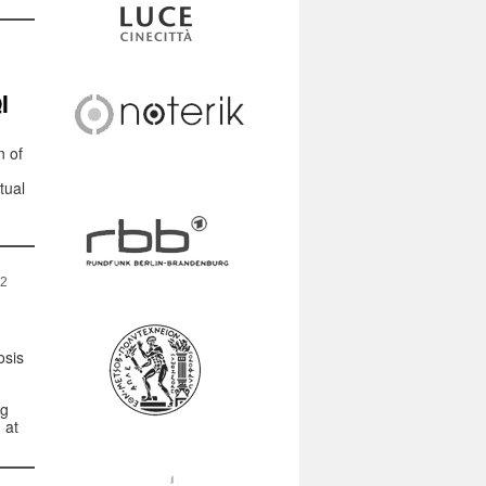
I
n of
tual
22
osis
ng
 at