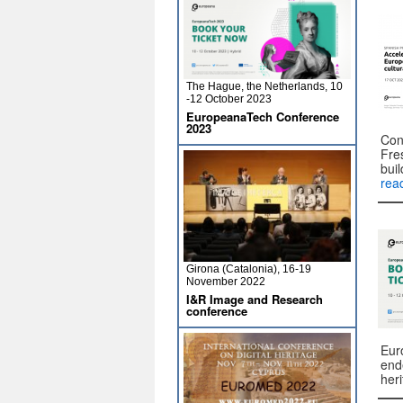
The Hague, the Netherlands, 10
-12 October 2023
EuropeanaTech Conference
2023
Con
Fre
buil
rea
Girona (Catalonia), 16-19
November 2022
I&R Image and Research
conference
Eur
end
her