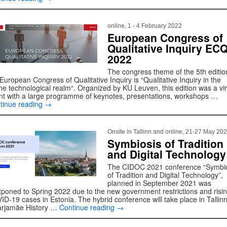
online, 1 - 4 February 2022
European Congress of
Qualitative Inquiry ECQ
2022
The congress theme of the 5th editio
European Congress of Qualitative Inquiry is “Qualitative Inquiry in the
ine technological realm“. Organized by KU Leuven, this edition was a vir
nt with a large programme of keynotes, presentations, workshops …
tinue reading
→
Onsite in Tallinn and online, 21-27 May 20
Symbiosis of Tradition
and Digital Technology
The CIDOC 2021 conference “Symbi
of Tradition and Digital Technology”,
planned in September 2021 was
tponed to Spring 2022 due to the new government restrictions and risi
ID-19 cases in Estonia. The hybrid conference will take place in Tallinn
rjamäe History …
Continue reading
→