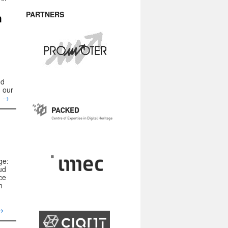
PARTNERS
h
nd
 our
g
→
ge:
ud
ce
n
→