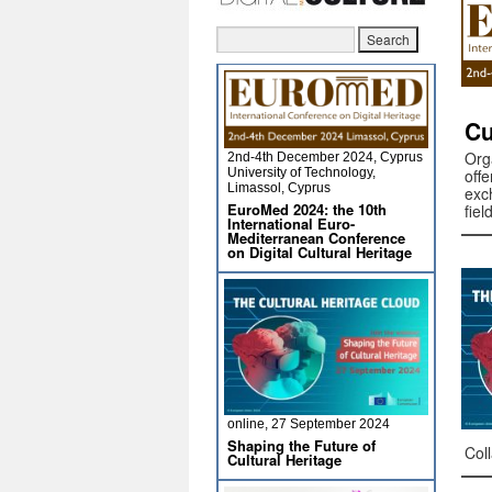
Cu
Org
2nd-4th December 2024, Cyprus
University of Technology,
off
Limassol, Cyprus
exc
EuroMed 2024: the 10th
fie
International Euro-
Mediterranean Conference
on Digital Cultural Heritage
online, 27 September 2024
Shaping the Future of
Col
Cultural Heritage