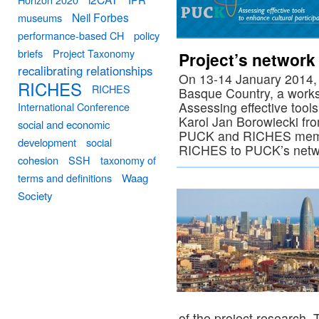
Neil Forbes
museums
performance-based CH
policy
briefs
Project Taxonomy
Project’s network
recalibrating relationships
On 13-14 January 2014, in
RICHES
RICHES
Basque Country, a work
Assessing effective tools
International Conference
Karol Jan Borowiecki fr
social and economic
PUCK and RICHES member
development
social
RICHES to PUCK’s netw
cohesion
SSH
taxonomy of
terms and definitions
Waag
Society
of the project research.