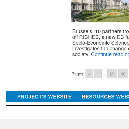
Brussels, 10 partners fr
off RICHES, a new EC fun
Socio-Economic Scienc
investigates the change d
society.
Continue readi
Pages:
«
1
...
29
30
PROJECT’S WEBSITE
RESOURCES WEB