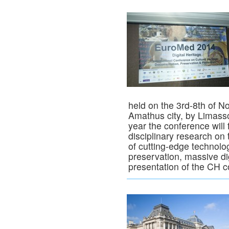
held on the 3rd-8th of N
Amathus city, by Limassol
year the conference will 
disciplinary research on
of cutting-edge technolog
preservation, massive di
presentation of the CH c