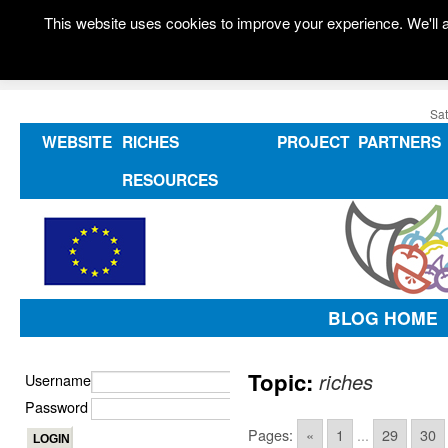
This website uses cookies to improve your experience. We'll a
Sat
WEBSITE
RICHES
PROJECT
PARTNERS
RESOURCES
BLOG HOME
Topic:
riches
Username
Password
Pages:
«
1
...
29
30