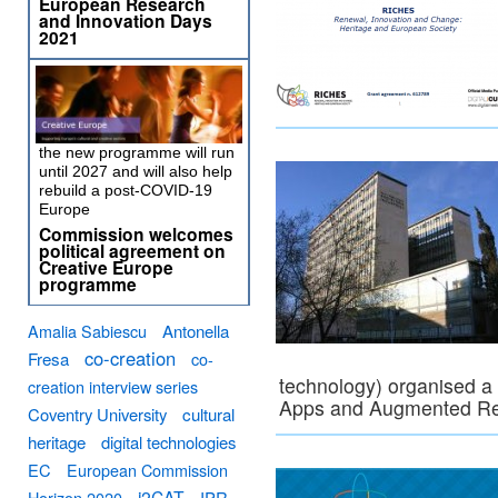
European Research
and Innovation Days
2021
the new programme will run
until 2027 and will also help
rebuild a post-COVID-19
Europe
Commission welcomes
political agreement on
Creative Europe
programme
Amalia Sabiescu
Antonella
co-creation
Fresa
co-
technology) organised a
creation interview series
Apps and Augmented Rea
Coventry University
cultural
heritage
digital technologies
EC
European Commission
i2CAT
Horizon 2020
IPR