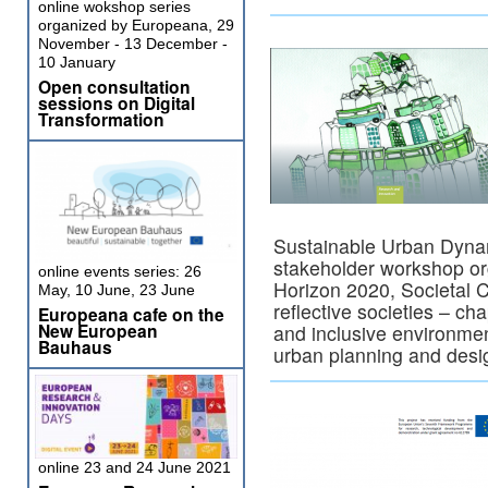
online wokshop series
organized by Europeana, 29
November - 13 December -
10 January
Open consultation
sessions on Digital
Transformation
Sustainable Urban Dynami
stakeholder workshop org
online events series: 26
Horizon 2020, Societal C
May, 10 June, 23 June
reflective societies – ch
Europeana cafe on the
New European
and inclusive environmen
Bauhaus
urban planning and desi
online 23 and 24 June 2021