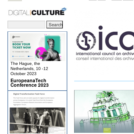
The Hague, the
Netherlands, 10 -12
October 2023
EuropeanaTech
Conference 2023