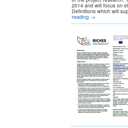
2014 and will focus on 
Definitions which will su
reading
→