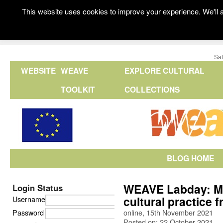
This website uses cookies to improve your experience. We'll a
Sat
WEBSITE
WEAVE
EXPLORE CULTURAL
TOOLKIT
COLLECTIONS
BLOG HOME
WEAVE Labday: Mas
Login Status
cultural practice 
Username
Password
online, 15th November 2021
Posted on: 22 October 2021