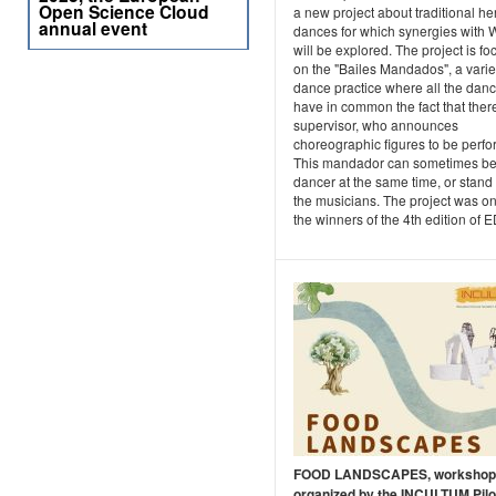
Open Science Cloud
a new project about traditional he
annual event
dances for which synergies with
will be explored. The project is f
on the "Bailes Mandados", a vari
dance practice where all the dan
have in common the fact that there
supervisor, who announces
choreographic figures to be perf
This mandador can sometimes be
dancer at the same time, or stand 
the musicians. The project was on
the winners of the 4th edition of E
FOOD LANDSCAPES, workshop
organized by the INCULTUM Pilot