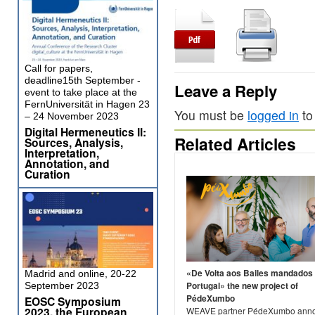
Call for papers,
deadline15th September -
Leave a Reply
event to take place at the
FernUniversität in Hagen 23
You must be
logged in
to
– 24 November 2023
Digital Hermeneutics II:
Related Articles
Sources, Analysis,
Interpretation,
Annotation, and
Curation
«De Volta aos Bailes mandados
Madrid and online, 20-22
Portugal» the new project of
September 2023
PédeXumbo
EOSC Symposium
2023, the European
WEAVE partner PédeXumbo ann