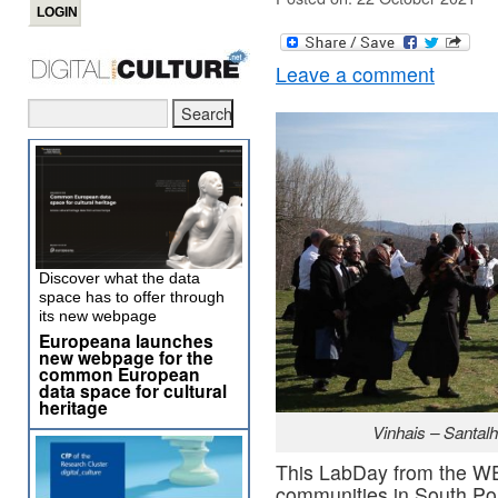
Leave a comment
Discover what the data
space has to offer through
its new webpage
Europeana launches
new webpage for the
common European
data space for cultural
heritage
Vinhais – Santalh
This LabDay from the WE
communities in South Por