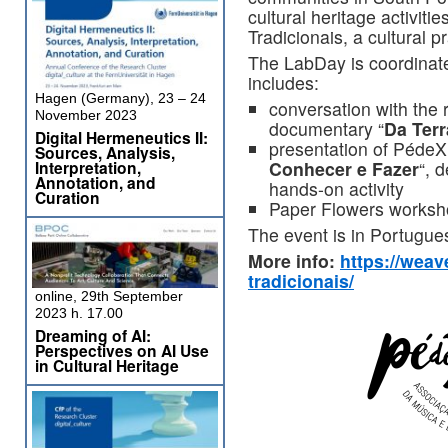
cultural heritage activitie
Tradicionais, a cultural 
The LabDay is coordinat
includes:
Hagen (Germany), 23 – 24
conversation with the 
November 2023
documentary “
Da Terr
Digital Hermeneutics II:
presentation of PédeX
Sources, Analysis,
Conhecer e Fazer
“, 
Interpretation,
Annotation, and
hands-on activity
Curation
Paper Flowers works
The event is in Portugue
More info:
https://weav
tradicionais/
online, 29th September
2023 h. 17.00
Dreaming of AI:
Perspectives on AI Use
in Cultural Heritage