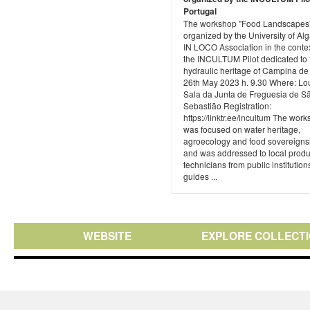
Portugal
The workshop "Food Landscapes
organized by the University of Alg
IN LOCO Association in the contex
the INCULTUM Pilot dedicated to 
hydraulic heritage of Campina de
26th May 2023 h. 9.30 Where: Lou
Sala da Junta de Freguesia de S
Sebastião Registration:
https://linktr.ee/incultum The wor
was focused on water heritage,
agroecology and food sovereigns
and was addressed to local produ
technicians from public institutions
guides ...
WEBSITE
EXPLORE COLLECT