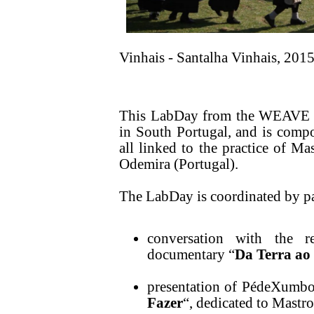
Vinhais - Santalha Vinhais, 2015
This LabDay from the WEAVE se
in South Portugal, and is compos
all linked to the practice of Mas
Odemira (Portugal).
The LabDay is coordinated by p
conversation with the r
documentary “
Da Terra ao
presentation of PédeXumbo'
Fazer
“, dedicated to Mastro