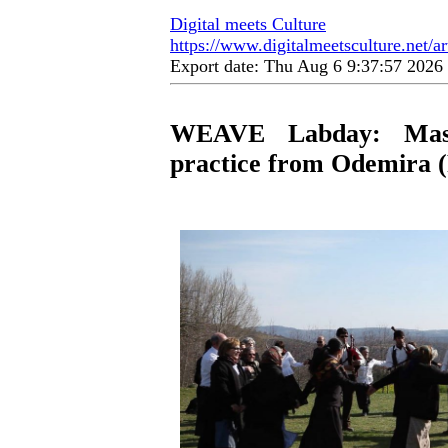
Digital meets Culture
https://www.digitalmeetsculture.net/ar
Export date: Thu Aug 6 9:37:57 202
WEAVE Labday: Mastr
practice from Odemira (