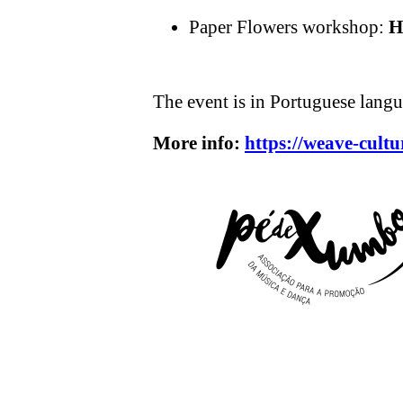
Paper Flowers workshop:
H
The event is in Portuguese langu
More info:
https://weave-cultu