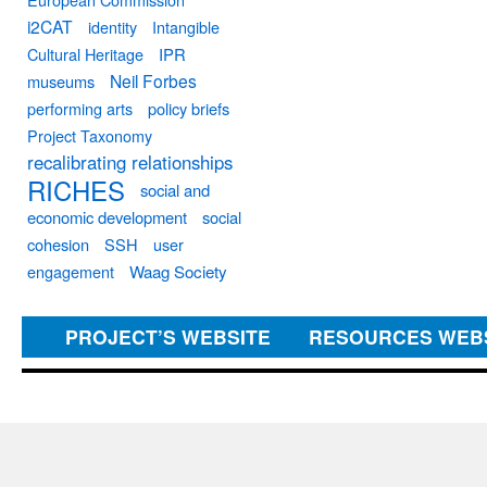
i2CAT
identity
Intangible
Cultural Heritage
IPR
Neil Forbes
museums
performing arts
policy briefs
Project Taxonomy
recalibrating relationships
RICHES
social and
economic development
social
cohesion
SSH
user
engagement
Waag Society
PROJECT’S WEBSITE
RESOURCES WEB