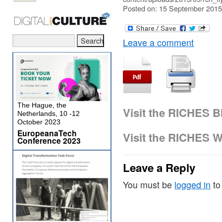
Posted on: 15 September 2015
Leave a comment
The Hague, the
Visit the RICHES B
Netherlands, 10 -12
October 2023
EuropeanaTech
Visit the RICHES W
Conference 2023
Leave a Reply
You must be
logged in
to