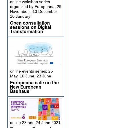
online wokshop series
organized by Europeana, 29
November - 13 December -
10 January
Open consultation
sessions on Digital
Transformation
online events series: 26
May, 10 June, 23 June
Europeana cafe on the
New European
Bauhaus
online 23 and 24 June 2021