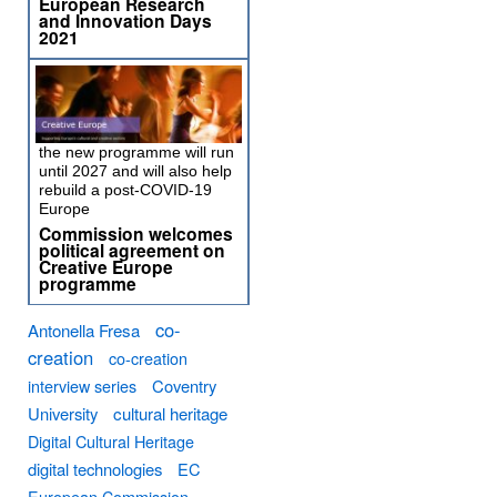
European Research
and Innovation Days
2021
the new programme will run
until 2027 and will also help
rebuild a post-COVID-19
Europe
Commission welcomes
political agreement on
Creative Europe
programme
co-
Antonella Fresa
creation
co-creation
interview series
Coventry
University
cultural heritage
Digital Cultural Heritage
digital technologies
EC
European Commission