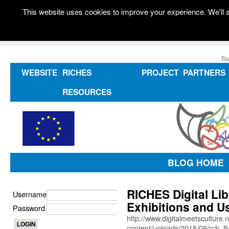
This website uses cookies to improve your experience. We'll a
Su
WEBSITE
RICHES
PROJECT
PARTNERS
RESOURCES
BLOG HOME
RICHES Digital Lib
Username
Exhibitions and U
Password
http://www.digitalmeetsculture.
content/uploads/2015/09/rch_fly