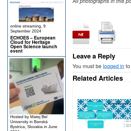
All photographs in this po
online streaming, 9
September 2024
ECHOES – European
Cloud for Heritage
Open Science launch
event
Leave a Reply
You must be
logged in
to
Related Articles
Hosted by Matej Bel
University in Banská
Bystrica, Slovakia in June