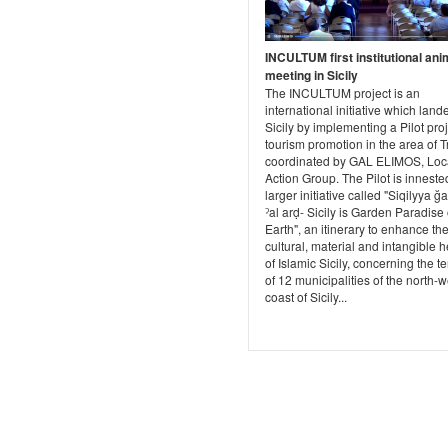
INCULTUM first institutional ani
meeting in Sicily
The INCULTUM project is an
international initiative which land
Sicily by implementing a Pilot proj
tourism promotion in the area of T
coordinated by GAL ELIMOS, Loc
Action Group. The Pilot is inneste
larger initiative called "Siqilyya ğ
ˀal arḍ- Sicily is Garden Paradise
Earth", an itinerary to enhance th
cultural, material and intangible h
of Islamic Sicily, concerning the te
of 12 municipalities of the north-
coast of Sicily...