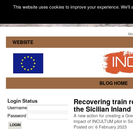
This website uses cookies to improve your experience. We'll a
Mo
WEBSITE
BLOG HOME
Recovering train ro
Login Status
the Sicilian Inland
Username
Password
A new action for creating a Gree
impact of INCULTUM pilot in Sic
Posted on: 6 February 2023