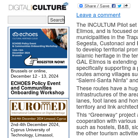
Leave a comment
The INCULTUM Pilot set i
Elimos, and is focused on
municipalities in the Trap
Segesta, Custonaci and B
to develop territorial pr
islamic heritage in the te
GAL Elimos is extending a
specifically supporting a 
Brussels or online,
routes among villages suc
December 12 - 13, 2024
“Salemi-Santa Ninfa” and
ECHOES Policy Event
and Communities
These routes have a huge 
Onboarding Workshop
infrastructures of the are
lanes, foot lanes and hor
territory and link architec
This “Greenway” project 
cooperation with various 
2nd-4th December 2024,
such as hostels, B&B, slo
Cyprus University of
the other tourism activities
Technology, Limassol,