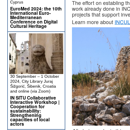
The effort on establing
Cyprus
work already done in IN
EuroMed 2024: the 10th
International Euro-
projects that support inv
Mediterranean
Conference on Digital
Learn more about
INCULT
Cultural Heritage
30 September – 1 October
2024, City Library Juraj
Šižgorić, Šibenik, Croatia
and online (via Zoom)
IN SITU Collaborative
Interactive Workshop |
Cooperation for
sustainability:
Strengthening
capacities of local
actors