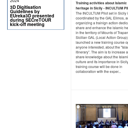
2024
Training activities about Islamic
3D Digitisation
heritage in Sicily - INCULTUM Pil
Guidelines by
The INCULTUM Pilot set in Sicily 
EUreka3D presented
coordinated by the GAL Elimos, a
during SECreTOUR
organizing a trainign action dedic
kick-off meeting
share and enhance the islamic he
in the territory of Mounts of Trap
Sicilian GAL (Local Action Group)
launched a new training course o
anyone interested, about the "Isl
itinerary”. The aim is to increase 
share knowledge about the Islam
culture and its importance in Sicil
training course will be done in
collaboration with the exper...