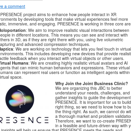
ve a comment
PRESENCE project aims to enhance how people interact in XR
ronments by developing tools that make virtual experiences feel more
istic, immersive, and engaging. PRESENCE is working in three core are
Holoportation
: We aim to improve realistic visual interactions between
eople in different locations. This means you can see and interact with
thers in 3D, as if they are right there with you, using live volumetric
apturing and advanced compression techniques.
Haptics
: We are working on technology that lets you feel touch in virtua
nvironments. This includes developing new devices that provide realist
actile feedback when you interact with virtual objects or other users.
Virtual Humans
: We are creating highly realistic virtual avatars and AI
gents that can mimic human behaviors and expressions. These virtual
umans can represent real users or function as intelligent agents within
irtual space.
Why Join the Joint Business Clinic?
We are organizing this JBC to better
understand your needs, challenges, and
gather insights to guide the development
PRESENCE. It is important for us to build
right thing, so we need to know how to bu
the thing right. As such, we cannot do wi
a thorough market and problem validatio
Therefore, we want to co-create PRES
in a feasible and future-driven way with 
 insights will help us ensure that PRESENCE meets the needs and