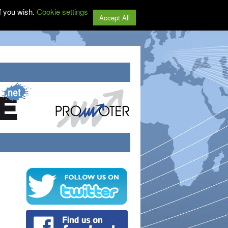
f you wish.
Cookie settings
Accept All