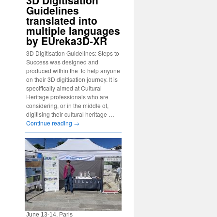
3D Digitisation
Guidelines
translated into
multiple languages
by EUreka3D-XR
3D Digitisation Guidelines: Steps to
Success was designed and
produced within the to help anyone
on their 3D digitisation journey. It is
specifically aimed at Cultural
Heritage professionals who are
considering, or in the middle of,
digitising their cultural heritage …
Continue reading
→
June 13-14, Paris