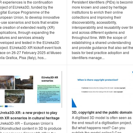
R experiences is the continuation
Persistent Identifiers (PIDs) is becomi
roject of EUreka3D, funded by the
more known and used by heritage
igital Europe Programme of the
institutions to enrich their online
uropean Union, to develop innovative
collections and improving their
-use scenarios and tools that enable
discoverability, accessibility,
e creation of extended reality (XR)
interoperability and reusability over t
pplications, through expanding the
and across different systems and
eatures and services already
throughout time. With the scope of
eveloped and tested in the EUreka3D
establishing a shared understanding
roject. EUreka3D-XR kickoff event took
and provide guidance that also set th
lace on 26-27 February 2025 at Museo
basis for best practice adoption and
lla Grafica, Pisa (Italy), hos...
identifiers manage...
3D, copyright and the public domain
Ureka3D-XR: a new project to play
A digitised 3D model is often seen as
ith XR scenarios in cultural heritage
the end result of a digitisation project.
Ureka3D-XR – European Union’s
But what happens next? Can you
EKonstructed content in 3D to produce
publish the model online? Can