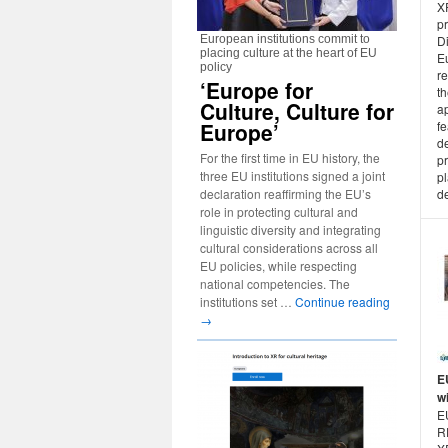
X
p
European institutions commit to
D
placing culture at the heart of EU
E
policy
re
‘Europe for
th
Culture, Culture for
a
Europe’
f
d
For the first time in EU history, the
p
three EU institutions signed a joint
p
declaration reaffirming the EU’s
de
role in protecting cultural and
linguistic diversity and integrating
cultural considerations across all
EU policies, while respecting
national competencies. The
institutions set …
Continue reading
→
E
w
E
R