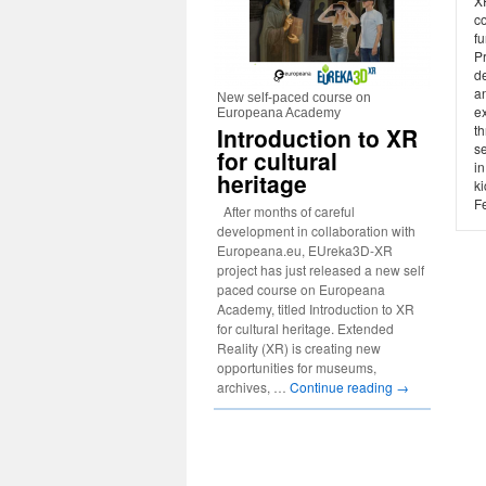
X
c
f
P
d
an
New self-paced course on
ex
Europeana Academy
t
Introduction to XR
s
for cultural
i
heritage
ki
F
After months of careful
development in collaboration with
Europeana.eu, EUreka3D-XR
project has just released a new self
paced course on Europeana
Academy, titled Introduction to XR
for cultural heritage. Extended
Reality (XR) is creating new
opportunities for museums,
archives, …
Continue reading
→