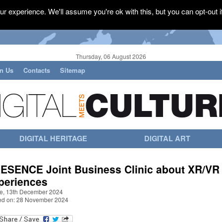
r experience. We'll assume you're ok with this, but you can opt-out i
Thursday, 06 August 2026
in Us
Contacts
Sitemap
DIGITAL HERITAGE
DIGITAL ART
ESENCE Joint Business Clinic about XR/VR
periences
ne, 13th December 2024
ed on: 28 November 2024