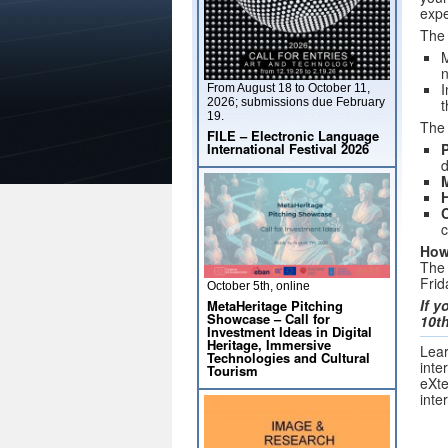
expe
The 
M
I
From August 18 to October 11,
2026; submissions due February
t
19.
The 
FILE – Electronic Language
International Festival 2026
P
d
C
c
How
The 
Frid
October 5th, online
If y
MetaHeritage Pitching
Showcase – Call for
10th
Investment Ideas in Digital
Heritage, Immersive
Lear
Technologies and Cultural
inte
Tourism
eXte
inte