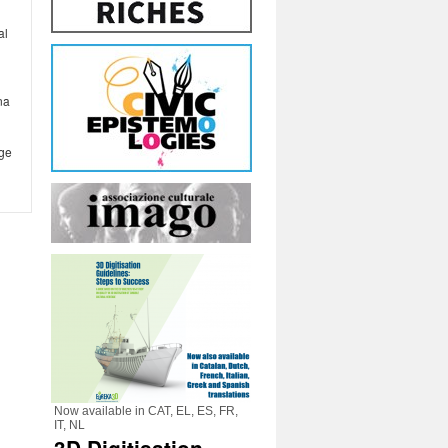
al
na
age
Now available in CAT, EL, ES, FR,
IT, NL