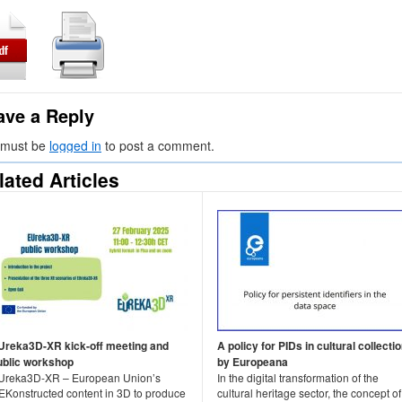
ave a Reply
 must be
logged in
to post a comment.
lated Articles
Ureka3D-XR kick-off meeting and
A policy for PIDs in cultural collecti
ublic workshop
by Europeana
Ureka3D-XR – European Union’s
In the digital transformation of the
EKonstructed content in 3D to produce
cultural heritage sector, the concept of