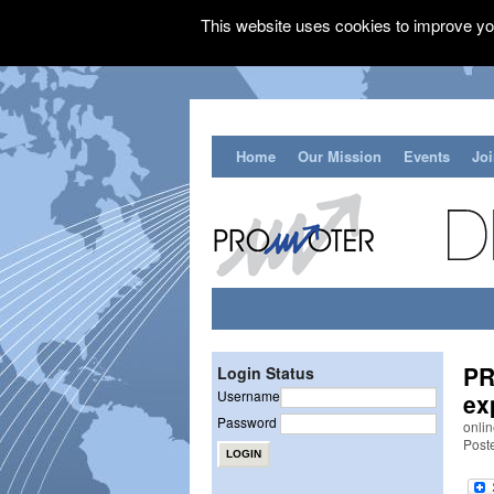
This website uses cookies to improve you
Home
Our Mission
Events
Jo
PR
Login Status
Username
ex
Password
onli
Post