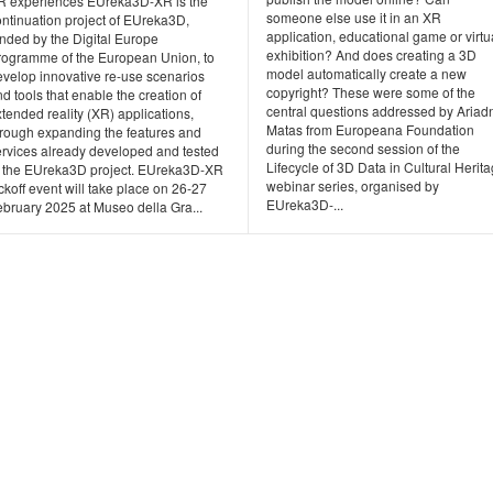
R experiences EUreka3D-XR is the
someone else use it in an XR
ontinuation project of EUreka3D,
application, educational game or virtu
unded by the Digital Europe
exhibition? And does creating a 3D
rogramme of the European Union, to
model automatically create a new
evelop innovative re-use scenarios
copyright? These were some of the
d tools that enable the creation of
central questions addressed by Ariad
tended reality (XR) applications,
Matas from Europeana Foundation
hrough expanding the features and
during the second session of the
ervices already developed and tested
Lifecycle of 3D Data in Cultural Herit
n the EUreka3D project. EUreka3D-XR
webinar series, organised by
ckoff event will take place on 26-27
EUreka3D-...
ebruary 2025 at Museo della Gra...