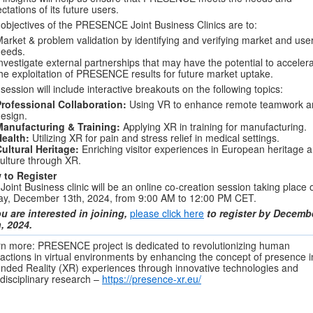
ctations of its future users.
objectives of the PRESENCE Joint Business Clinics are to:
arket & problem validation by identifying and verifying market and use
needs.
nvestigate external partnerships that may have the potential to acceler
he exploitation of PRESENCE results for future market uptake.
session will include interactive breakouts on the following topics:
rofessional Collaboration:
Using VR to enhance remote teamwork a
esign.
Manufacturing & Training:
Applying XR in training for manufacturing.
Health:
Utilizing XR for pain and stress relief in medical settings.
ultural Heritage:
Enriching visitor experiences in European heritage 
ulture through XR.
 to Register
Joint Business clinic will be an online co-creation session taking place 
ay, December 13th, 2024, from 9:00 AM to 12:00 PM CET.
ou are interested in joining,
please click here
to register by Decemb
, 2024.
n more: PRESENCE project is dedicated to revolutionizing human
ractions in virtual environments by enhancing the concept of presence i
nded Reality (XR) experiences through innovative technologies and
rdisciplinary research –
https://presence-xr.eu/