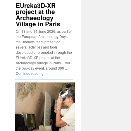
EUreka3D-XR
project at the
Archaeology
Village in Paris
On 13 and 14 June 2026, as part of
the European Archaeology Days,
the Bibracte team presented
several activities and tools
developed or promoted through the
EUreka3D-XR project at the
Archaeology Village in Paris. Over
the two-day event, around 300 …
Continue reading
→