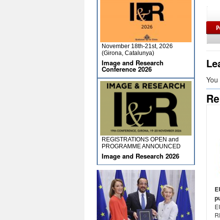
November 18th-21st, 2026
(Girona, Catalunya)
Le
Image and Research
Conference 2026
You
Re
REGISTRATIONS OPEN and
PROGRAMME ANNOUNCED
Image and Research 2026
E
p
E
R