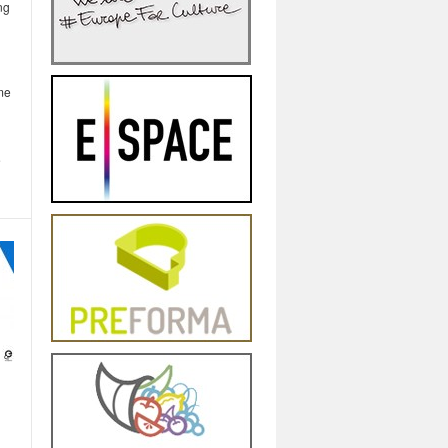
ng
ime
e