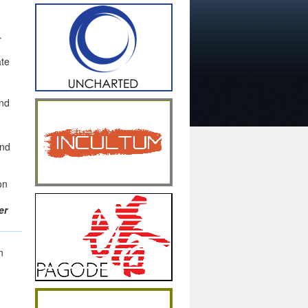
r
ate
nd
and
on
er
n