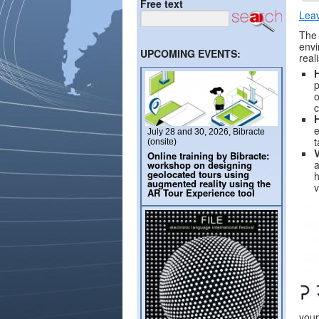
Free text
Lea
The 
envi
UPCOMING EVENTS:
real
p
o
c
e
July 28 and 30, 2026, Bibracte
t
(onsite)
Online training by Bibracte:
a
workshop on designing
geolocated tours using
h
augmented reality using the
v
AR Tour Experience tool
your