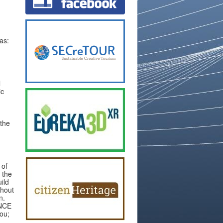
as:
l
ic
 the
 of
 the
ild
thout
n.
ENCE
you;