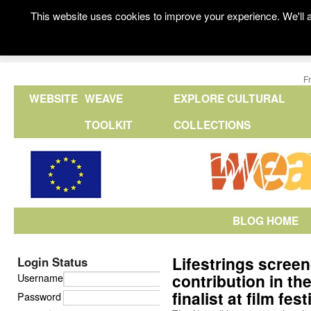
This website uses cookies to improve your experience. We'll a
F
WEBSITE
WEAVE
EXPLORE CULTURAL
TOOLKIT
COLLECTIONS
BLOG HOME
Lifestrings scree
Login Status
contribution in th
Username
finalist at film fest
Password