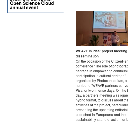
Open Science Cloud
annual event
WEAVE in Pisa: project meeting
dissemination
On the occasion of the CitizenHer
conference "The role of photogra
heritage in empowering communit
participation in cultural heritage"
organized by Photoconsortium, a
number of WEAVE partners conve
Pisa for two intense days. On the f
day, a partners meeting was ogan
hybrid format, to discuss about th
activities of the project, particularl
presenting the upcoming editorial
published in Europeana and the
sustainability strand of action for t.