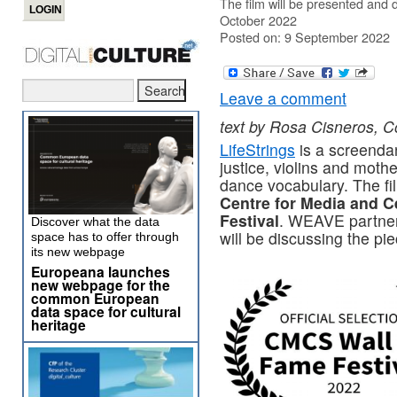
The film will be presented and 
October 2022
Posted on: 9 September 2022
Leave a comment
text by Rosa Cisneros, Co
LifeStrings
is a screendan
justice, violins and mot
dance vocabulary. The film
Centre for Media and C
Festival
. WEAVE partner
Discover what the data
will be discussing the p
space has to offer through
its new webpage
Europeana launches
new webpage for the
common European
data space for cultural
heritage