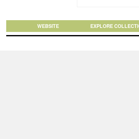
WEBSITE
EXPLORE COLLECT