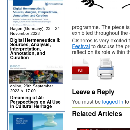
programme. The piece is 
Hagen (Germany), 23 – 24
exhibited throughout the 
November 2023
Digital Hermeneutics II:
Cisneros is very excited 
Sources, Analysis,
Festival
to discuss the p
Interpretation,
reflect on its role with
Annotation, and
Curation
online, 29th September
Leave a Reply
2023 h. 17.00
Dreaming of AI:
You must be
logged in
to
Perspectives on AI Use
in Cultural Heritage
Related Articles