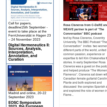
Call for papers,
Rosa Cisneros from C-DaRE an
deadline15th September -
WEAVE partner is part of “The
event to take place at the
Conversation” BBC podcast
FernUniversität in Hagen 23
text by Rosa Cisneros, Coventry
– 24 November 2023
University. The BBC Podcast “The
Digital Hermeneutics II:
Conversation” invites two wome
Sources, Analysis,
different parts of the world, united
Interpretation,
common passion, experience or
Annotation, and
expertise to tell Kim Chakanetsa t
Curation
stories. In early September Rosa
Cisneros was a guest on the podc
and helped produce “The Women
Flamenco”. Cisneros sat down wi
Canadian female guitarist Caroli
Plante and both explored and
discussed the complex Spanish a
and explored the role of women i
Madrid and online, 20-22
Flame...
September 2023
EOSC Symposium
2023, the European