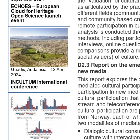
the “valuation” of cultural
as articulated by the pra
ECHOES – European
Cloud for Heritage
different fields (communit
Open Science launch
and community based crea
event
remote participation in cu
analysis is conducted th
methods, including partic
interviews, online quest
comparisons provide a ric
social value(s) of culture.
D2.3 Report on the eme
new media
Guadix, Andalusia - 12 April
2024
This report explores the pl
INCULTUM International
mediated cultural particip
conference
participation in new med
cultural participation tha
stream and teleconferenc
cultural participation ar
from Norway, each of wh
two modalities of mediated
Dialogic cultural consu
culture with interacti