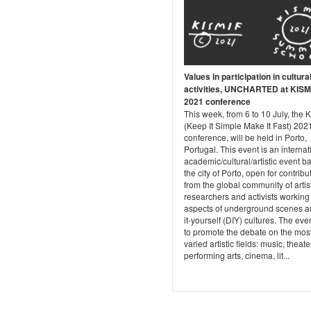
Values in participation in cultura
activities, UNCHARTED at KISM
2021 conference
This week, from 6 to 10 July, the 
(Keep It Simple Make It Fast) 202
conference, will be held in Porto,
Portugal. This event is an internat
academic/cultural/artistic event b
the city of Porto, open for contribu
from the global community of artis
researchers and activists working 
aspects of underground scenes a
it-yourself (DIY) cultures. The eve
to promote the debate on the mos
varied artistic fields: music, theate
performing arts, cinema, lit...