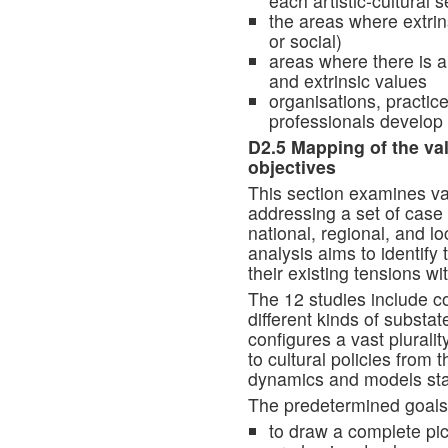
each artistic-cultural s
the areas where extri
or social)
areas where there is a
and extrinsic values
organisations, practice
professionals develop t
D2.5 Mapping of the val
objectives
This section examines va
addressing a set of case
national, regional, and l
analysis aims to identify 
their existing tensions wi
The 12 studies include co
different kinds of substat
configures a vast plurali
to cultural policies from t
dynamics and models sta
The predetermined goals o
to draw a complete pic