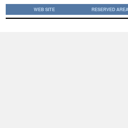
WEB SITE
RESERVED ARE