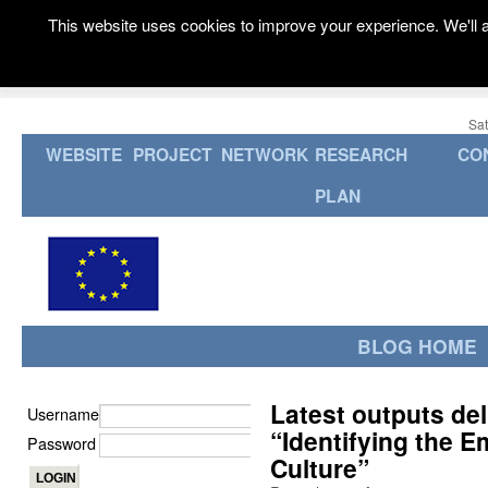
This website uses cookies to improve your experience. We'll a
Sat
WEBSITE
PROJECT
NETWORK
RESEARCH
CO
PLAN
BLOG HOME
Latest outputs d
Username
“Identifying the E
Password
Culture”