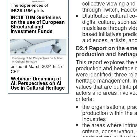
collective viewing an
The experiences of
through Twitch, Faceb
INCULTUM pilots
Distributed cultural co
INCULTUM Guidelines
digital culture, such 
on the use of European
Structural and
musicians through vide
Investment Funds
based initiatives pred
audiences, artists, and
D2.4
Report on the emer
production and heritag
This report explores the 
online, 8 March 2024 h. 17
production and heritage
CET
were identified: three rel
Webinar: Dreaming of
heritage management. In 
AI: Perspectives on AI
values that are put into p
Use in Cultural Heritage
actors and areas involve
criteria:
the organisations, prac
production within the a
industries
the areas where intrins
criteria, conservation,