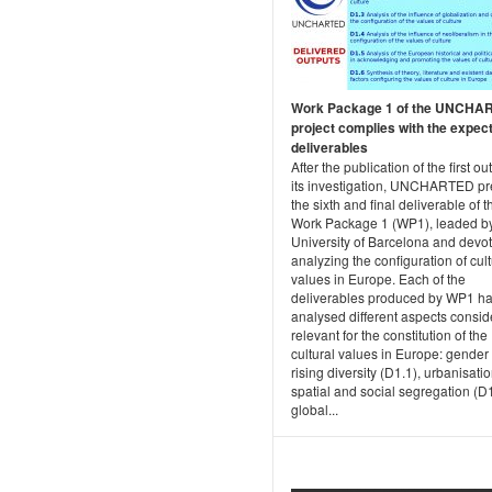
Work Package 1 of the UNCHA
project complies with the expec
deliverables
After the publication of the first ou
its investigation, UNCHARTED p
the sixth and final deliverable of t
Work Package 1 (WP1), leaded by
University of Barcelona and devot
analyzing the configuration of cult
values in Europe. Each of the
deliverables produced by WP1 h
analysed different aspects consi
relevant for the constitution of the
cultural values in Europe: gender
rising diversity (D1.1), urbanisatio
spatial and social segregation (D1
global...