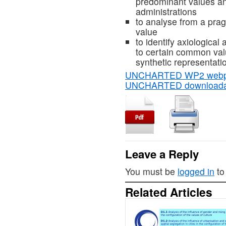
predominant values and
administrations
to analyse from a prag
value
to identify axiological
to certain common valu
synthetic representati
UNCHARTED WP2 web
UNCHARTED downloada
Leave a Reply
You must be
logged in
to
Related Articles