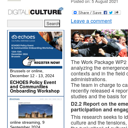
Posted on: 5 August 2021
Leave a comment
The Work Package WP2 
analyzing the emergence o
Brussels or online,
contexts and in the field o
December 12 - 13, 2024
administrations.
ECHOES Policy Event
The team in charge to car
and Communities
recently released 4 report
Onboarding Workshop
studies and the basis for 
D2.2
Report on the emer
participation and eng
This research seeks to ide
culture and the tensions, 
online streaming, 9
September 2024