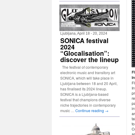
Ljubljana, April 18 - 20, 2024
SONICA festival
2024
“Glocalisation”:
discover the lineup
The festival of contemporary
F
electronic music and transitory art
I
SONICA, which will take place in
F
Ljubljana between 18 and 20 April,
In
has finalised its 2024 lineup.
pr
SONICA is a Ljubljana-based
re
festival that champions diverse
pa
niche trajectories in contemporary
in
music …
Continue reading
→
ar
t
t
Cu
ar