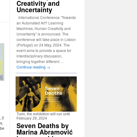
Creativity and
Uncertainty
International Conference “Towards
an Automated Art? Learning
Machines, Human Creativity and
Uncertainty” is announced. The
conference will take place in Lisbon
(Portugal) on 24 May, 2024. The
event aims to provide a space for
interdisciplinary discussion,
bringing together different …
Continue reading
→
Turin, the exhibition will run until
, 2
February 29, 2024
s,
Seven Deaths by
 be
Marina Abramović