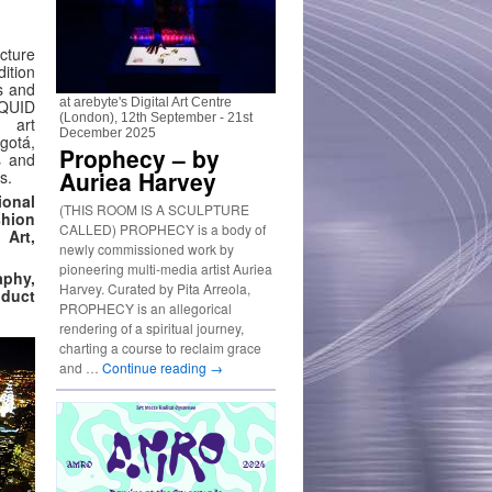
cture
ition
s and
at arebyte's Digital Art Centre
LIQUID
(London), 12th September - 21st
 art
December 2025
ogotá,
Prophecy – by
s and
Auriea Harvey
s.
onal
(THIS ROOM IS A SCULPTURE
shion
CALLED) PROPHECY is a body of
 Art,
newly commissioned work by
pioneering multi-media artist Auriea
aphy,
Harvey. Curated by Pita Arreola,
oduct
PROPHECY is an allegorical
rendering of a spiritual journey,
charting a course to reclaim grace
and …
Continue reading
→