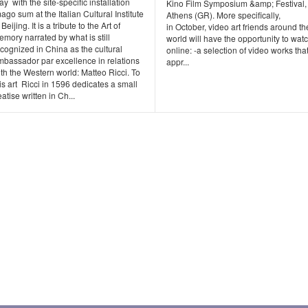
y with the site-specific installation
Kino Film Symposium &amp; Festival,
ago sum at the Italian Cultural Institute
Athens (GR). More specifically,
 Beijing. It is a tribute to the Art of
in October, video art friends around th
mory narrated by what is still
world will have the opportunity to wat
cognized in China as the cultural
online: -a selection of video works tha
mbassador par excellence in relations
appr...
th the Western world: Matteo Ricci. To
is art Ricci in 1596 dedicates a small
eatise written in Ch...