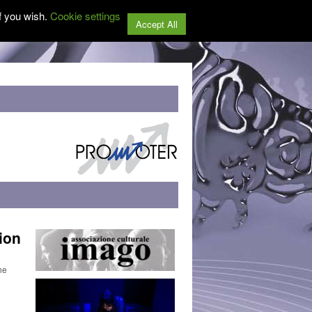
f you wish.
Cookie settings
Accept All
ion
he