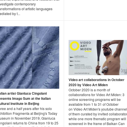
nvestigate contemporary
ansformations of artistic languages
diated by t...
Video art collaborations in October
2020 by Video Art Miden
October 2020 is a month of
alian artist Gianluca Cingolani
collaborations for Video Art Miden: 3
resents Imago Sum at the Italian
online screening programs will be
ltural Institute in Beijing
available from 1 to 31 of October
ree and a half years after his solo
on Video Art Miden's youtube channel
hibition Fragmenta at Beijing's Today
of them curated by invited collaborator
useum in November 2019, Gianluca
while one more thematic program will
ngolani returns to China from 19 to 25
screened in the frame of Balkan Can