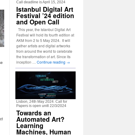
Call deadline is April 15, 2024
Istanbul Digital Art
Festival ’24 edition
and Open Call
This year, the Istanbul Digital Art
Festival will hold its fourth edition at
AKM from 2 to 5 May 2024. It will
gather artists and digital artworks
from around the world to celebrate
the transformation of art. Since its
inception …
Continue reading
→
se
Lisbon, 24th May 2024. Call for
Papers is open unitl 22/3/2024
Towards an
Automated Art?
ct
Learning
Machines, Human