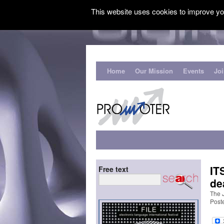
This website uses cookies to improve you
Home
Our Mission
Events
Jo
IT
Free text
de
The J
Post