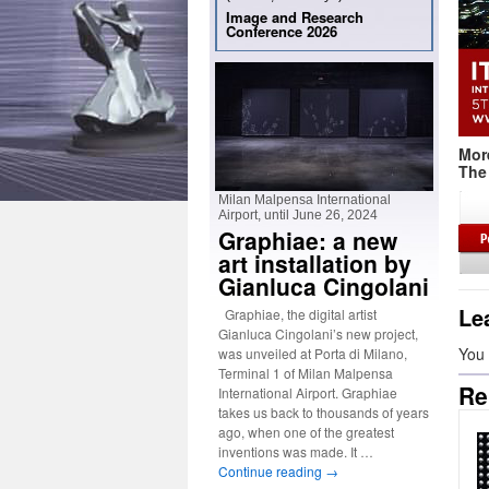
Image and Research
Conference 2026
Mor
The 
Milan Malpensa International
Airport, until June 26, 2024
Graphiae: a new
art installation by
Gianluca Cingolani
Le
Graphiae, the digital artist
Gianluca Cingolani’s new project,
You
was unveiled at Porta di Milano,
Terminal 1 of Milan Malpensa
Re
International Airport. Graphiae
takes us back to thousands of years
ago, when one of the greatest
inventions was made. It …
Continue reading
→