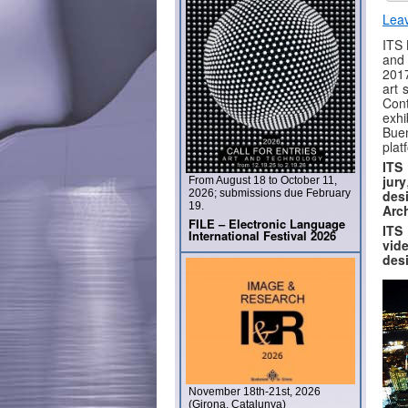
Lea
ITS 
and 
2017
art 
Con
exhi
Buen
plat
ITS
jury
From August 18 to October 11,
2026; submissions due February
des
19.
Arc
FILE – Electronic Language
ITS
International Festival 2026
vide
desi
November 18th-21st, 2026
(Girona, Catalunya)