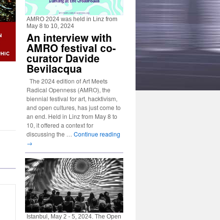
AMRO 2024 was held in Linz from
May 8 to 10, 2024
An interview with
AMRO festival co-
curator Davide
Bevilacqua
The 2024 edition of Art Meets
Radical Openness (AMRO), the
biennial festival for art, hacktivism,
and open cultures, has just come to
an end. Held in Linz from May 8 to
10, it offered a context for
discussing the …
Continue reading
→
Istanbul, May 2 - 5, 2024. The Open