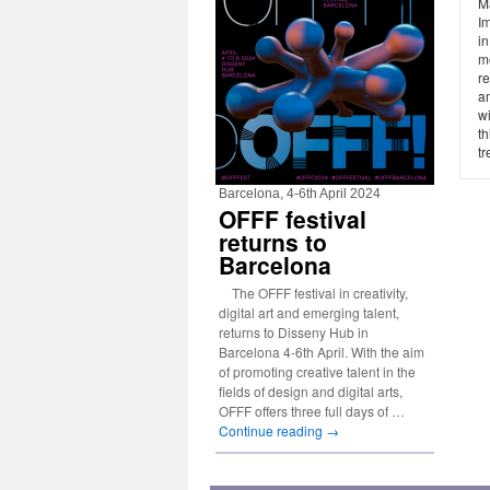
Ma
Im
in
me
re
a
wi
th
tr
Barcelona, 4-6th April 2024
OFFF festival
returns to
Barcelona
The OFFF festival in creativity,
digital art and emerging talent,
returns to Disseny Hub in
Barcelona 4-6th April. With the aim
of promoting creative talent in the
fields of design and digital arts,
OFFF offers three full days of …
Continue reading
→