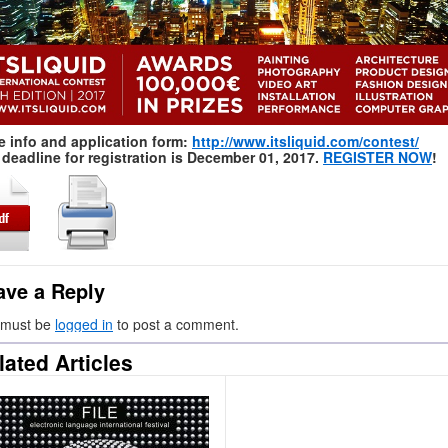
e info and application form:
http://www.itsliquid.com/contest/
deadline for registration is December 01, 2017.
REGISTER NOW
!
ave a Reply
 must be
logged in
to post a comment.
lated Articles