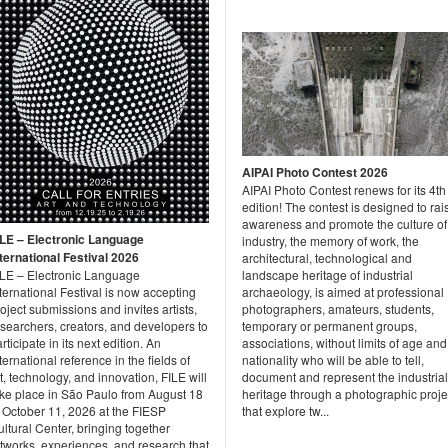
AIPAI Photo Contest 2026
AIPAI Photo Contest renews for its 4th
edition! The contest is designed to rai
awareness and promote the culture of
ILE – Electronic Language
industry, the memory of work, the
nternational Festival 2026
architectural, technological and
ILE – Electronic Language
landscape heritage of industrial
ternational Festival is now accepting
archaeology, is aimed at professional
oject submissions and invites artists,
photographers, amateurs, students,
searchers, creators, and developers to
temporary or permanent groups,
rticipate in its next edition. An
associations, without limits of age and
ternational reference in the fields of
nationality who will be able to tell,
t, technology, and innovation, FILE will
document and represent the industrial
ake place in São Paulo from August 18
heritage through a photographic proje
o October 11, 2026 at the FIESP
that explore tw...
ltural Center, bringing together
tworks, experiences, and research that