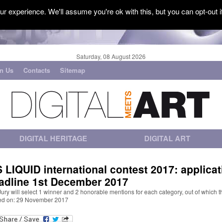
r experience. We'll assume you're ok with this, but you can opt-out i
Saturday, 08 August 2026
in Us
Contacts
Sitemap
DIGITAL HERITAGE
DIGITAL ART
S LIQUID international contest 2017: applicat
adline 1st December 2017
ury will select 1 winner and 2 honorable mentions for each category, out of which t
ed on: 29 November 2017