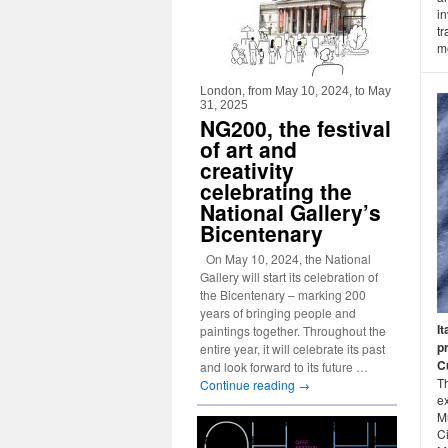
i
tr
me
London, from May 10, 2024, to May
31, 2025
NG200, the festival
of art and
creativity
celebrating the
National Gallery’s
Bicentenary
On May 10, 2024, the National
Gallery will start its celebration of
the Bicentenary – marking 200
years of bringing people and
It
paintings together. Throughout the
p
entire year, it will celebrate its past
Cu
and look forward to its future …
Th
Continue reading
→
ex
M
Ci