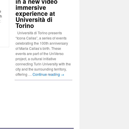
in a new video
immersive
e
experience at
ch
Università di
t
Torino
Università di Torino presents
“Icona Callas”, a series of events
celebrating the 100th anniversary
of Maria Callas‘s birth. These
events are part of the UniVerso
project, a cultural initiative
connecting Turin University with the
city and the surrounding territory,
offering …
Continue reading
→