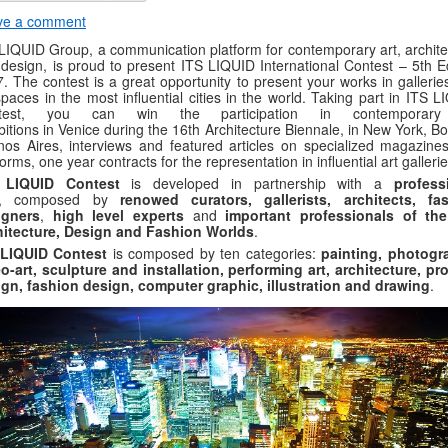
ve a comment
LIQUID Group, a communication platform for contemporary art, archite
design, is proud to present ITS LIQUID International Contest – 5th Ed
. The contest is a great opportunity to present your works in gallerie
spaces in the most influential cities in the world. Taking part in ITS 
test, you can win the participation in contemporary
bitions in Venice during the 16th Architecture Biennale, in New York, B
os Aires, interviews and featured articles on specialized magazine
forms, one year contracts for the representation in influential art gallerie
 LIQUID Contest
is developed in partnership with a
professi
, composed by
renowed curators, gallerists, architects, fa
igners
,
high level experts
and
important professionals of the
hitecture, Design and Fashion Worlds
.
 LIQUID Contest
is composed by ten categories:
painting, photogr
o-art, sculpture and installation, performing art, architecture, pr
gn, fashion design, computer graphic, illustration and drawing
.