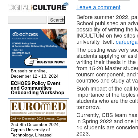
Leave a comment
Before summer 2022, p
School published an adve
possibility of writing the
INCULTUM on two sites o
university itself:
careerga
The posting was very suc
students applying or aski
writing their thesis in th
from 15-20 Master student
Brussels or online,
tourism component, and 
December 12 - 13, 2024
countries and study at var
ECHOES Policy Event
and Communities
Such impact of the call f
Onboarding Workshop
importance of the topic
students who are the cult
tomorrow.
Currently, CBS team has
in Spring 2022 and one 
2nd-4th December 2024,
10 students are considerin
Cyprus University of
2023.
Technology, Limassol,