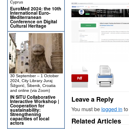
Cyprus
EuroMed 2024: the 10th
International Euro-
Mediterranean
Conference on Digital
Cultural Heritage
30 September – 1 October
2024, City Library Juraj
Šižgorić, Šibenik, Croatia
and online (via Zoom)
IN SITU Collaborative
Leave a Reply
Interactive Workshop |
Cooperation for
You must be
logged in
to
sustainability:
Strengthening
capacities of local
Related Articles
actors