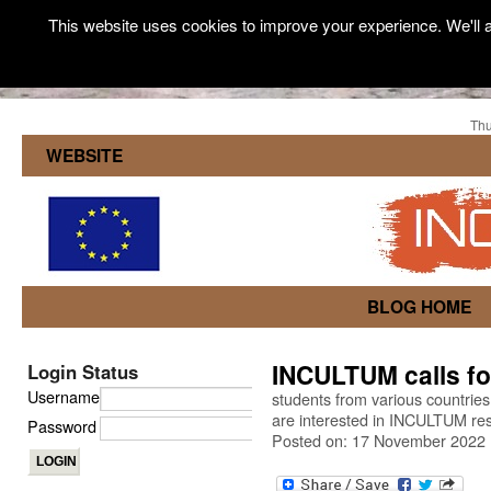
This website uses cookies to improve your experience. We'll a
Thu
WEBSITE
BLOG HOME
INCULTUM calls fo
Login Status
Username
students from various countries
are interested in INCULTUM rese
Password
Posted on: 17 November 2022