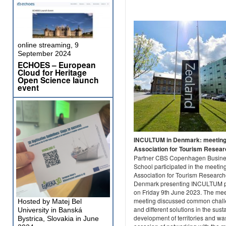
online streaming, 9
September 2024
ECHOES – European
Cloud for Heritage
Open Science launch
event
INCULTUM in Denmark: meeting
Association for Tourism Resea
Partner CBS Copenhagen Busin
School participated in the meeting
Association for Tourism Research
Denmark presenting INCULTUM p
on Friday 9th June 2023. The me
meeting discussed common chal
Hosted by Matej Bel
and different solutions in the sust
University in Banská
development of territories and wa
Bystrica, Slovakia in June