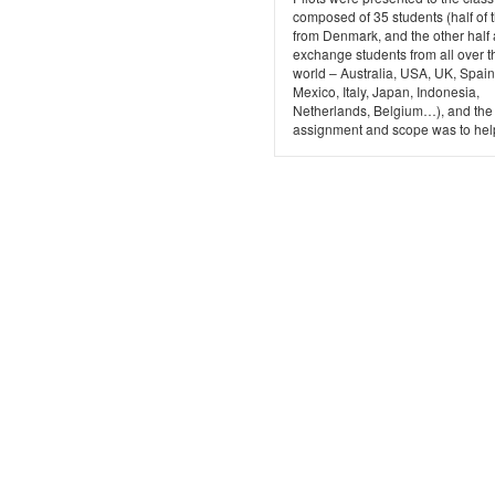
composed of 35 students (half of
from Denmark, and the other half 
exchange students from all over t
world – Australia, USA, UK, Spain
Mexico, Italy, Japan, Indonesia,
Netherlands, Belgium…), and the
assignment and scope was to help 