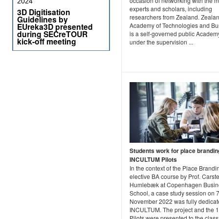
occasion of networking with the 
2024
experts and scholars, including
3D Digitisation
researchers from Zealand. Zeala
Guidelines by
Academy of Technologies and Bu
EUreka3D presented
during SECreTOUR
is a self-governed public Academ
kick-off meeting
under the supervision ...
Students work for place brandin
INCULTUM Pilots
In the context of the Place Brandi
elective BA course by Prof. Carst
Humlebæk at Copenhagen Busin
School, a case study session on 7
November 2022 was fully dedicat
INCULTUM. The project and the 
Pilots were presented to the class