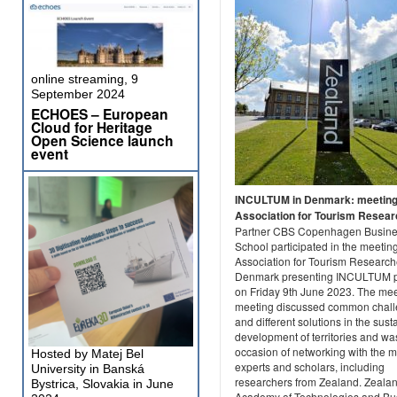
online streaming, 9
September 2024
ECHOES – European
Cloud for Heritage
Open Science launch
event
INCULTUM in Denmark: meeting
Association for Tourism Resea
Partner CBS Copenhagen Busin
School participated in the meeting
Association for Tourism Research
Denmark presenting INCULTUM p
on Friday 9th June 2023. The me
meeting discussed common chal
and different solutions in the sust
development of territories and wa
occasion of networking with the 
Hosted by Matej Bel
experts and scholars, including
University in Banská
researchers from Zealand. Zeala
Bystrica, Slovakia in June
Academy of Technologies and Bu