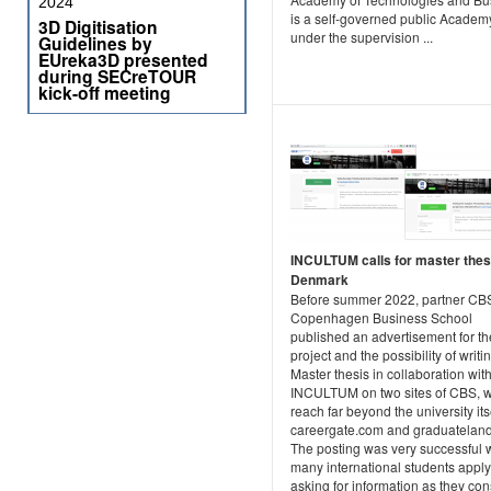
2024
is a self-governed public Academ
3D Digitisation
under the supervision ...
Guidelines by
EUreka3D presented
during SECreTOUR
kick-off meeting
INCULTUM calls for master thesi
Denmark
Before summer 2022, partner CB
Copenhagen Business School
published an advertisement for th
project and the possibility of writi
Master thesis in collaboration wit
INCULTUM on two sites of CBS, 
reach far beyond the university itse
careergate.com and graduatelan
The posting was very successful 
many international students apply
asking for information as they con