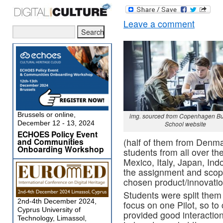
Leave a comment
Brussels or online,
img. sourced from Copenhagen B
December 12 - 13, 2024
School website
ECHOES Policy Event
and Communities
(half of them from Denma
Onboarding Workshop
students from all over th
Mexico, Italy, Japan, In
the assignment and scope
chosen product/innovatio
Students were split them
2nd-4th December 2024,
focus on one Pilot, so t
Cyprus University of
provided good interacti
Technology, Limassol,