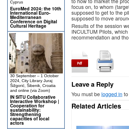
to how to market the pro
Cyprus
focus on, to whom (targe
EuroMed 2024: the 10th
supposed to get to the pi
International Euro-
Mediterranean
supposed to move around
Conference on Digital
Results of the session we
Cultural Heritage
INCULTUM Pilots, which s
recommendation and tho
30 September – 1 October
2024, City Library Juraj
Leave a Reply
Šižgorić, Šibenik, Croatia
and online (via Zoom)
You must be
logged in
to
IN SITU Collaborative
Interactive Workshop |
Related Articles
Cooperation for
sustainability:
Strengthening
capacities of local
actors