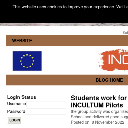
This website uses cookies to improve your experience. We'll a
Sat
WEBSITE
BLOG HOME
Students work for
Login Status
INCULTUM Pilots
Username
Password
the group activity was organiz
School and delivered good sugg
Posted on: 8 November 2022