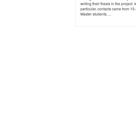
writing their thesis in the project. I
particular, contacts came from 15
Master students, ...