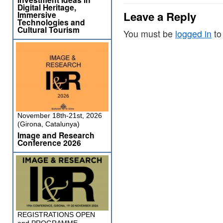
Digital Heritage,
Leave a Reply
Immersive
Technologies and
Cultural Tourism
You must be
logged in
to
November 18th-21st, 2026
(Girona, Catalunya)
Image and Research
Conference 2026
REGISTRATIONS OPEN