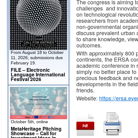
The congress is aiming t
challenges and innovation
on technological revolution
researchers from academi
non-governmental organiza
discuss prevalent urban
to share knowledge, vie
outcomes.
With approximately 800 pa
From August 18 to October
11, 2026; submissions due
continents, the ERSA co
February 19.
academic conference in r
FILE – Electronic
simply no better place to
Language International
precious feedback and ne
Festival 2026
developments in the fiel
friends.
Website:
https://ersa.ev
October 5th, online
MetaHeritage Pitching
Showcase – Call for
Investment Ideas in