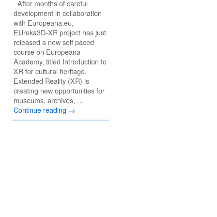
After months of careful
development in collaboration
with Europeana.eu,
EUreka3D-XR project has just
released a new self paced
course on Europeana
Academy, titled Introduction to
XR for cultural heritage.
Extended Reality (XR) is
creating new opportunities for
museums, archives, …
Continue reading
→