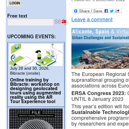
Free text
Leave a comment
UPCOMING EVENTS:
July 28 and 30, 2026,
The European Regional S
Bibracte (onsite)
supranational grouping of
Online training by
Bibracte: workshop on
associations across Euro
designing geolocated
tours using augmented
ERSA Congress 2023:
reality using the AR
UNTIL 8 January 2023
Tour Experience tool
This year’s edition will f
Sustainable Technolog
comprehensive programme
by researchers and exper