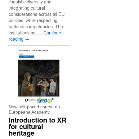
linguistic diversity and
integrating cultural
considerations across all EU
policies, while respecting
national competencies. The
institutions set …
Continue
reading
→
New self-paced course on
Europeana Academy
Introduction to XR
for cultural
heritage