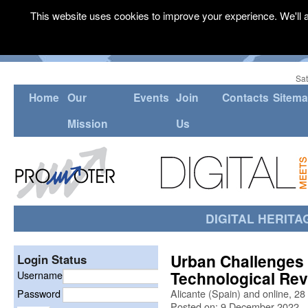
This website uses cookies to improve your experience. We'll a
Sat
Home
Our
Events
Join
Contacts
Sitem
Mission
Us
DIGITAL HERITA
Urban Challenges 
Login Status
Technological Rev
Username
Password
Alicante (Spain) and online, 2
Posted on: 9 December 2022