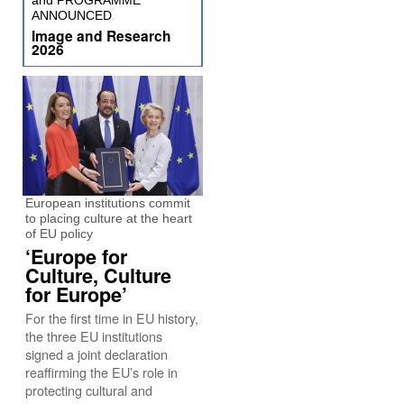
and PROGRAMME
ANNOUNCED
Image and Research
2026
European institutions commit
to placing culture at the heart
of EU policy
‘Europe for
Culture, Culture
for Europe’
For the first time in EU history,
the three EU institutions
signed a joint declaration
reaffirming the EU’s role in
protecting cultural and