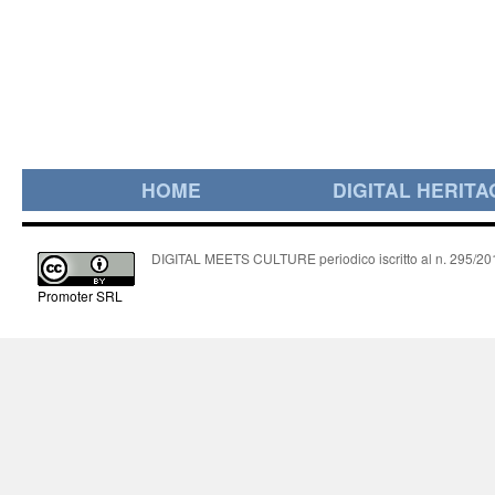
HOME
DIGITAL HERITA
DIGITAL MEETS CULTURE periodico iscritto al n. 295/2018
Promoter SRL