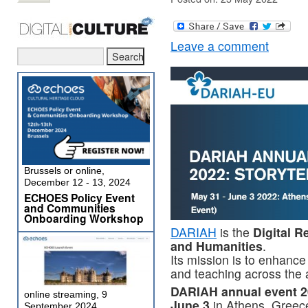
Leave a comment
Brussels or online,
December 12 - 13, 2024
ECHOES Policy Event
and Communities
Onboarding Workshop
DARIAH
is the
Digital R
and Humanities
.
Its mission is to enhance
and teaching across the 
DARIAH annual event 20
online streaming, 9
June 3
in Athens, Greece
September 2024