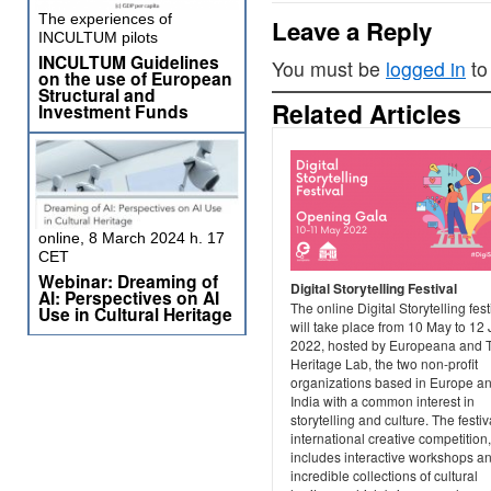
The experiences of
Leave a Reply
INCULTUM pilots
INCULTUM Guidelines
You must be
logged in
to
on the use of European
Structural and
Related Articles
Investment Funds
online, 8 March 2024 h. 17
CET
Webinar: Dreaming of
Digital Storytelling Festival
AI: Perspectives on AI
The online Digital Storytelling fest
Use in Cultural Heritage
will take place from 10 May to 12
2022, hosted by Europeana and 
Heritage Lab, the two non-profit
organizations based in Europe a
India with a common interest in
storytelling and culture. The festiv
international creative competition
includes interactive workshops a
incredible collections of cultural