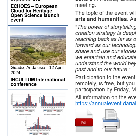
meeting.
ECHOES – European
Cloud for Heritage
The topic of the event wil
Open Science launch
arts and humanities
. A
event
“
The power of storytelli
creation strategy is dee
reaching back as far as o
forward as our technolog
share and use our stori
we entertain and educate
understand the world bey
Guadix, Andalusia - 12 April
past and to our future.
”
2024
Participation to the event
INCULTUM International
remotely, is free, but you
conference
participation by Friday, 
All information on the eve
https://annualevent.daria