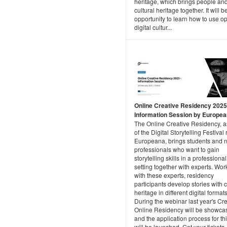
heritage, which brings people an
cultural heritage together. It will b
opportunity to learn how to use o
digital cultur...
Online Creative Residency 2025
Information Session by Europe
The Online Creative Residency, a
of the Digital Storytelling Festival
Europeana, brings students and 
professionals who want to gain
storytelling skills in a professional
setting together with experts. Wor
with these experts, residency
participants develop stories with c
heritage in different digital formats
During the webinar last year's Cr
Online Residency will be showca
and the application process for th
will be launched. Get your tickets..