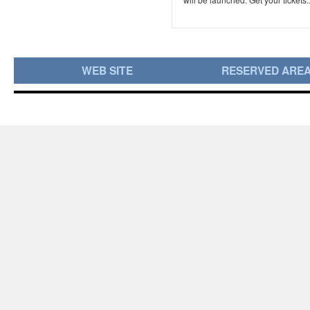
WEB SITE
RESERVED ARE