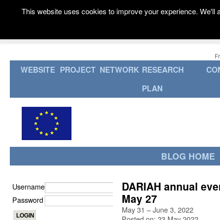
This website uses cookies to improve your experience. We'll a
F
WEBSITE
PROJECT
NETWORK
RESEARCH
CO
PLAN
BLOG HOME
DARIAH annual event
Username
May 27
Password
May 31 – June 3, 2022
Posted on: 23 May 2022