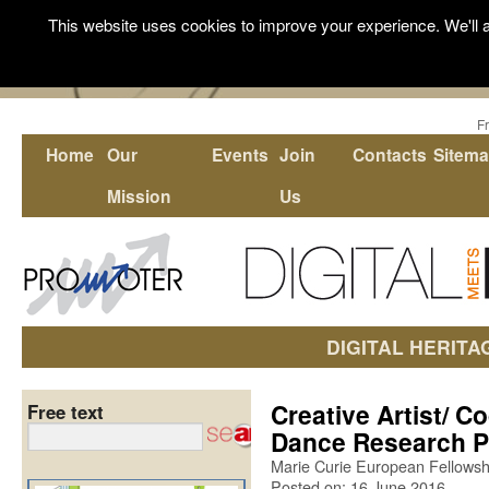
This website uses cookies to improve your experience. We'll a
F
Home
Our
Events
Join
Contacts
Sitem
Mission
Us
DIGITAL HERITA
Creative Artist/ Co
Free text
Dance Research P
Marie Curie European Fellowshi
Posted on: 16 June 2016