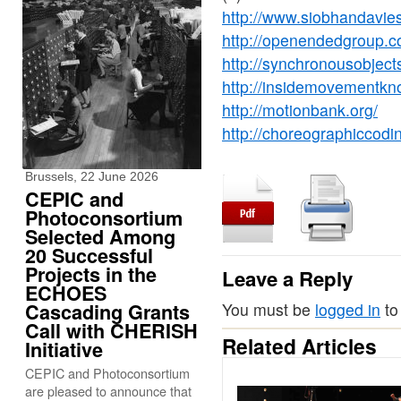
http://www.siobhandavie
http://openendedgroup.c
http://synchronousobject
http://insidemovementkn
http://motionbank.org/
http://choreographiccodin
Brussels, 22 June 2026
CEPIC and
Photoconsortium
Selected Among
20 Successful
Projects in the
Leave a Reply
ECHOES
Cascading Grants
You must be
logged in
to
Call with CHERISH
Related Articles
Initiative
CEPIC and Photoconsortium
are pleased to announce that