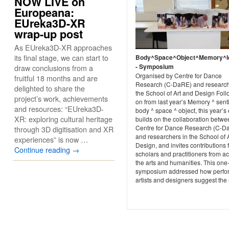
NOW LIVE on
Europeana:
EUreka3D-XR
wrap-up post
As EUreka3D-XR approaches
its final stage, we can start to
Body^Space^Object^Memory^Id
- Symposium
draw conclusions from a
Organised by Centre for Dance
fruitful 18 months and are
Research (C-DaRE) and research
delighted to share the
the School of Art and Design Fol
project’s work, achievements
on from last year’s Memory ^ sent
and resources: “EUreka3D-
body ^ space ^ object, this year’s
XR: exploring cultural heritage
builds on the collaboration betwe
Centre for Dance Research (C-D
through 3D digitisation and XR
and researchers in the School of 
experiences” is now …
Design, and invites contributions 
Continue reading
→
scholars and practitioners from a
the arts and humanities. This one
symposium addressed how perfo
artists and designers suggest the r