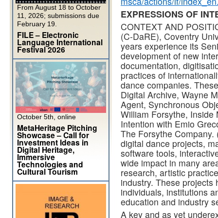
msca/actions/if/index_en
From August 18 to October
EXPRESSIONS OF INTE
11, 2026; submissions due
February 19.
CONTEXT AND POSITION:
FILE – Electronic
(C-DaRE), Coventry Univer
Language International
years experience its Sen
Festival 2026
development of new inter
documentation, digitisati
practices of internation
dance companies. These 
Digital Archive, Wayne 
Agent, Synchronous Obje
William Forsythe, Insid
October 5th, online
Intention with Emio Grec
MetaHeritage Pitching
The Forsythe Company. (1
Showcase – Call for
Investment Ideas in
digital dance projects, ma
Digital Heritage,
software tools, interacti
Immersive
wide impact in many are
Technologies and
Cultural Tourism
research, artistic practic
industry. These projects
individuals, institutions 
education and industry s
A key and as yet underexp