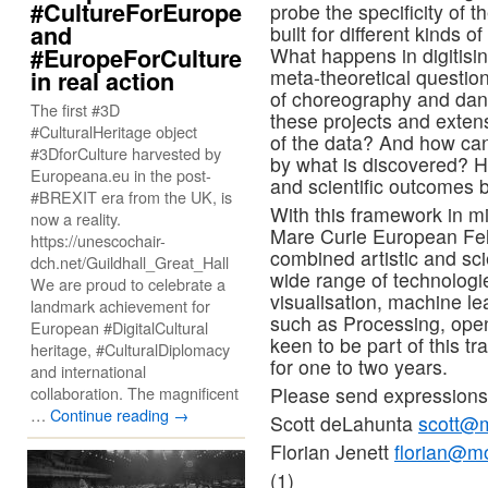
#CultureForEurope
probe the specificity of 
and
built for different kinds o
#EuropeForCulture
What happens in digitisin
meta-theoretical question
in real action
of choreography and da
The first #3D
these projects and exten
#CulturalHeritage object
of the data? And how can
#3DforCulture harvested by
by what is discovered? Ho
Europeana.eu in the post-
and scientific outcomes 
#BREXIT era from the UK, is
With this framework in m
now a reality.
Mare Curie European Fell
https://unescochair-
combined artistic and scie
dch.net/Guildhall_Great_Hall
wide range of technologi
We are proud to celebrate a
visualisation, machine le
landmark achievement for
such as Processing, op
European #DigitalCultural
keen to be part of this t
heritage, #CulturalDiplomacy
for one to two years.
and international
collaboration. The magnificent
Please send expressions 
…
Continue reading
→
Scott deLahunta
scott@m
Florian Jenett
florian@m
(1)