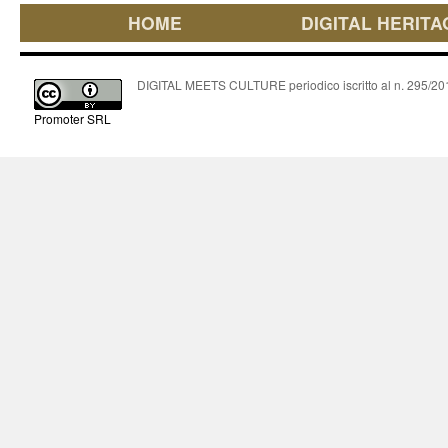
HOME
DIGITAL HERITA
DIGITAL MEETS CULTURE periodico iscritto al n. 295/2018
Promoter SRL