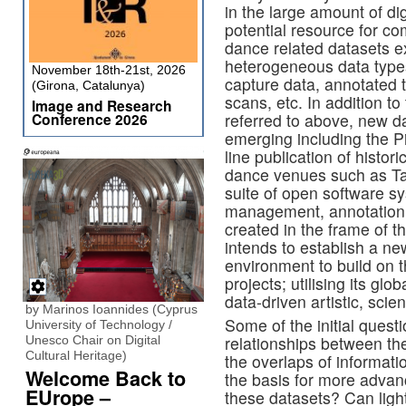
in the large amount of di
potential resource for co
dance related datasets ex
heterogeneous data types
November 18th-21st, 2026
capture data, annotated t
(Girona, Catalunya)
scans, etc. In addition to
Image and Research
Conference 2026
referred to above, new d
emerging including the P
line publication of histor
dance venues such as Tan
suite of open software s
management, annotation 
created in the frame of 
intends to establish a ne
environment to build on 
projects; utilising its gl
data-driven artistic, scie
by Marinos Ioannides (Cyprus
Some of the initial quest
University of Technology /
relationships between th
Unesco Chair on Digital
Cultural Heritage)
the overlaps of informat
Welcome Back to
the basis for more adva
EUrope –
these datasets? Can light