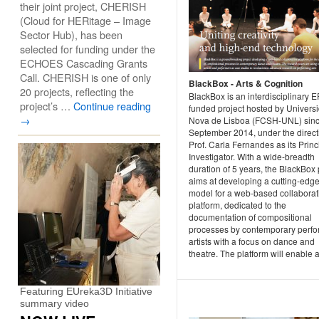
their joint project, CHERISH
(Cloud for HERitage – Image
Sector Hub), has been
selected for funding under the
ECHOES Cascading Grants
Call. CHERISH is one of only
BlackBox - Arts & Cognition
20 projects, reflecting the
BlackBox is an interdisciplinary 
project’s …
Continue reading
funded project hosted by Univers
→
Nova de Lisboa (FCSH-UNL) sin
September 2014, under the direct
Prof. Carla Fernandes as its Princ
Investigator. With a wide-breadth
duration of 5 years, the BlackBox 
aims at developing a cutting-edg
model for a web-based collaborat
platform, dedicated to the
documentation of compositional
processes by contemporary perfo
artists with a focus on dance and
theatre. The platform will enable a 
Featuring EUreka3D Initiative
summary video