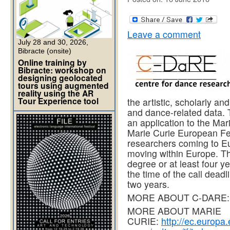
Leave a comment
July 28 and 30, 2026,
Bibracte (onsite)
Online training by
Bibracte: workshop on
designing geolocated
tours using augmented
reality using the AR
Tour Experience tool
the artistic, scholarly an
and dance-related data. 
an application to the Ma
Marie Curie European Fel
researchers coming to Eu
moving within Europe. Th
degree or at least four y
the time of the call dead
two years.
MORE ABOUT C-DARE
MORE ABOUT MARIE
CURIE:
http://ec.europa