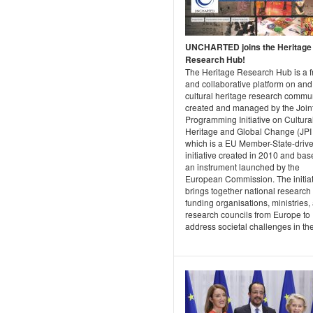
UNCHARTED joins the Heritage
Research Hub!
The Heritage Research Hub is a f
and collaborative platform on and 
cultural heritage research commun
created and managed by the Join
Programming Initiative on Cultura
Heritage and Global Change (JPI
which is a EU Member-State-driv
initiative created in 2010 and ba
an instrument launched by the
European Commission. The initiat
brings together national research
funding organisations, ministries,
research councils from Europe to
address societal challenges in the