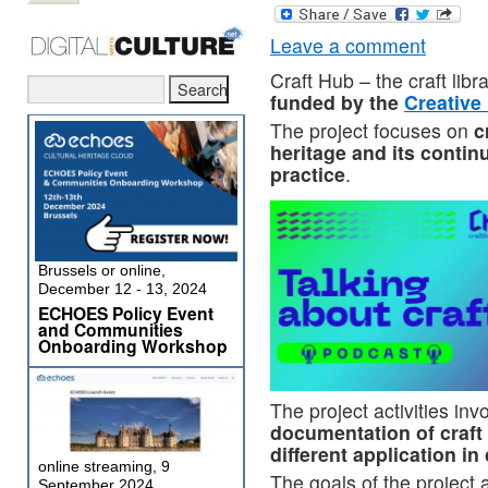
Leave a comment
Craft Hub – the craft libra
funded by the
Creativ
The project focuses on
c
heritage and its conti
practice
.
Brussels or online,
December 12 - 13, 2024
ECHOES Policy Event
and Communities
Onboarding Workshop
The project activities inv
documentation of craft
different application i
online streaming, 9
The goals of the project 
September 2024