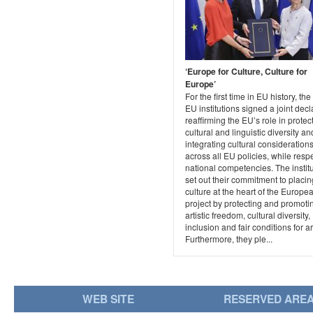
‘Europe for Culture, Culture for
Europe’
For the first time in EU history, the
EU institutions signed a joint decl
reaffirming the EU’s role in protec
cultural and linguistic diversity an
integrating cultural consideration
across all EU policies, while resp
national competencies. The instit
set out their commitment to placin
culture at the heart of the Europe
project by protecting and promoti
artistic freedom, cultural diversity,
inclusion and fair conditions for art
Furthermore, they ple...
WEB SITE
RESERVED ARE