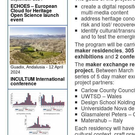
ECHOES – European
create a digital reposit
Cloud for Heritage
multi-media content
Open Science launch
address heritage conc
event
risk and lost/ recovere
identify cultural/transn
and to test the emergi
The program will be carr
maker residencies
,
305
exhibitions
and
2 conf
The
maker exchange res
Guadix, Andalusia - 12 April
project.
Between March a
2024
series of 5 day maker ex
INCULTUM International
project partners:
conference
Carlow County Council
UWTSD – Wales
Design School Koldin
Universidade Nova de 
Glasmalerei Peters –
Materahub – Italy
Each residency will have 
cultural context, craft pr