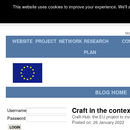
This website uses cookies to improve your experience. We'll a
Mo
WEBSITE
PROJECT
NETWORK
RESEARCH
CO
PLAN
BLOG HOME
Craft in the contex
Username
Craft-Hub: the EU project to in
Password
Posted on: 26 January 2022