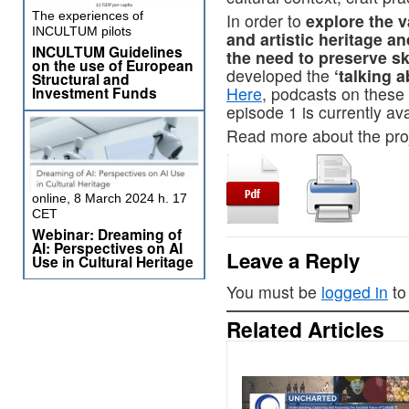
The experiences of
In order to
explore the v
INCULTUM pilots
and artistic heritage a
INCULTUM Guidelines
the need to preserve ski
on the use of European
developed the
‘talking a
Structural and
Investment Funds
Here
, podcasts on these 
episode 1 is currently av
Read more about the pro
online, 8 March 2024 h. 17
CET
Webinar: Dreaming of
AI: Perspectives on AI
Leave a Reply
Use in Cultural Heritage
You must be
logged in
to
Related Articles