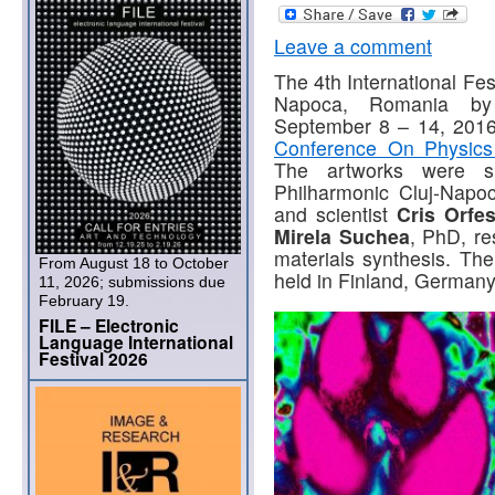
Leave a comment
The 4th International Fes
Napoca, Romania 
September 8 – 14, 2016 
Conference On Physics
The artworks were sh
Philharmonic Cluj-Napoca
and scientist
Cris Orfe
Mirela
Suchea
, PhD, re
materials synthesis. The
From August 18 to October
held in Finland, German
11, 2026; submissions due
February 19.
FILE – Electronic
Language International
Festival 2026