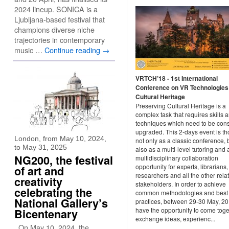
2024 lineup. SONICA is a
Ljubljana-based festival that
champions diverse niche
trajectories in contemporary
music …
Continue reading
→
VRTCH’18 - 1st International
Conference on VR Technologies 
Cultural Heritage
Preserving Cultural Heritage is a
complex task that requires skills 
techniques which need to be cons
upgraded. This 2-days event is t
London, from May 10, 2024,
not only as a classic conference, 
to May 31, 2025
also as a multi-level tutoring and 
NG200, the festival
multidisciplinary collaboration
opportunity for experts, librarians,
of art and
researchers and all the other rela
creativity
stakeholders. In order to achieve
celebrating the
common methodologies and best
National Gallery’s
practices, between 29-30 May, 2
have the opportunity to come toge
Bicentenary
exchange ideas, experienc...
On May 10, 2024, the