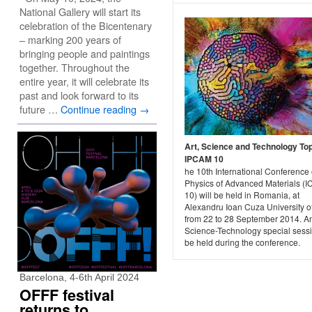
National Gallery will start its
celebration of the Bicentenary
– marking 200 years of
bringing people and paintings
together. Throughout the
entire year, it will celebrate its
past and look forward to its
future …
Continue reading
→
Art, Science and Technology To
IPCAM 10
he 10th International Conference
Physics of Advanced Materials (
10) will be held in Romania, at
Alexandru Ioan Cuza University of
from 22 to 28 September 2014. An
Science-Technology special sessi
be held during the conference.
Barcelona, 4-6th April 2024
OFFF festival
returns to