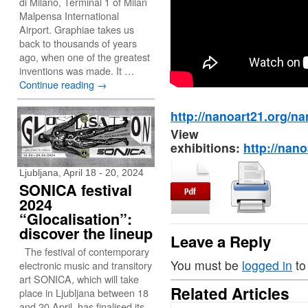
di Milano, Terminal 1 of Milan
Malpensa International
Airport. Graphiae takes us
back to thousands of years
ago, when one of the greatest
inventions was made. It …
Continue reading
→
http://nanoart21.org/na
View 
exhibitions:
http://nano
Ljubljana, April 18 - 20, 2024
SONICA festival
2024
“Glocalisation”:
discover the lineup
Leave a Reply
The festival of contemporary
You must be
logged in
to
electronic music and transitory
art SONICA, which will take
Related Articles
place in Ljubljana between 18
and 20 April, has finalised its