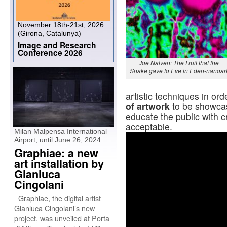
November 18th-21st, 2026
(Girona, Catalunya)
Image and Research
Conference 2026
Joe Nalven: The Fruit that the
Snake gave to Eve in Eden-nanoar
artistic techniques in ord
of artwork
to be showcas
educate the public with 
acceptable.
Milan Malpensa International
Airport, until June 26, 2024
Graphiae: a new
art installation by
Gianluca
Cingolani
Graphiae, the digital artist
Gianluca Cingolani’s new
project, was unveiled at Porta