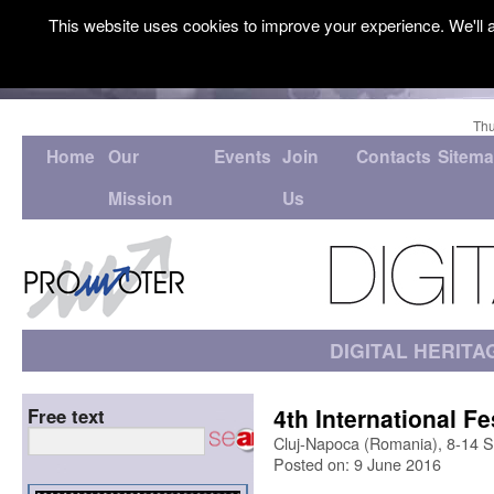
This website uses cookies to improve your experience. We'll a
Thu
Home
Our
Events
Join
Contacts
Sitem
Mission
Us
DIGITAL HERITA
4th International Fe
Free text
Cluj-Napoca (Romania), 8-14 
Posted on: 9 June 2016