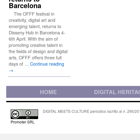
Barcelona
The OFFF festival in
creativity, digital art and
emerging talent, returns to
Disseny Hub in Barcelona 4-
6th April. With the aim of
promoting creative talent in
the fields of design and digital
arts, OFFF offers three full
days of …
Continue reading
→
HOME
DIGITAL HERITA
DIGITAL MEETS CULTURE periodico iscritto al n. 295/2018
Promoter SRL