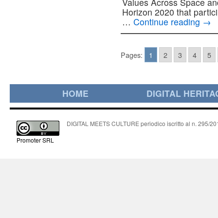
Values Across Space and 
Horizon 2020 that part
…
Continue reading
→
Pages:
1
2
3
4
5
HOME
DIGITAL HERITA
DIGITAL MEETS CULTURE periodico iscritto al n. 295/2018
Promoter SRL