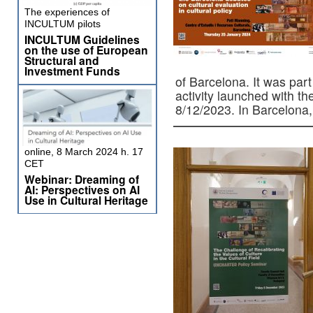
The experiences of
INCULTUM pilots
INCULTUM Guidelines
on the use of European
Structural and
Investment Funds
of Barcelona. It was p
activity launched with 
8/12/2023. In Barcelon
online, 8 March 2024 h. 17
CET
Webinar: Dreaming of
AI: Perspectives on AI
Use in Cultural Heritage