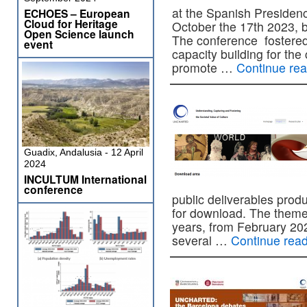
at the Spanish Presiden
ECHOES – European
Cloud for Heritage
October the 17th 2023, b
Open Science launch
The conference fostered
event
capacity building for the 
promote …
Continue re
Guadix, Andalusia - 12 April
2024
INCULTUM International
conference
public deliverables produ
for download. The theme
years, from February 202
several …
Continue rea