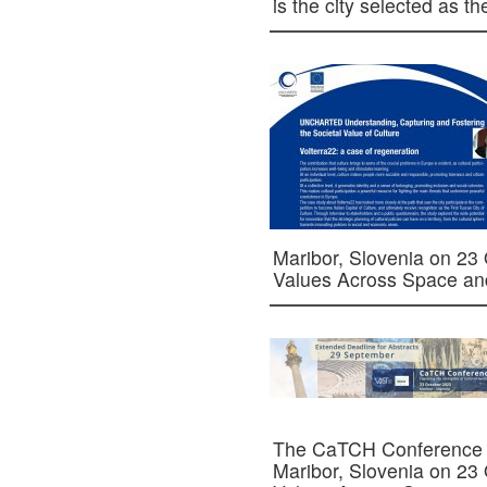
is the city selected as 
Maribor, Slovenia on 23
Values Across Space a
The CaTCH Conference is
Maribor, Slovenia on 23