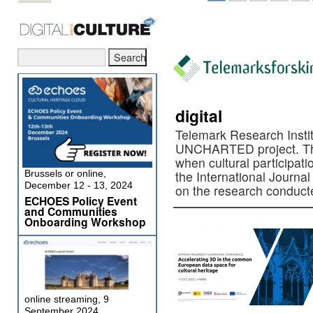
digital
Telemark Research Instit
UNCHARTED project. The
when cultural participati
Brussels or online,
the International Journal 
December 12 - 13, 2024
on the research conduct
ECHOES Policy Event
and Communities
Onboarding Workshop
online streaming, 9
September 2024