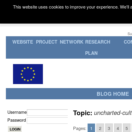
This website uses cookies to improve your experience. We'll a
Su
WEBSITE
PROJECT
NETWORK
RESEARCH
CO
PLAN
BLOG HOME
Topic:
uncharted-cul
Username
Password
Pages:
1
2
3
4
5