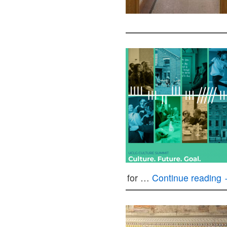
for …
Continue reading