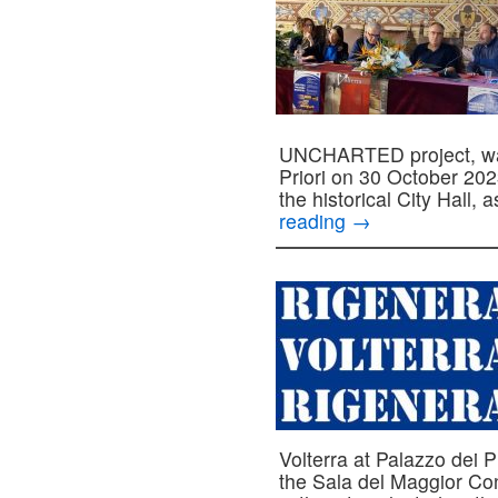
UNCHARTED project, was 
Priori on 30 October 202
the historical City Hall,
reading
→
Volterra at Palazzo dei 
the Sala del Maggior Consi