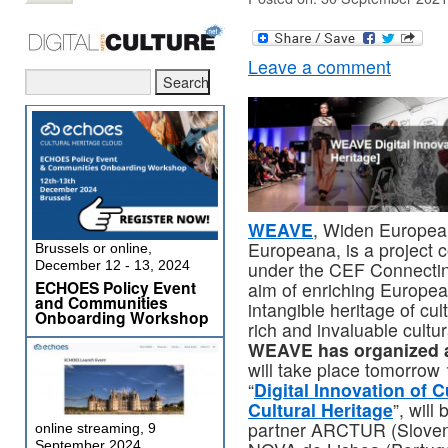
Leave a comment
WEAVE
, Widen European
Europeana, is a project 
Brussels or online,
under the CEF Connectin
December 12 - 13, 2024
ECHOES Policy Event
aim of enriching Europea
and Communities
intangible heritage of cu
Onboarding Workshop
rich and invaluable cultu
WEAVE has organized a
will take place tomorrow
“
Digital Innovation of C
Cultural Heritage
”, will
partner ARCTUR (Slovenia
online streaming, 9
September 2024