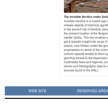
The Invisible Serdica under Sofi
Invisible Serdica is a mobile app 
reveals objects of historical signi
in the ancient city of Serdica, situ
the present location of the Bulgar
capital (Sofia). This tool enables 
get a realistic insight into some of
places, now hidden under the gr
emphasises on some of the unk
cultural aspects related to them b
granting access to the especially 
multimedia tales and legends, cu
stories and bibliographic data to 
sources found in the NALI...
WEB SITE
RESERVED ARE