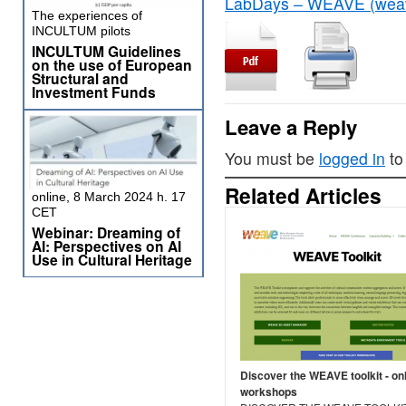
LabDays – WEAVE (weave
The experiences of
INCULTUM pilots
INCULTUM Guidelines
on the use of European
Structural and
Investment Funds
Leave a Reply
You must be
logged in
to
Related Articles
online, 8 March 2024 h. 17
CET
Webinar: Dreaming of
AI: Perspectives on AI
Use in Cultural Heritage
Discover the WEAVE toolkit - on
workshops