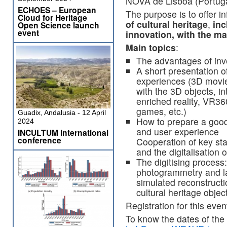
NOVA de Lisboa (Portuga
ECHOES – European
The purpose is to offer i
Cloud for Heritage
of cultural heritage
,
inc
Open Science launch
event
innovation, with the ma
Main topics
:
The advantages of inve
A short presentation o
experiences (3D movie,
with the 3D objects, in
enriched reality, VR3
games, etc.)
Guadix, Andalusia - 12 April
How to prepare a good
2024
and user experience
INCULTUM International
conference
Cooperation of key sta
and the digitalisation o
The digitising process:
photogrammetry and la
simulated reconstructi
cultural heritage objec
Registration for this even
To know the dates of the