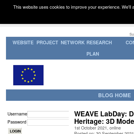
This website uses cookies to improve your experience. We'll a
Su
WEBSITE
PROJECT
NETWORK
RESEARCH
CO
PLAN
BLOG HOME
WEAVE LabDay: Dig
Username
Heritage: 3D Model
Password
1st October 2021, online
Posted on: 30 September 2021