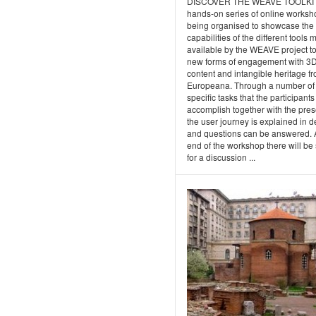
DISCOVER THE WEAVE TOOLKI
hands-on series of online worksh
being organised to showcase the
capabilities of the different tools
available by the WEAVE project t
new forms of engagement with 3
content and intangible heritage f
Europeana. Through a number of
specific tasks that the participants 
accomplish together with the pres
the user journey is explained in de
and questions can be answered. A
end of the workshop there will be
for a discussion ...