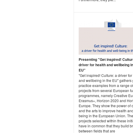
Presenting "Get inspired! Cultur
driver for health and wellbeing i
EU"
"Get inspired! Culture: a driver for
and wellbeing in the EU" gathers
practice examples from a range o
projects from several European f
programmes, namely Creative Eu
Erasmus+, Horizon 2020 and Hor
Europe. They show the power of c
and the arts to improve health and
being in the European Union. Th
projects selected within these init
have in common that they build b
between fields that are