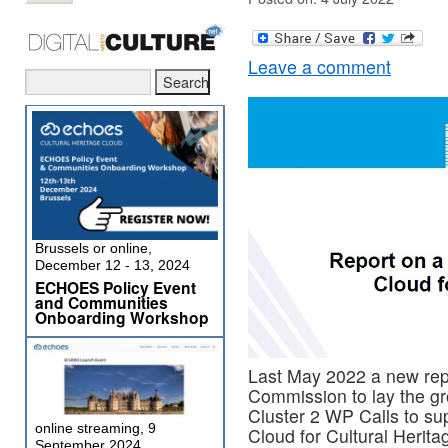
Leave a comment
Brussels or online,
December 12 - 13, 2024
ECHOES Policy Event
and Communities
Onboarding Workshop
Last May 2022 a new rep
Commission to lay the gr
Cluster 2 WP Calls to su
online streaming, 9
Cloud for Cultural Herita
September 2024