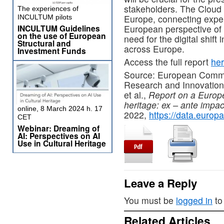
stakeholders. The Cloud wi
The experiences of
Europe, connecting exper
INCULTUM pilots
European perspective of C
INCULTUM Guidelines
on the use of European
need for the digital shift 
Structural and
across Europe.
Investment Funds
Access the full report
he
Source: European Commis
Research and Innovation,
et al.,
Report on a Europea
heritage: ex – ante impa
online, 8 March 2024 h. 17
2022,
https://data.europ
CET
Webinar: Dreaming of
AI: Perspectives on AI
Use in Cultural Heritage
Leave a Reply
You must be
logged in
to
Related Articles