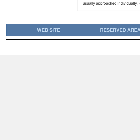
usually approached individually. F
WEB SITE
RESERVED ARE