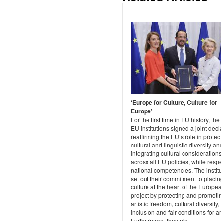
‘Europe for Culture, Culture for
Europe’
For the first time in EU history, the
EU institutions signed a joint decl
reaffirming the EU’s role in protec
cultural and linguistic diversity an
integrating cultural consideration
across all EU policies, while resp
national competencies. The instit
set out their commitment to placin
culture at the heart of the Europe
project by protecting and promoti
artistic freedom, cultural diversity,
inclusion and fair conditions for art
Furthermore, they ple...