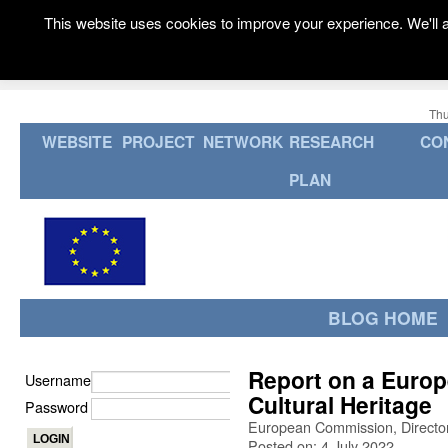
This website uses cookies to improve your experience. We'll a
Thu
WEBSITE
PROJECT
NETWORK
RESEARCH
CO
PLAN
BLOG HOME
Report on a Europ
Username
Cultural Heritage
Password
European Commission, Director
Posted on: 4 July 2022