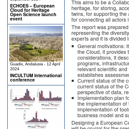
This aims to be a Collabo
ECHOES – European
heritage, for storing, ac
Cloud for Heritage
twins, for supporting the 
Open Science launch
event
for connecting all actors 
The report was prepared
representing the diversity
experts and it is divided 
General motivations: it
the Cloud, it provides
considerations, it des
programs, infrastructu
Guadix, Andalusia - 12 April
relevant scientific and
2024
establishes assessment
INCULTUM International
conference
Current status of the c
current status of the 
perspective of data, r
Implementation plan for
the implementation of t
implementation of tool
business model and sus
Designing a European Col
will be crucial for the pr