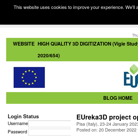
This website uses cookies to improve your experience. We'll a
Thu
WEBSITE
HIGH QUALITY 3D DIGITIZATION (Vigie Stud
2020/654)
BLOG HOME
EUreka3D project o
Login Status
Username
Pisa (Italy), 23-24 January 202
Posted on: 20 December 2022
Password