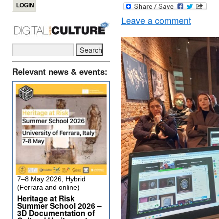
Leave a comment
Relevant news & events:
7–8 May 2026, Hybrid
(Ferrara and online)
Heritage at Risk
Summer School 2026 –
3D Documentation of