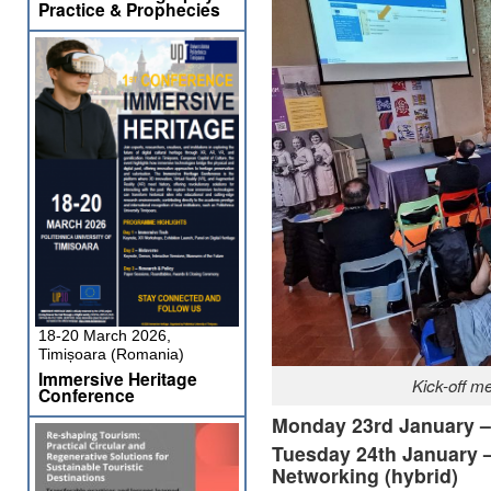
Practice & Prophecies
18-20 March 2026,
Timișoara (Romania)
Immersive Heritage
Kick-off m
Conference
Monday 23rd January – 
Tuesday 24th January 
Networking (hybrid)