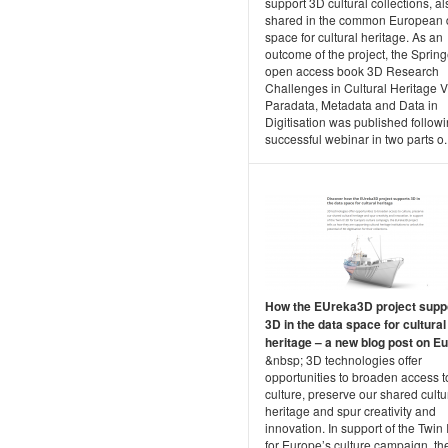
support 3D cultural collections, al
shared in the common European 
space for cultural heritage. As an
outcome of the project, the Spring
open access book 3D Research
Challenges in Cultural Heritage V
Paradata, Metadata and Data in
Digitisation was published followi
successful webinar in two parts o..
How the EUreka3D project supp
3D in the data space for cultural
heritage – a new blog post on Eu.
&nbsp; 3D technologies offer
opportunities to broaden access t
culture, preserve our shared cultu
heritage and spur creativity and
innovation. In support of the Twin 
for Europe’s culture campaign, th