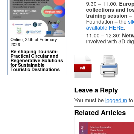
9.30 – 11.00:
Europ
collections and fo
training session
– 
Foundation – the
sl
available HERE
.
11.00 – 12.30:
Netw
Online, 24th of February
involved with 3D dig
2026
Re-shaping Tourism:
Practical Circular and
Regenerative Solutions
for Sustainable
Touristic Destinations
Leave a Reply
You must be
logged in
to
Related Articles