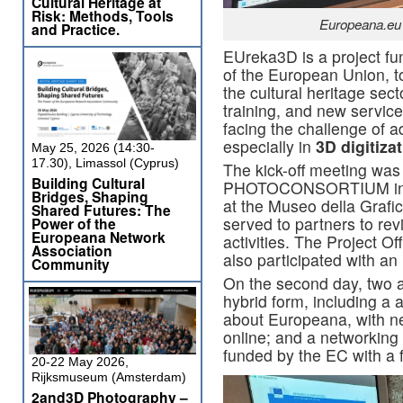
Cultural Heritage at
Risk: Methods, Tools
Europeana.eu 
and Practice.
EUreka3D is a project f
of the European Union, to
the cultural heritage sect
training, and new services
facing the challenge of ad
especially in
3D digitiza
May 25, 2026 (14:30-
17.30), Limassol (Cyprus)
The kick-off meeting was
Building Cultural
PHOTOCONSORTIUM in Pi
Bridges, Shaping
at the Museo della Grafica
Shared Futures: The
served to partners to re
Power of the
Europeana Network
activities. The Project O
Association
also participated with an 
Community
On the second day, two a
hybrid form, including a 
about Europeana, with nea
online; and a networking 
funded by the EC with a
20-22 May 2026,
Rijksmuseum (Amsterdam)
2and3D Photography –