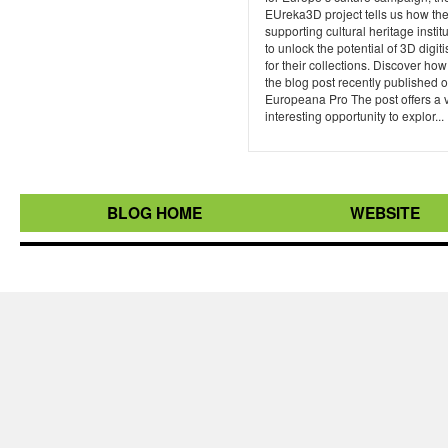
EUreka3D project tells us how th
supporting cultural heritage instit
to unlock the potential of 3D digiti
for their collections. Discover how
the blog post recently published 
Europeana Pro The post offers a 
interesting opportunity to explor...
BLOG HOME
WEBSITE