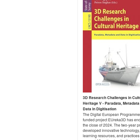
3D Research Challenges in Cult
Heritage V - Paradata, Metadata
Data in Digitisation
The Digital European Programme
funded project EUreka3D has end
the close of 2024. The two-year p
developed innovative technology,
learning resources, and practices