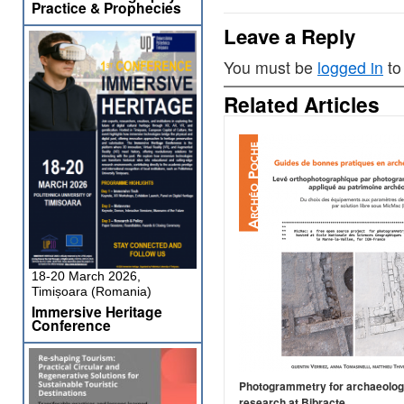
Practice & Prophecies
Leave a Reply
You must be
logged in
to
Related Articles
18-20 March 2026,
Timișoara (Romania)
Immersive Heritage
Conference
Photogrammetry for archaeolog
research at Bibracte