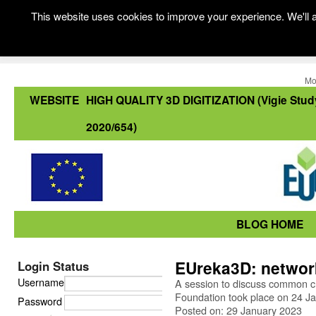
This website uses cookies to improve your experience. We'll a
Mo
WEBSITE
HIGH QUALITY 3D DIGITIZATION (Vigie Stud
2020/654)
BLOG HOME
EUreka3D: network
Login Status
Username
A session to discuss common c
Foundation took place on 24 J
Password
Posted on: 29 January 2023