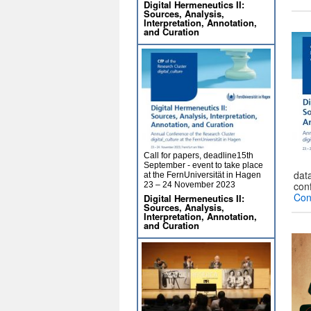
Digital Hermeneutics II:
Sources, Analysis,
Interpretation, Annotation,
and Curation
Call for papers, deadline15th
September - event to take place
data
at the FernUniversität in Hagen
con
23 – 24 November 2023
Con
Digital Hermeneutics II:
Sources, Analysis,
Interpretation, Annotation,
and Curation