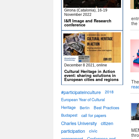
Girona (Catalonia), 16-19
November 2022
entr
I&R Image and Research
the
conference
December 8 2021, online
Cultural Heritage in Action
event: sharing solutions in
European cities and regions
The
rea
#participateinculture
2018
European Year of Cultural
Heritage
Best Practices
Berlin
Budapest
call for papers
Charles University
citizen
MEM
participation
civic
thro
engagement
Conference and