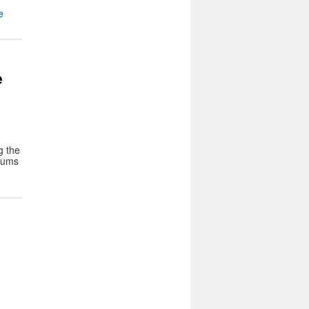
e
e
g the
seums