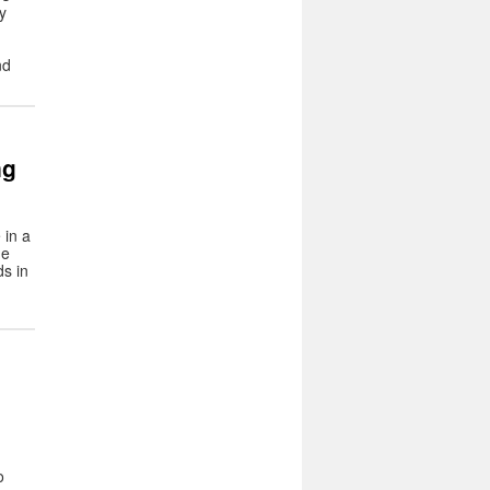
y
nd
ng
 in a
he
ds in
o