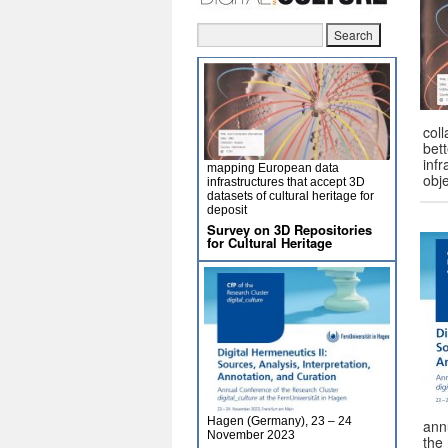
col
bet
infr
mapping European data
obj
infrastructures that accept 3D
datasets of cultural heritage for
deposit
Survey on 3D Repositories
for Cultural Heritage
Hagen (Germany), 23 – 24
ann
November 2023
the