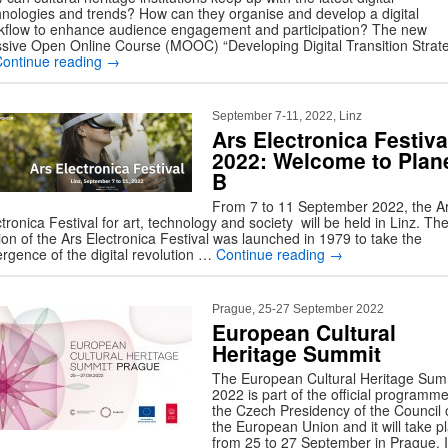
hnologies and trends? How can they organise and develop a digital
kflow to enhance audience engagement and participation? The new
sive Open Online Course (MOOC) “Developing Digital Transition Strat
Continue reading
→
September 7-11, 2022, Linz
Ars Electronica Festiva
2022: Welcome to Plan
B
From 7 to 11 September 2022, the A
tronica Festival for art, technology and society will be held in Linz. The 
ion of the Ars Electronica Festival was launched in 1979 to take the
rgence of the digital revolution …
Continue reading
→
Prague, 25-27 September 2022
European Cultural
Heritage Summit
The European Cultural Heritage Sum
2022 is part of the official programme
the Czech Presidency of the Council 
the European Union and it will take p
from 25 to 27 September in Prague. It