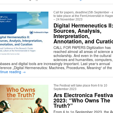
Call for papers, deadline15th September - 
to take place at the FernUniversität in Hag
– 24 November 2023
Digital Hermeneutics II
Sources, Analysis,
Interpretation,
Annotation, and Curati
CALL FOR PAPERS Digitization has
reached almost all areas of science 
scholarship. And even in the cultural
sciences and humanities, computers,
bases and digital tools are increasingly important. Last year‘s annual
ference „Digital Hermeneutics: Machines, Procedures, Meaning“ of th
tinue reading
→
The Festival will take place from 6 to 10
September 2023
Ars Electronica Festiva
2023: “Who Owns The
Truth?”
From 6 to 1o September 2023, the A