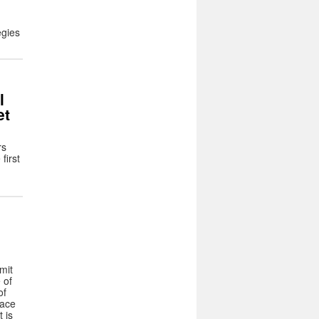
egies
l
et
rs
first
mit
 of
of
lace
 is