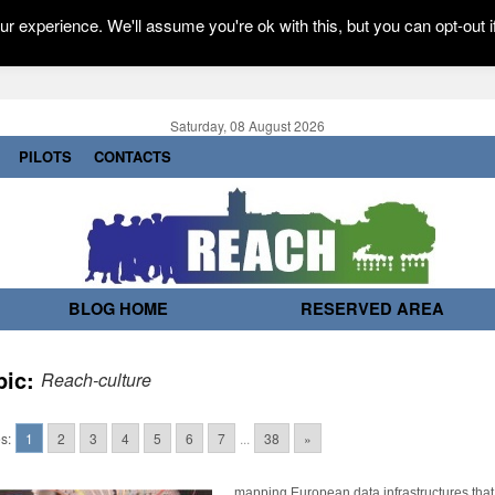
r experience. We'll assume you're ok with this, but you can opt-out i
Saturday, 08 August 2026
PILOTS
CONTACTS
BLOG HOME
RESERVED AREA
pic:
Reach-culture
s:
1
2
3
4
5
6
7
...
38
»
mapping European data infrastructures that