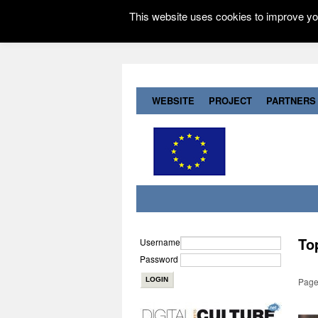
This website uses cookies to improve you
WEBSITE
PROJECT
PARTNERS
To
Username
Password
Page