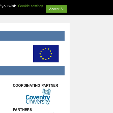
f you wish.
Cookie settings
Accept All
COORDINATING PARTNER
PARTNERS