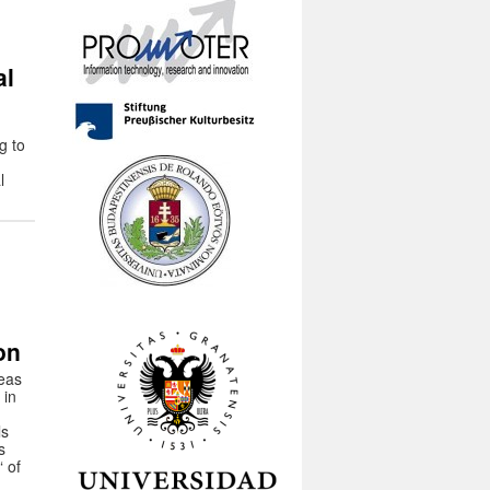
al
g to
l
:
on
reas
 in
ls
s
 of