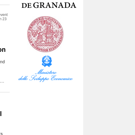
event
en 23
:
on
and
e …
l
rs