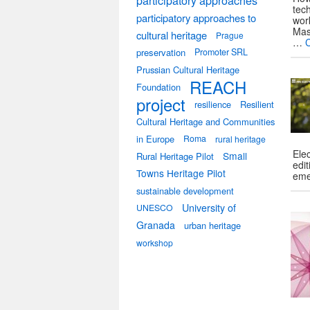
participatory approaches
tec
participatory approaches to
wor
Mas
cultural heritage
Prague
…
preservation
Promoter SRL
Prussian Cultural Heritage
REACH
Foundation
project
resilience
Resilient
Cultural Heritage and Communities
in Europe
Roma
rural heritage
Elec
Small
Rural Heritage Pilot
edit
Towns Heritage Pilot
eme
sustainable development
University of
UNESCO
Granada
urban heritage
workshop