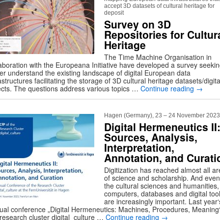
accept 3D datasets of cultural heritage for
deposit
Survey on 3D
Repositories for Cultur
Heritage
The Time Machine Organisation in
laboration with the Europeana Initiative have developed a survey seekin
ter understand the existing landscape of digital European data
astructures facilitating the storage of 3D cultural heritage datasets/digita
ects. The questions address various topics …
Continue reading
→
Hagen (Germany), 23 – 24 November 2023
Digital Hermeneutics II
Sources, Analysis,
Interpretation,
Annotation, and Curati
Digitization has reached almost all a
of science and scholarship. And even
the cultural sciences and humanities,
computers, databases and digital too
are increasingly important. Last year‘
ual conference „Digital Hermeneutics: Machines, Procedures, Meaning“
 research cluster digital_culture …
Continue reading
→