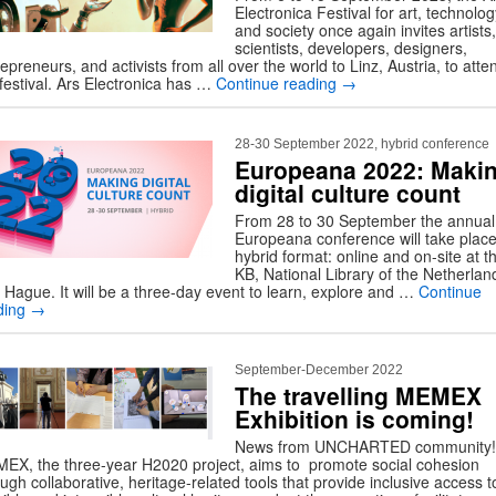
Electronica Festival for art, technolog
and society once again invites artists,
scientists, developers, designers,
epreneurs, and activists from all over the world to Linz, Austria, to atte
 festival. Ars Electronica has …
Continue reading
→
28-30 September 2022, hybrid conference
Europeana 2022: Maki
digital culture count
From 28 to 30 September the annual
Europeana conference will take place
hybrid format: online and on-site at t
KB, National Library of the Netherlan
 Hague. It will be a three-day event to learn, explore and …
Continue
ding
→
September-December 2022
The travelling MEMEX
Exhibition is coming!
News from UNCHARTED community!
EX, the three-year H2020 project, aims to promote social cohesion
ugh collaborative, heritage-related tools that provide inclusive access t