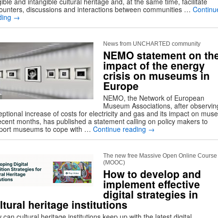
ible and intangible cultural heritage and, at the same time, facilitate
ounters, discussions and interactions between communities …
Continu
ding
→
News from UNCHARTED community
NEMO statement on th
impact of the energy
crisis on museums in
Europe
NEMO, the Network of European
Museum Associations, after observin
eptional increase of costs for electricity and gas and its impact on mu
recent months, has published a statement calling on policy makers to
port museums to cope with …
Continue reading
→
The new free Massive Open Online Course
(MOOC)
How to develop and
implement effective
digital strategies in
ltural heritage institutions
can cultural heritage institutions keep up with the latest digital