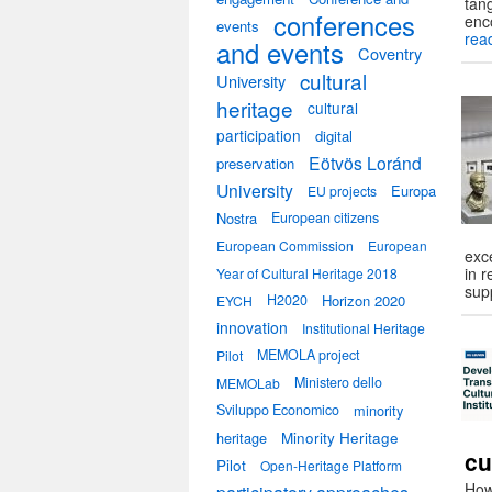
tang
conferences
enc
events
rea
and events
Coventry
cultural
University
heritage
cultural
participation
digital
Eötvös Loránd
preservation
University
Europa
EU projects
Nostra
European citizens
European Commission
European
exc
in 
Year of Cultural Heritage 2018
sup
H2020
Horizon 2020
EYCH
innovation
Institutional Heritage
MEMOLA project
Pilot
Ministero dello
MEMOLab
Sviluppo Economico
minority
heritage
Minority Heritage
cu
Pilot
Open-Heritage Platform
How 