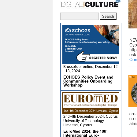
NEW
Cyp
htt
est
Con
Brussels or online, December 12
- 13, 2024
ECHOES Policy Event and
Communities Onboarding
Workshop
cre
2nd-4th December 2024, Cyprus
co-
University of Technology,
aim
Limassol, Cyprus
EuroMed 2024: the 10th
International Euro-