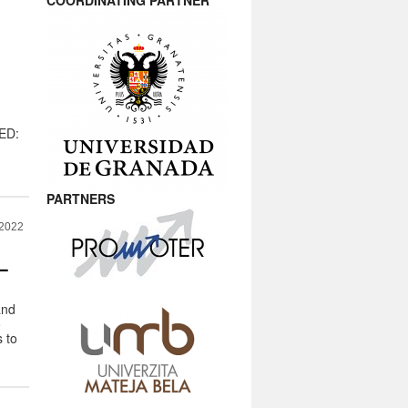
COORDINATING PARTNER
MED:
PARTNERS
 2022
–
and
o
 to