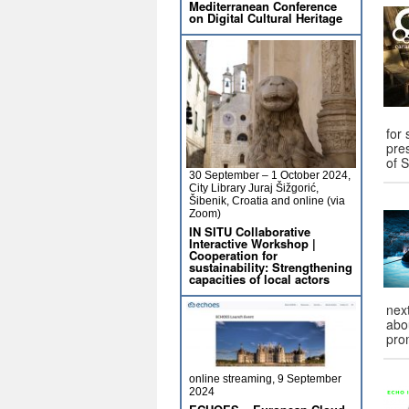
Mediterranean Conference
on Digital Cultural Heritage
for
pre
of 
30 September – 1 October 2024,
City Library Juraj Šižgorić,
Šibenik, Croatia and online (via
Zoom)
IN SITU Collaborative
Interactive Workshop |
Cooperation for
sustainability: Strengthening
capacities of local actors
nex
abo
pro
online streaming, 9 September
2024