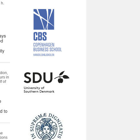
 h.
ays
ed
ity
tion,
urs in
f of
e
d to
he
tions