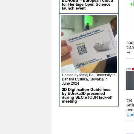
ECHOES – European Cloud
for Heritage Open Science
launch event
coo
tra
→
Hosted by Matej Bel University in
Banská Bystrica, Slovakia in
June 2024
3D Digitisation Guidelines
by EUreka3D presented
during SECreTOUR kick-off
the 
meeting
onl
eve
Con