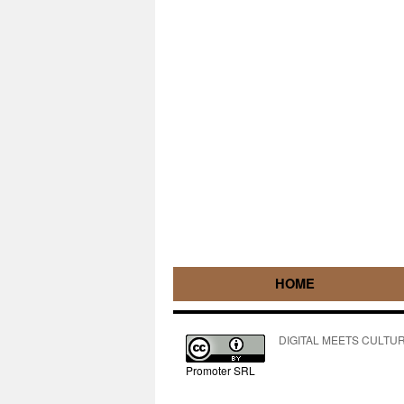
HOME
DIGITAL MEETS CULTURE pe
Promoter SRL