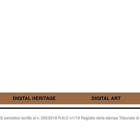
DIGITAL HERITAGE
DIGITAL ART
riodico iscritto al n. 295/2018 R.N.C-n1/'19 Registro della stampa Tribunale di P