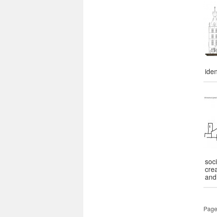
iden
soci
cre
and
Page