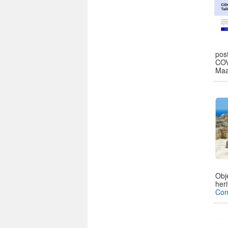
pos
COV
Maa
Obj
heri
Con