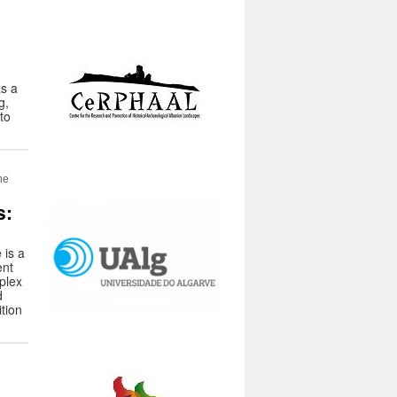
s a
g,
 to
ne
s:
 is a
ent
plex
d
tion