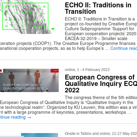
ECHO II: Traditions in
Transition
ECHO II: Traditions in Transition is a
project co-founded by Creative Euro
Culture Subprogramme ‘Support for
European cooperation projects’ 2020
EACEA-32-2019 – Smaller scale
peration projects (COOP1). The Creative Europe Programme finances
nsnational cooperation projects, so as to help Europe’s …
Continue rea
online, 1 - 4 February 2022
European Congress of
Qualitative Inquiry ECQ
2022
The congress theme of the 5th editio
European Congress of Qualitative Inquiry is “Qualitative Inquiry in the
ine technological realm“. Organized by KU Leuven, this edition was a vir
nt with a large programme of keynotes, presentations, workshops …
tinue reading
→
Onsite in Tallinn and online, 21-27 May 20