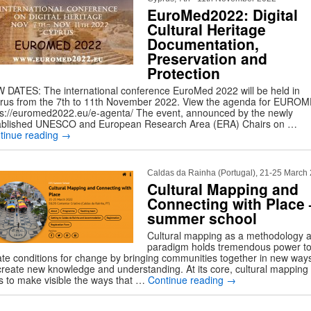
EuroMed2022: Digital
Cultural Heritage
Documentation,
Preservation and
Protection
 DATES: The international conference EuroMed 2022 will be held in
rus from the 7th to 11th November 2022. View the agenda for EURO
ps://euromed2022.eu/e-agenta/ The event, announced by the newly
ablished UNESCO and European Research Area (ERA) Chairs on …
tinue reading
→
Caldas da Rainha (Portugal), 21-25 March
Cultural Mapping and
Connecting with Place 
summer school
Cultural mapping as a methodology 
paradigm holds tremendous power t
ate conditions for change by bringing communities together in new ways
create new knowledge and understanding. At its core, cultural mapping
s to make visible the ways that …
Continue reading
→