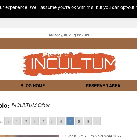
r experience. We'll assume you're ok with this, but you can opt-out i
Thursday, 06 August 2026
BLOG HOME
RESERVED AREA
pic:
INCULTUM Other
s:
«
1
2
3
4
5
6
7
8
9
»
Cyprus, 7th - 11th November 2022