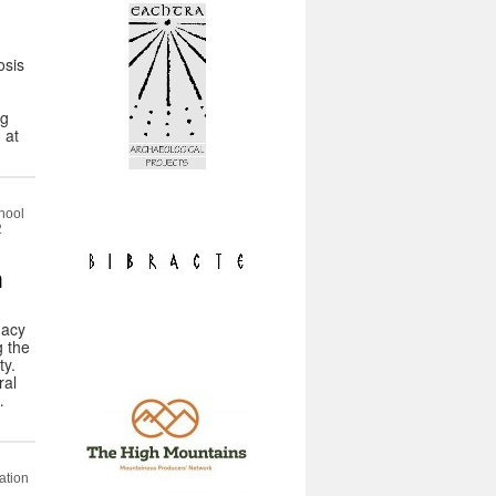
osis
ng
 at
hool
2
m
gacy
g the
ty.
ral
…
ation