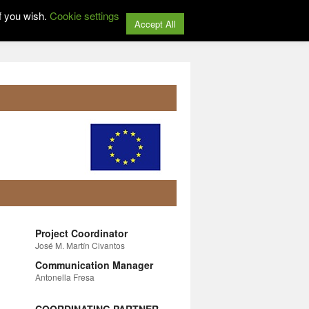
f you wish.
Cookie settings
Accept All
Project Coordinator
José M. Martín Civantos
Communication Manager
Antonella Fresa