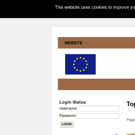
This website uses cookies to improve you
WEBSITE
Login Status
To
Username
Password
Page