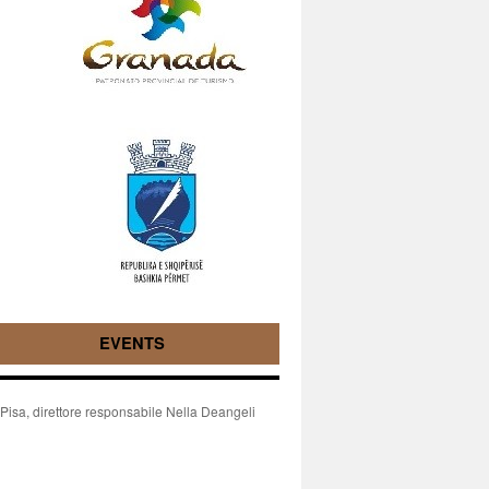
EVENTS
isa, direttore responsabile Nella Deangeli