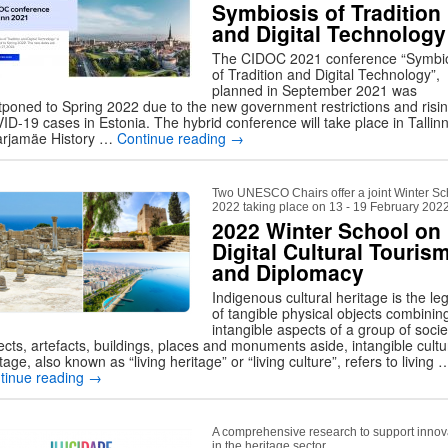
Symbiosis of Tradition
and Digital Technology
The CIDOC 2021 conference “Symbi
of Tradition and Digital Technology”,
planned in September 2021 was
tponed to Spring 2022 due to the new government restrictions and risi
ID-19 cases in Estonia. The hybrid conference will take place in Tallinn
rjamäe History …
Continue reading
→
Two UNESCO Chairs offer a joint Winter Sc
2022 taking place on 13 - 19 February 202
2022 Winter School on
Digital Cultural Touris
and Diplomacy
Indigenous cultural heritage is the le
of tangible physical objects combinin
intangible aspects of a group of socie
ects, artefacts, buildings, places and monuments aside, intangible cultu
tage, also known as “living heritage” or “living culture”, refers to living 
tinue reading
→
A comprehensive research to support innov
in the heritage sector