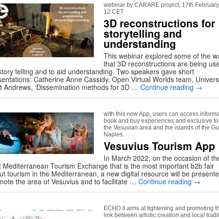
webinar by CARARE project, 17th February
12 CET
3D reconstructions for
storytelling and
understanding
This webinar explored some of the w
that 3D reconstructions are being us
 story telling and to aid understanding. Two speakers gave short
sentations: Catherine Anne Cassidy, Open Virtual Worlds team, Univers
St Andrews, ‘Dissemination methods for 3D …
Continue reading
→
with this new App, users can access informa
book and buy experiences and exclusive to
the Vesuvian area and the islands of the Gul
Naples.
Vesuvius Tourism App
In March 2022, on the occasion of th
t Mediterranean Tourism Exchange that is the most important b2b fair
ut tourism in the Mediterranean, a new digital resource will be presente
mote the area of Vesuvius and to facilitate …
Continue reading
→
ECHO II aims at tightening and promoting t
link between artistic creation and local tradi