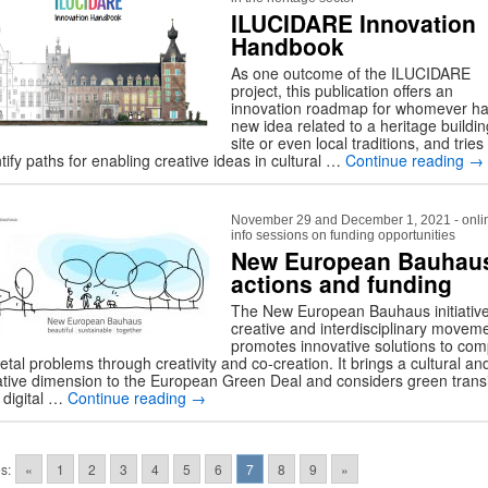
ILUCIDARE Innovation
Handbook
As one outcome of the ILUCIDARE
project, this publication offers an
innovation roadmap for whomever ha
new idea related to a heritage buildin
site or even local traditions, and tries
tify paths for enabling creative ideas in cultural …
Continue reading
→
November 29 and December 1, 2021 - onli
info sessions on funding opportunities
New European Bauhau
actions and funding
The New European Bauhaus initiative
creative and interdisciplinary movem
promotes innovative solutions to com
etal problems through creativity and co-creation. It brings a cultural an
ative dimension to the European Green Deal and considers green transi
 digital …
Continue reading
→
s:
«
1
2
3
4
5
6
7
8
9
»