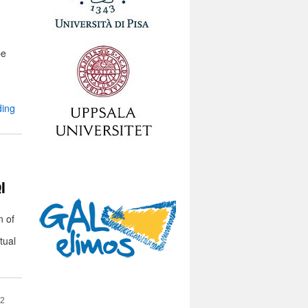
pe
ding
I
n of
tual
22