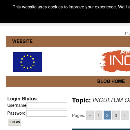
This website uses cookies to improve your experience. We'll a
Thu
WEBSITE
BLOG HOME
Login Status
Topic:
INCULTUM Ot
Username
Password
Pages:
«
1
2
3
4