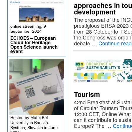
approaches in tou
development
The proposal of the IN
prestigious ERSA 2023 C
online streaming, 9
from 28 October to 1 Se
September 2024
the Congress was organ
ECHOES – European
Cloud for Heritage
debate …
Continue rea
Open Science launch
event
Tourism
42nd Breakfast at Sustain
of Circular Tourism Thur
12:00 CET, Online What i
Hosted by Matej Bel
can it contribute to sust
University in Banská
Europe? The …
Continu
Bystrica, Slovakia in June