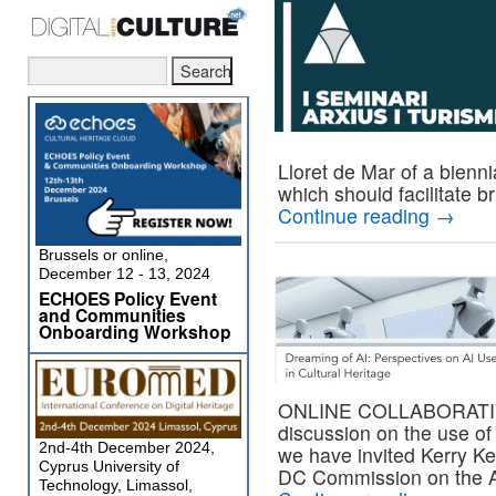
Lloret de Mar of a bienn
which should facilitate b
Continue reading
→
Brussels or online,
December 12 - 13, 2024
ECHOES Policy Event
and Communities
Onboarding Workshop
ONLINE COLLABORATIVE i
discussion on the use of A
2nd-4th December 2024,
we have invited Kerry Ke
Cyprus University of
DC Commission on the A
Technology, Limassol,