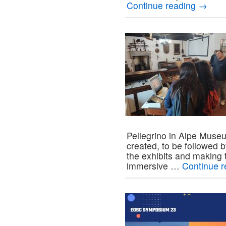
Continue reading
→
Pellegrino in Alpe Museu
created, to be followed 
the exhibits and making 
immersive …
Continue 