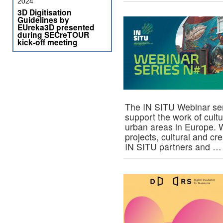
2024
3D Digitisation
Guidelines by
EUreka3D presented
during SECreTOUR
kick-off meeting
The IN SITU Webinar ser
support the work of cult
urban areas in Europe. 
projects, cultural and cr
IN SITU partners and 