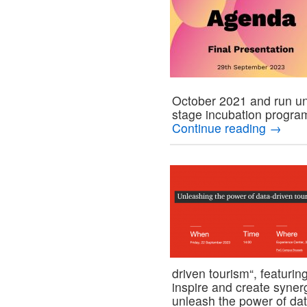
October 2021 and run un
stage incubation progr
Continue reading
→
driven tourism“, featur
inspire and create syner
unleash the power of da