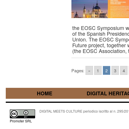
the EOSC Symposium will
of the Spanish Presidenc
Union. The EOSC Sympo
Future project, together 
(the EOSC Association
Pages:
«
1
2
3
4
HOME
DIGITAL HERITA
DIGITAL MEETS CULTURE periodico iscritto al n. 295/2018
Promoter SRL