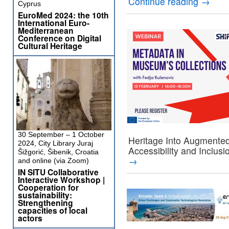
Continue reading
→
Cyprus
EuroMed 2024: the 10th
International Euro-
Mediterranean
Conference on Digital
Cultural Heritage
30 September – 1 October
Heritage Into Augmente
2024, City Library Juraj
Accessibility and Inclusi
Šižgorić, Šibenik, Croatia
→
and online (via Zoom)
IN SITU Collaborative
Interactive Workshop |
Cooperation for
sustainability:
Strengthening
capacities of local
actors