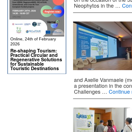
Neophytos in the …
Con
Online, 24th of February
2026
Re-shaping Tourism:
Practical Circular and
Regenerative Solutions
for Sustainable
Touristic Destinations
and Axelle Vanmaele (me
a presentation in the co
Challenges …
Continue