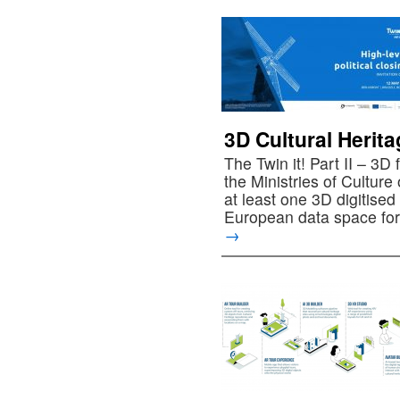
3D Cultural Herit
The Twin it! Part II – 3D
the Ministries of Cultur
at least one 3D digitise
European data space for
→