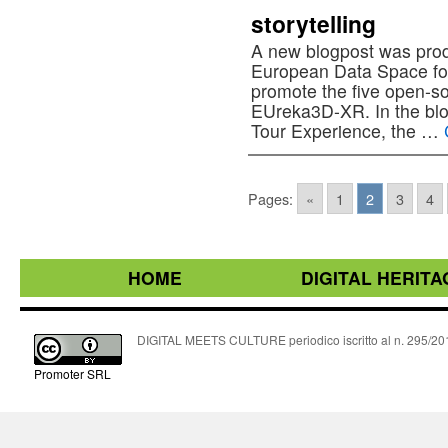
storytelling
A new blogpost was pro
European Data Space for
promote the five open-so
EUreka3D-XR. In the blo
Tour Experience, the …
Pages:
«
1
2
3
4
HOME
DIGITAL HERITA
DIGITAL MEETS CULTURE periodico iscritto al n. 295/2018
Promoter SRL