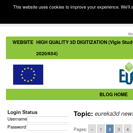
This website uses cookies to improve your experience. We'll a
Mo
WEBSITE
HIGH QUALITY 3D DIGITIZATION (Vigie Stud
2020/654)
BLOG HOME
Login Status
Topic:
eureka3d new
Username
Password
Pages:
«
1
2
3
4