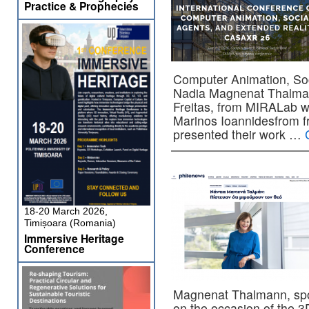
Practice & Prophecies
Computer Animation, Soc
Nadia Magnenat Thalman
Freitas, from MIRALab w
Marinos Ioannidesfrom f
presented their work …
18-20 March 2026,
Timișoara (Romania)
Immersive Heritage
Conference
Magnenat Thalmann, spok
on the occasion of the 3D