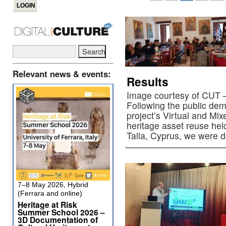
Relevant news & events:
Results
Image courtesy of CUT –
Following the public de
project’s Virtual and Mixe
heritage asset reuse hel
Talla, Cyprus, we were 
7–8 May 2026, Hybrid
(Ferrara and online)
Heritage at Risk
Summer School 2026 –
3D Documentation of