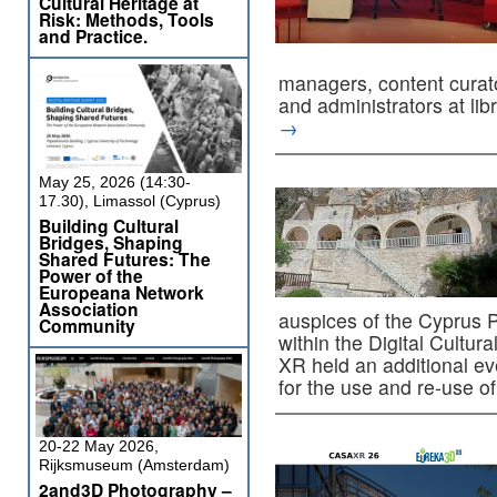
Cultural Heritage at
Risk: Methods, Tools
and Practice.
managers, content curato
and administrators at l
→
May 25, 2026 (14:30-
17.30), Limassol (Cyprus)
Building Cultural
Bridges, Shaping
Shared Futures: The
Power of the
Europeana Network
Association
auspices of the Cyprus 
Community
within the Digital Cultu
XR held an additional eve
for the use and re-use 
20-22 May 2026,
Rijksmuseum (Amsterdam)
2and3D Photography –