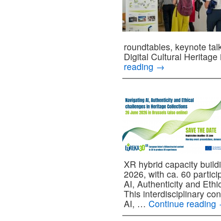
roundtables, keynote tal
Digital Cultural Heritage
reading
→
XR hybrid capacity build
2026, with ca. 60 partici
AI, Authenticity and Ethi
This interdisciplinary co
AI, …
Continue reading