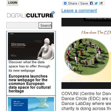
Leave a comment
Discover what the data
space has to offer through
its new webpage
Europeana launches
new webpage for the
common European
data space for cultural
heritage
COVUNI (Centre for Dan
Dance Circle (EDC) are c
Dance LabDay where we 
charity is doing across t