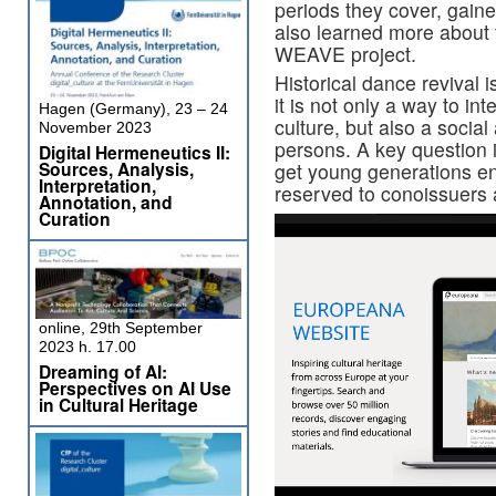
periods they cover, gained
also learned more about t
WEAVE project.
Historical dance revival i
it is not only a way to in
Hagen (Germany), 23 – 24
culture, but also a socia
November 2023
persons. A key question 
Digital Hermeneutics II:
Sources, Analysis,
get young generations eng
Interpretation,
reserved to conoissuers 
Annotation, and
Curation
online, 29th September
2023 h. 17.00
Dreaming of AI:
Perspectives on AI Use
in Cultural Heritage