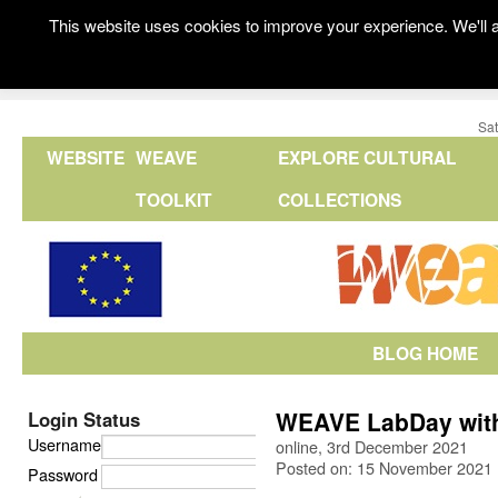
This website uses cookies to improve your experience. We'll a
Sat
WEBSITE
WEAVE
EXPLORE CULTURAL
TOOLKIT
COLLECTIONS
BLOG HOME
WEAVE LabDay with 
Login Status
Username
online, 3rd December 2021
Posted on: 15 November 2021
Password