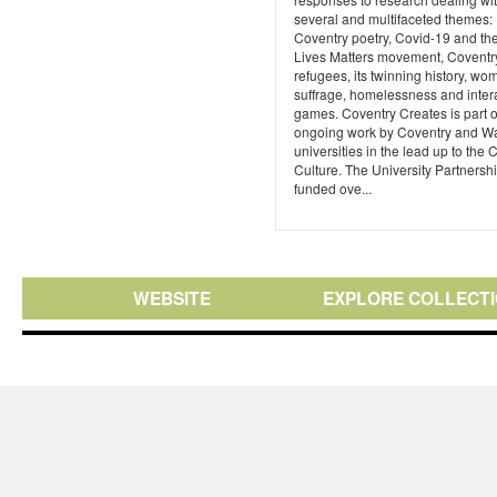
several and multifaceted themes:
Coventry poetry, Covid-19 and th
Lives Matters movement, Coventr
refugees, its twinning history, wo
suffrage, homelessness and inter
games. Coventry Creates is part o
ongoing work by Coventry and W
universities in the lead up to the C
Culture. The University Partnersh
funded ove...
WEBSITE
EXPLORE COLLECT