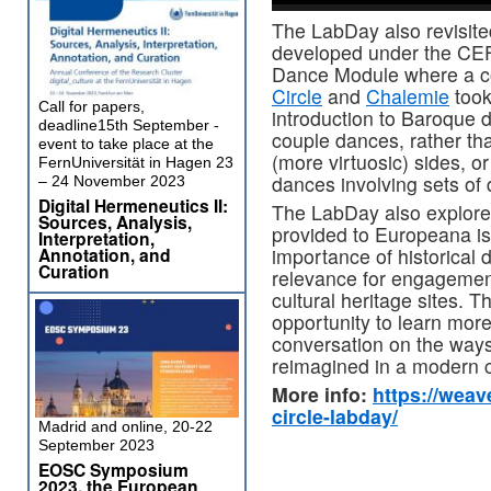
The LabDay also revisi
developed under the CEF
Dance Module where a co
Circle
and
Chalemie
took
Call for papers,
introduction to Baroque 
deadline15th September -
couple dances, rather th
event to take place at the
(more virtuosic) sides, or
FernUniversität in Hagen 23
dances involving sets of
– 24 November 2023
Digital Hermeneutics II:
The LabDay also explore
Sources, Analysis,
provided to Europeana is
Interpretation,
Annotation, and
importance of historical
Curation
relevance for engagement 
cultural heritage sites. 
opportunity to learn more
conversation on the ways
reimagined in a modern c
More info:
https://weav
circle-labday/
Madrid and online, 20-22
September 2023
EOSC Symposium
2023, the European