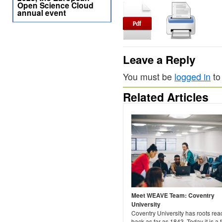
Open Science Cloud
annual event
Leave a Reply
You must be
logged in
to
Related Articles
Meet WEAVE Team: Coventry
University
Coventry University has roots rea
back as far as 1843. Today it is a