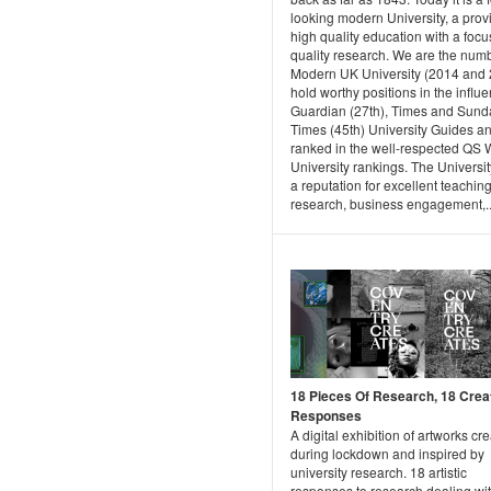
looking modern University, a provi
high quality education with a focu
quality research. We are the num
Modern UK University (2014 and 
hold worthy positions in the influe
Guardian (27th), Times and Sund
Times (45th) University Guides a
ranked in the well-respected QS 
University rankings. The Universi
a reputation for excellent teachin
research, business engagement,..
18 Pieces Of Research, 18 Crea
Responses
A digital exhibition of artworks cr
during lockdown and inspired by
university research. 18 artistic
responses to research dealing wi