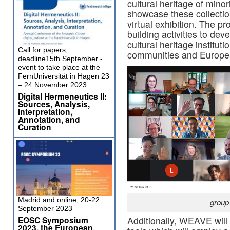
cultural heritage of mino
showcase these collection
virtual exhibition. The pr
building activities to de
cultural heritage instituti
Call for papers,
communities and Europe
deadline15th September -
event to take place at the
FernUniversität in Hagen 23
– 24 November 2023
Digital Hermeneutics II:
Sources, Analysis,
Interpretation,
Annotation, and
Curation
Madrid and online, 20-22
group
September 2023
EOSC Symposium
Additionally, WEAVE will
2023, the European