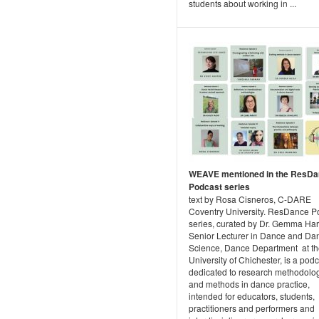
students about working in ...
WEAVE mentioned in the ResD
Podcast series
text by Rosa Cisneros, C-DARE
Coventry University. ResDance P
series, curated by Dr. Gemma Ha
Senior Lecturer in Dance and Da
Science, Dance Department at t
University of Chichester, is a pod
dedicated to research methodolo
and methods in dance practice,
intended for educators, students,
practitioners and performers and