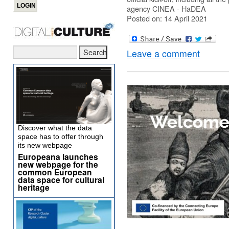
agency CINEA - HaDEA
Posted on: 14 April 2021
Leave a comment
Discover what the data
space has to offer through
its new webpage
Europeana launches
new webpage for the
common European
data space for cultural
heritage