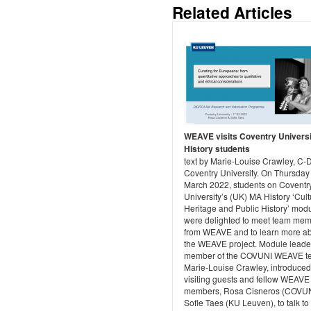
Related Articles
WEAVE visits Coventry Univers
History students
text by Marie-Louise Crawley, C
Coventry University. On Thursday
March 2022, students on Coventr
University’s (UK) MA History ‘Cult
Heritage and Public History’ modu
were delighted to meet team me
from WEAVE and to learn more a
the WEAVE project. Module leade
member of the COVUNI WEAVE t
Marie-Louise Crawley, introduced
visiting guests and fellow WEAVE
members, Rosa Cisneros (COVUN
Sofie Taes (KU Leuven), to talk to