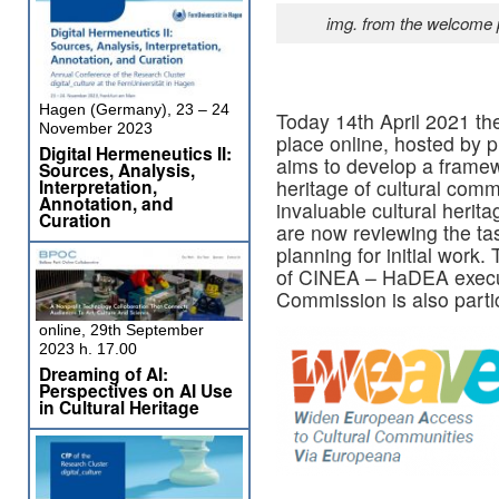
img. from the welcome 
Hagen (Germany), 23 – 24
Today 14th April 2021 th
November 2023
place online, hosted by p
Digital Hermeneutics II:
aims to develop a framewo
Sources, Analysis,
Interpretation,
heritage of cultural comm
Annotation, and
invaluable cultural herit
Curation
are now reviewing the tas
planning for initial work.
of CINEA – HaDEA execu
Commission is also partic
online, 29th September
2023 h. 17.00
Dreaming of AI:
Perspectives on AI Use
in Cultural Heritage