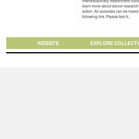
interdisciplinary researchers curi
learn more about dance research 
action. All episodes can be heard 
following link. Please feel fr...
WEBSITE
EXPLORE COLLECT