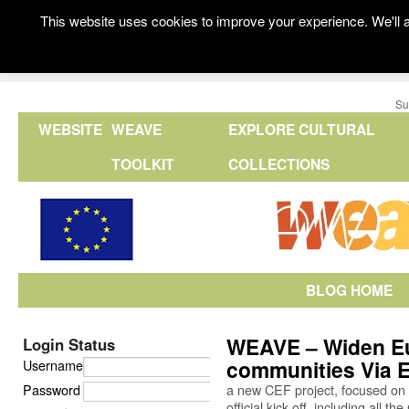
This website uses cookies to improve your experience. We'll a
Su
WEBSITE
WEAVE
EXPLORE CULTURAL
TOOLKIT
COLLECTIONS
BLOG HOME
WEAVE – Widen Eu
Login Status
communities Via 
Username
Password
a new CEF project, focused on in
official kick-off, including all 