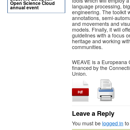
tools which will employ a
Open Science Cloud
language processing, big
annual event
engineering. The toolkit 
annotations, semi-automat
and movements and visua
models. Finally, it will of
guidelines with a focus o
heritage and working wit
communities.
WEAVE is a Europeana Gen
financed by the Connecti
Union.
Leave a Reply
You must be
logged in
to