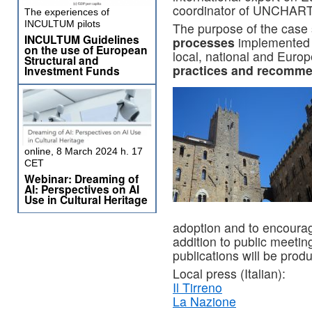
coordinator of UNCHAR
The experiences of
INCULTUM pilots
The purpose of the case 
INCULTUM Guidelines
processes
implemented by
on the use of European
local, national and Euro
Structural and
practices and recomme
Investment Funds
online, 8 March 2024 h. 17
CET
Webinar: Dreaming of
AI: Perspectives on AI
Use in Cultural Heritage
adoption and to encourage
addition to public meeting
publications will be prod
Local press (Italian):
Il Tirreno
La Nazione