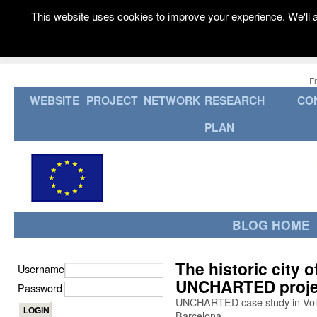
This website uses cookies to improve your experience. We'll a
F
WEBSITE
PROJECT
NETWORK
RESEARCH
CO
PLAN
BLOG HOME
The historic city of
Username
UNCHARTED proje
Password
UNCHARTED case study in Volte
Barcelona