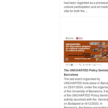
has been regarded as a prerequis
cultural participation and art medi
vital for both the ...
The UNCHARTED Policy Semina
Barcelona
The last event organised by
UNCHARTED took place in Barce
on 25/01/2024, under the organis
of the University of Barcelona. It 
of the UNCHARTED Policy Semin
activity launched with the Semina
on Budapest on 8/12/2023. In
Barcelona, the theme connected 