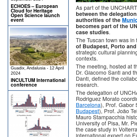
ECHOES – European
As part of the UNCHART
Cloud for Heritage
between the delegation 
Open Science launch
authorities of the
Munic
event
becomes part of the U
case studies
.
The Tuscan town was in f
of Budapest, Porto and
strategic cultural plannin
contexts.
The meeting, hosted at t
Guadix, Andalusia - 12 April
Dr. Giacomo Santi and the
2024
Danti, defined the collab
INCULTUM International
research.
conference
The delegation of UNCH
Rodriguez Morato coordina
Barcelona
), Prof. Gabor 
Budapest
), Prof. João Te
Mauro Stampacchia histo
University of Pisa, Mr. P
the case study in Volterra
international expert on 