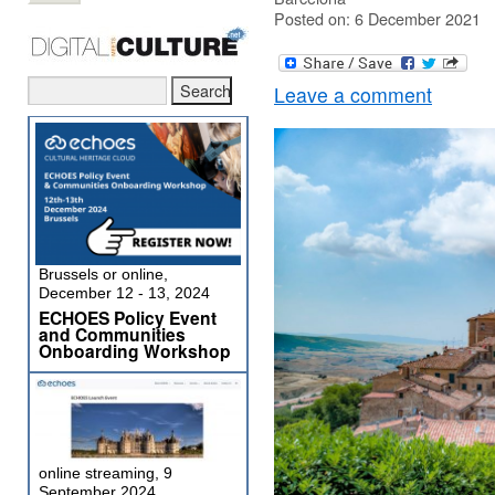
Posted on: 6 December 2021
Leave a comment
Brussels or online,
December 12 - 13, 2024
ECHOES Policy Event
and Communities
Onboarding Workshop
online streaming, 9
September 2024