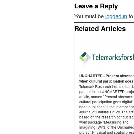
Leave a Reply
You must be
logged in
to
Related Articles
UNCHARTED - Present absence
when cultural participation goes 
Telemark Research Institute has 
partner in the UNCHARTED proje
article, named "Present absence
cultural participation goes digital"
been published in the Internation
Journal of Cultural Policy. The arti
based on the research conducted 
work package "Measuring and
Imagining (WP3) of the Uncharte
project. Physical and spatial pre