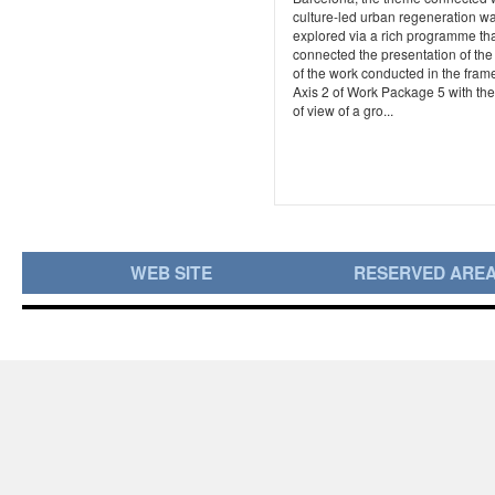
culture-led urban regeneration w
explored via a rich programme th
connected the presentation of the 
of the work conducted in the frame
Axis 2 of Work Package 5 with the
of view of a gro...
WEB SITE
RESERVED ARE